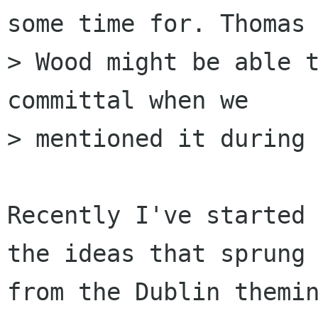
some time for. Thomas

> Wood might be able 
committal when we

> mentioned it during 
Recently I've started 
the ideas that sprung

from the Dublin themin