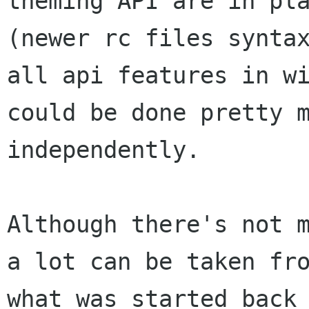
theming API are in pla
(newer rc files syntax
all api features in wi
could be done pretty m
independently.

Although there's not m
a lot can be taken fro
what was started back 