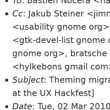
To
: Bastien Nocera <h
Cc
: Jakub Steiner <jim
<usability gnome org>,
<gtk-devel-list gnome 
gnome org>, bratsche 
<hylkebons gmail co
Subject
: Theming migr
at the UX Hackfest]
Date
: Tue, 02 Mar 201