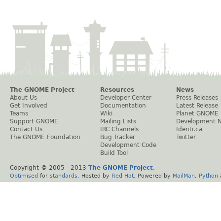
The GNOME Project
Resources
News
About Us
Developer Center
Press Releases
Get Involved
Documentation
Latest Release
Teams
Wiki
Planet GNOME
Support GNOME
Mailing Lists
Development 
Contact Us
IRC Channels
Identi.ca
The GNOME Foundation
Bug Tracker
Twitter
Development Code
Build Tool
Copyright © 2005 - 2013
The GNOME Project
.
Optimised
for
standards
. Hosted by
Red Hat
. Powered by
MailMan
,
Python