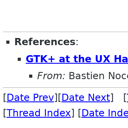
References
:
GTK+ at the UX Ha
From:
Bastien Noc
[
Date Prev
][
Date Next
] [
[
Thread Index
] [
Date Ind