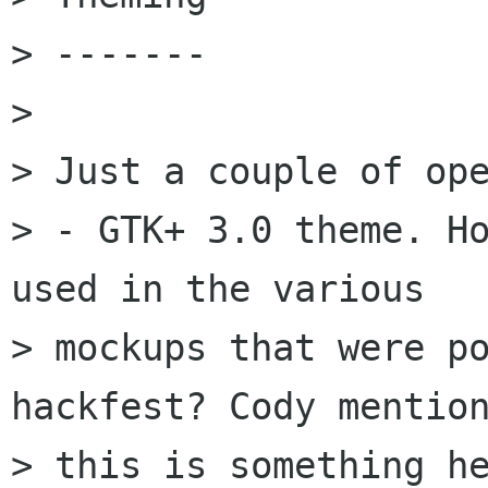
> -------

> 

> Just a couple of ope
> - GTK+ 3.0 theme. Ho
used in the various

> mockups that were po
hackfest? Cody mention
> this is something he