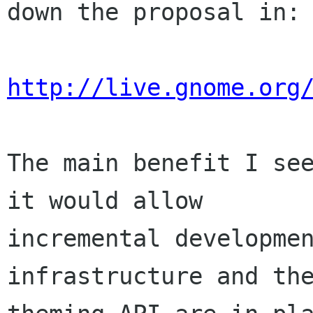
down the proposal in:

http://live.gnome.org
The main benefit I see
it would allow

incremental developmen
infrastructure and the