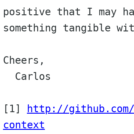
positive that I may ha
something tangible wit
Cheers,

  Carlos

[1] 
http://github.com
context