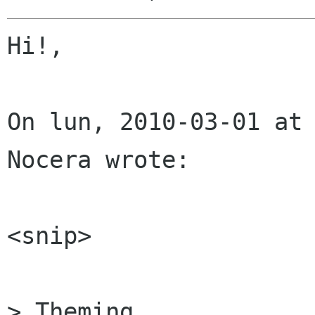
Hi!,

On lun, 2010-03-01 at 
Nocera wrote:

<snip>

> Theming
