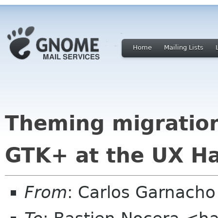
Home
Mailing Lists
Theming migration
GTK+ at the UX Ha
From
: Carlos Garnach