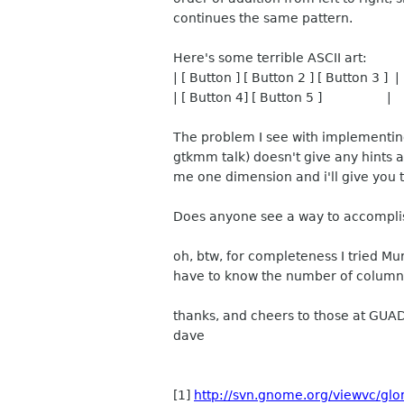
continues the same pattern.
Here's some terrible ASCII art:
| [ Button ] [ Button 2 ] [ Button 3 ] |
| [ Button 4] [ Button 5 ] |
The problem I see with implementing
gtkmm talk) doesn't give any hints a
me one dimension and i'll give you t
Does anyone see a way to accompli
oh, btw, for completeness I tried Mu
have to know the number of columns 
thanks, and cheers to those at GUA
dave
[1]
http://svn.gnome.org/viewvc/glo