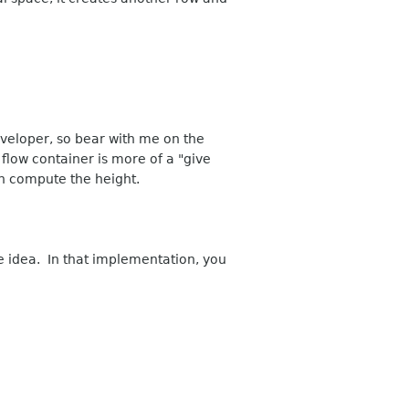
veloper, so bear with me on the
 flow container is more of a "give
an compute the height.
e idea. In that implementation, you