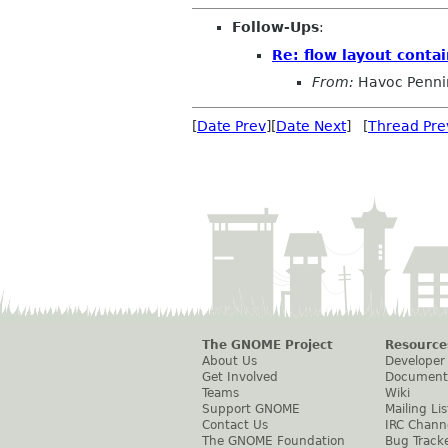
Follow-Ups
:
Re: flow layout contai
From:
Havoc Penni
[
Date Prev
][
Date Next
] [
Thread Pre
The GNOME Project
Resource
About Us
Developer
Get Involved
Document
Teams
Wiki
Support GNOME
Mailing Lis
Contact Us
IRC Chann
The GNOME Foundation
Bug Track