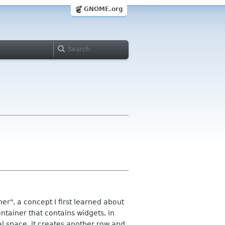
GNOME.org
ner", a concept I first learned about
ontainer that contains widgets, in
tal space, it creates another row and