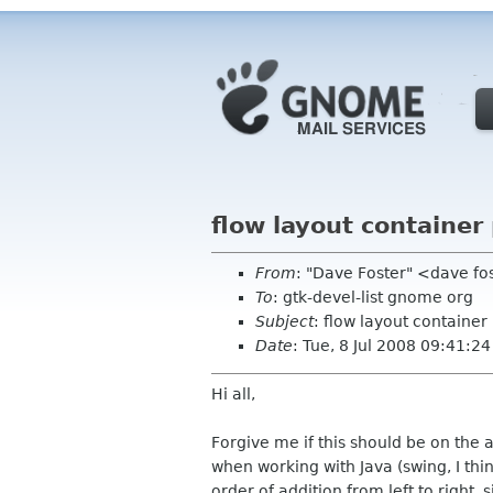
flow layout container
From
: "Dave Foster" <dave f
To
: gtk-devel-list gnome org
Subject
: flow layout container
Date
: Tue, 8 Jul 2008 09:41:2
Hi all,
Forgive me if this should be on the a
when working with Java (swing, I thin
order of addition from left to right,