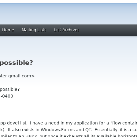
Home
Mailing Lists
List Archives
 possible?
oster gmail com>
 possible?
4 -0400
pp devel list. I have a need in my application for a "flow contai
k). It also exists in Windows.Forms and QT. Essentially, it is a c
 similar to an HBox, but once it exhausts all its available horizon