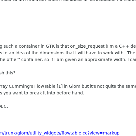
 such a container in GTK is that on_size_request (I'm a C++ de
s to an idea of the dimensions that I will have to work with. The
he other" container, so if I am given an approximate width, I c
sh this?
rray Cumming's FlowTable [1] in Glom but it's not quite the sam
you want to break it into before hand.
DEC.
m/trunk/glom/utility_widgets/flowtable.cc?view=markup