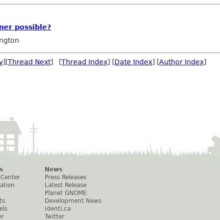
ner possible?
ngton
v
][
Thread Next
] [
Thread Index
] [
Date Index
] [
Author Index
]
s
News
 Center
Press Releases
ation
Latest Release
Planet GNOME
ts
Development News
els
Identi.ca
er
Twitter