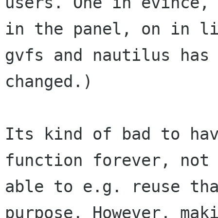
users. One in evince, 
in the panel, on in li
gvfs and nautilus has 
changed.)

Its kind of bad to hav
function forever, not 
able to e.g. reuse tha
purpose. However, maki