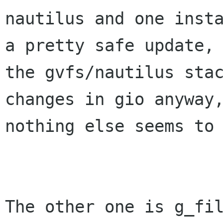
nautilus and one insta
a pretty safe update, 
the gvfs/nautilus stac
changes in gio anyway,
nothing else seems to 
The other one is g_fil