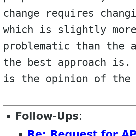
change requires changi
which is slightly more
problematic than the a
the best approach is. 
is the opinion of the 
Follow-Ups
:
Re: Request for AP