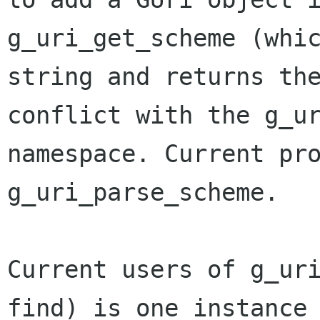
g_uri_get_scheme (whic
string and returns the
conflict with the g_ur
namespace. Current pro
g_uri_parse_scheme.

Current users of g_uri
find) is one instance 