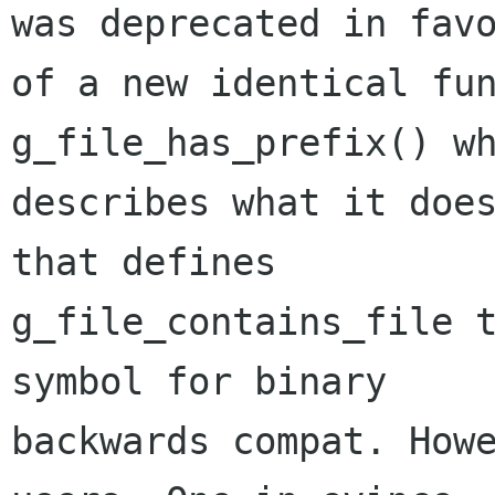
was deprecated in favo
of a new identical fun
g_file_has_prefix() wh
describes what it does
that defines

g_file_contains_file t
symbol for binary

backwards compat. Howe