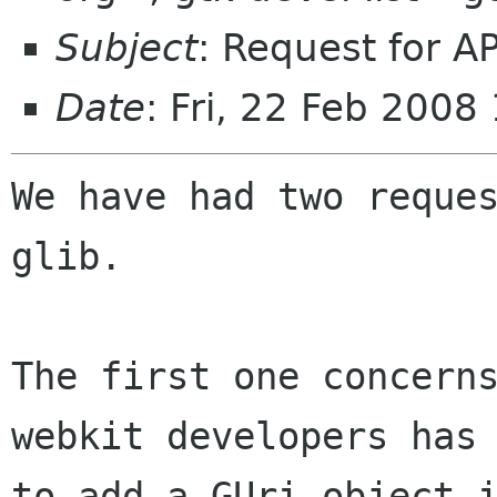
Subject
: Request for AP
Date
: Fri, 22 Feb 200
We have had two reques
glib.

The first one concerns
webkit developers has 
to add a GUri object i