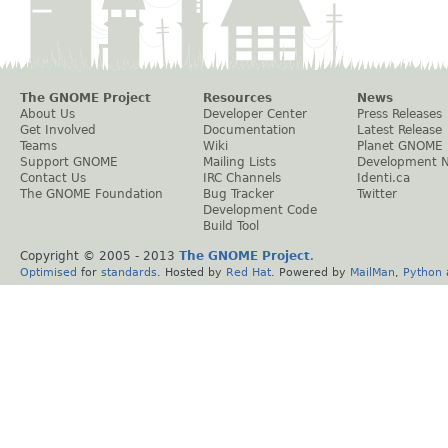
The GNOME Project
Resources
News
About Us
Developer Center
Press Releases
Get Involved
Documentation
Latest Release
Teams
Wiki
Planet GNOME
Support GNOME
Mailing Lists
Development 
Contact Us
IRC Channels
Identi.ca
The GNOME Foundation
Bug Tracker
Twitter
Development Code
Build Tool
Copyright © 2005 - 2013
The GNOME Project
.
Optimised
for
standards
. Hosted by
Red Hat
. Powered by
MailMan
,
Python