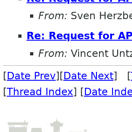
From:
Sven Herzb
Re: Request for AP
From:
Vincent Unt
[
Date Prev
][
Date Next
] [
[
Thread Index
] [
Date Ind