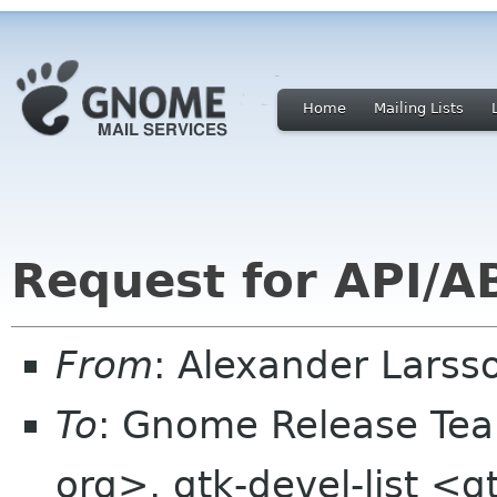
Home
Mailing Lists
Request for API/AB
From
: Alexander Larss
To
: Gnome Release Te
org>, gtk-devel-list <g