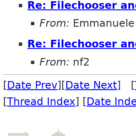
Re: Filechooser a
From:
Emmanuele 
Re: Filechooser a
From:
nf2
[
Date Prev
][
Date Next
] [
[
Thread Index
] [
Date Ind