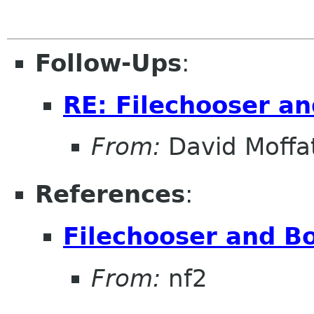
Follow-Ups
:
RE: Filechooser a
From:
David Moffa
References
:
Filechooser and B
From:
nf2