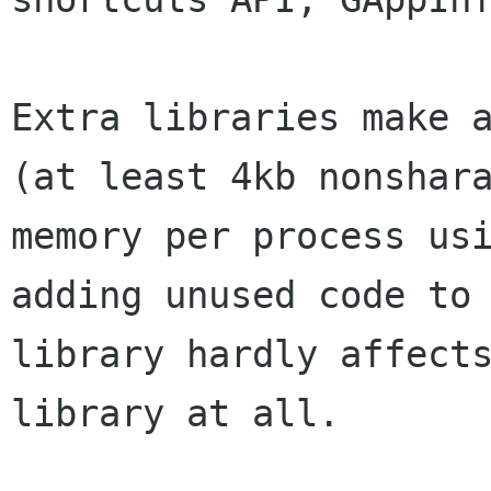
Extra libraries make a
(at least 4kb nonshara
memory per process usi
adding unused code to 
library hardly affects
library at all.
