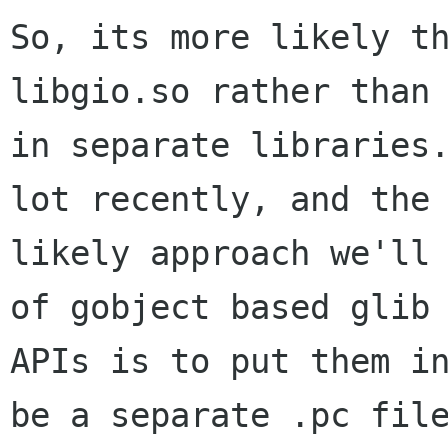
So, its more likely th
libgio.so rather than

in separate libraries.
lot recently, and the

likely approach we'll 
of gobject based glib

APIs is to put them in
be a separate .pc file