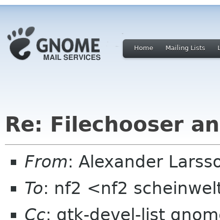
Home
Mailing Lists
Re: Filechooser a
From
: Alexander Larss
To
: nf2 <nf2 scheinwel
Cc
: gtk-devel-list gno