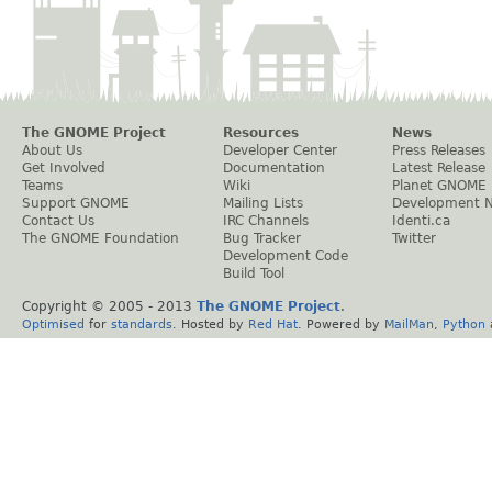
The GNOME Project
Resources
News
About Us
Developer Center
Press Releases
Get Involved
Documentation
Latest Release
Teams
Wiki
Planet GNOME
Support GNOME
Mailing Lists
Development 
Contact Us
IRC Channels
Identi.ca
The GNOME Foundation
Bug Tracker
Twitter
Development Code
Build Tool
Copyright © 2005 - 2013
The GNOME Project
.
Optimised
for
standards
. Hosted by
Red Hat
. Powered by
MailMan
,
Python