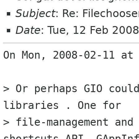
Subject
: Re: Filechoo
Date
: Tue, 12 Feb 200
On Mon, 2008-02-11 at 
> Or perhaps GIO could
libraries . One for 

> file-management and 
shortcuts API, GAppInf