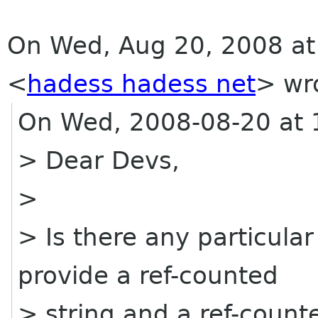
On Wed, Aug 20, 2008 at
<
hadess hadess net
>
wro
On Wed, 2008-08-20 at 1
> Dear Devs,
>
> Is there any particula
provide a ref-counted
> string and a ref-count