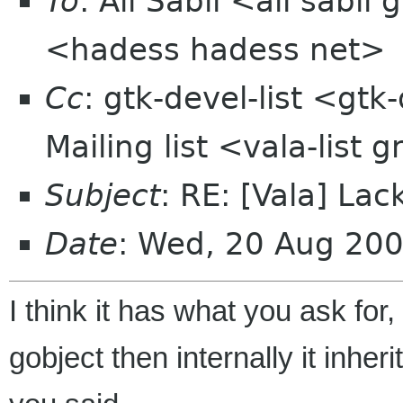
To
: Ali Sabil <ali sabi
<hadess hadess net>
Cc
: gtk-devel-list <gtk
Mailing list <vala-list
Subject
: RE: [Vala] Lac
Date
: Wed, 20 Aug 20
I think it has what you ask for,
gobject then internally it inhe