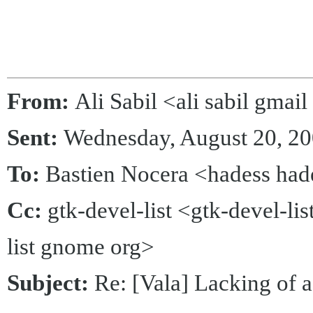
From:
Ali Sabil <ali sabil gmai
Sent:
Wednesday, August 20, 2
To:
Bastien Nocera <hadess had
Cc:
gtk-devel-list <gtk-devel-li
list gnome org>
Subject:
Re: [Vala] Lacking of a