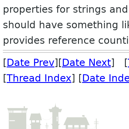
properties for strings an
should have something li
provides reference counti
[
Date Prev
][
Date Next
] [
[
Thread Index
] [
Date Ind