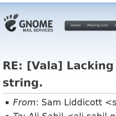
Home
Mailing Lists
RE: [Vala] Lacking
string.
From
: Sam Liddicott <