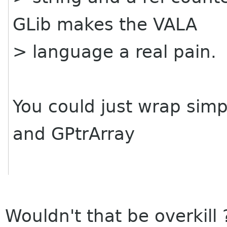
GLib makes the VALA
> language a real pain.
You could just wrap sim
and GPtrArray
Wouldn't that be overkill