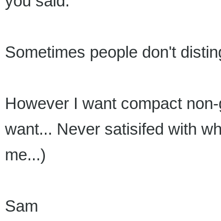
you said.
Sometimes people don't distin
However I want compact non-go
want... Never satisifed with w
me...)
Sam