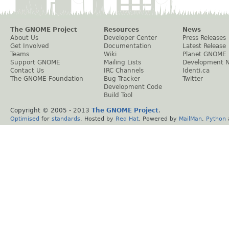
The GNOME Project
Resources
News
About Us
Developer Center
Press Releases
Get Involved
Documentation
Latest Release
Teams
Wiki
Planet GNOME
Support GNOME
Mailing Lists
Development 
Contact Us
IRC Channels
Identi.ca
The GNOME Foundation
Bug Tracker
Twitter
Development Code
Build Tool
Copyright © 2005 - 2013
The GNOME Project
.
Optimised
for
standards
. Hosted by
Red Hat
. Powered by
MailMan
,
Python