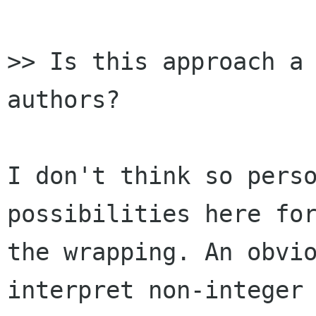
>> Is this approach a 
authors?

I don't think so perso
possibilities here for
the wrapping. An obvio
interpret non-integer 