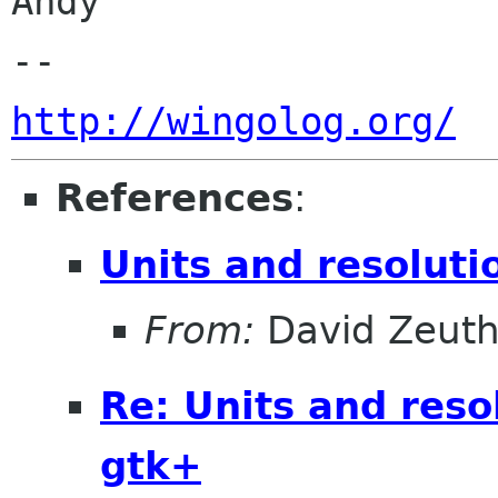
Andy

http://wingolog.org/
References
:
Units and resolut
From:
David Zeut
Re: Units and reso
gtk+