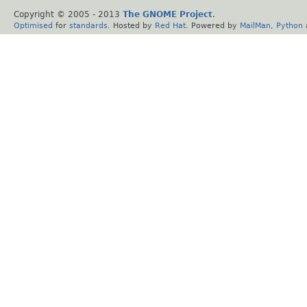
Copyright © 2005 - 2013
The GNOME Project
.
Optimised
for
standards
. Hosted by
Red Hat
. Powered by
MailMan
,
Python