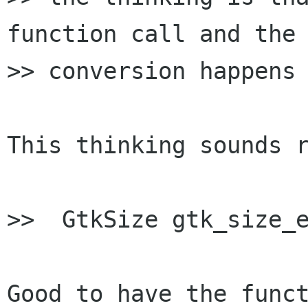
function call and the

>> conversion happens 
This thinking sounds r
>>  GtkSize gtk_size_e
Good to have the funct