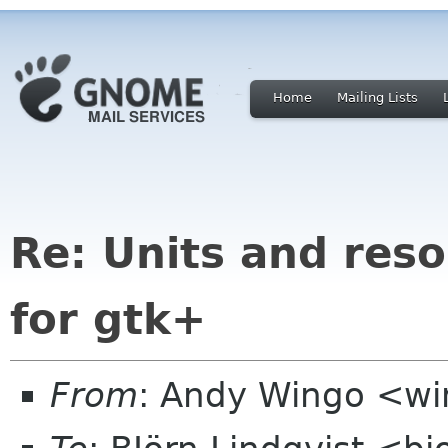
Home
Mailing Lists
Re: Units and res
for gtk+
From
: Andy Wingo <w