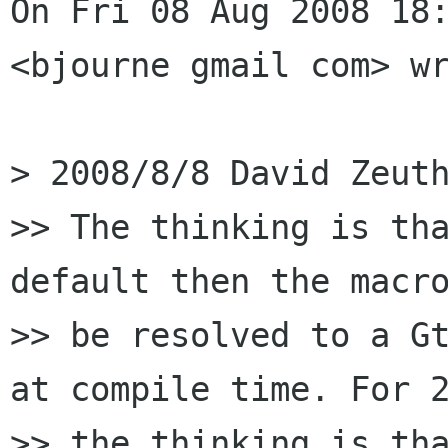
On Fri 08 Aug 2008 18:
<bjourne gmail com> wr
> 2008/8/8 David Zeuth
>> The thinking is tha
default then the macro
>> be resolved to a Gt
at compile time. For 2
>> the thinking is tha