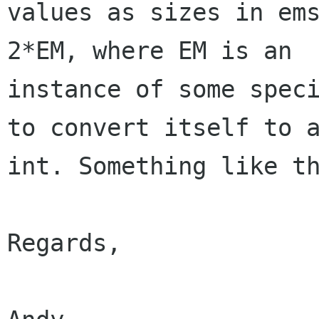
values as sizes in ems
2*EM, where EM is an

instance of some speci
to convert itself to a
int. Something like th
Regards,
