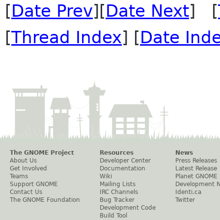
[
Date Prev
][
Date Next
] [
[
Thread Index
] [
Date Ind
The GNOME Project
Resources
News
About Us
Developer Center
Press Releases
Get Involved
Documentation
Latest Release
Teams
Wiki
Planet GNOME
Support GNOME
Mailing Lists
Development 
Contact Us
IRC Channels
Identi.ca
The GNOME Foundation
Bug Tracker
Twitter
Development Code
Build Tool