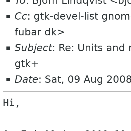
To
: BJörn Lindqvist <b
Cc
: gtk-devel-list gno
fubar dk>
Subject
: Re: Units and
gtk+
Date
: Sat, 09 Aug 200
Hi,
