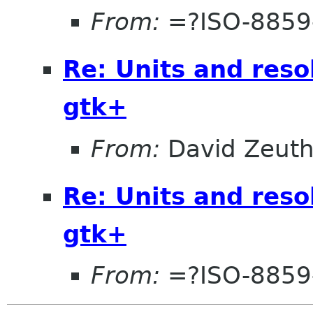
From:
=?ISO-8859-
Re: Units and reso
gtk+
From:
David Zeut
Re: Units and reso
gtk+
From:
=?ISO-8859-