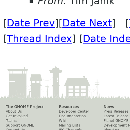
From:
Tim Janik
[
Date Prev
][
Date Next
] [
[
Thread Index
] [
Date Ind
The GNOME Project
Resources
News
About Us
Developer Center
Press Releases
Get Involved
Documentation
Latest Release
Teams
Wiki
Planet GNOME
Support GNOME
Mailing Lists
Development 
Contact Us
IRC Channels
Identi.ca