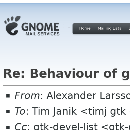
Home
Mailing Lists
Re: Behaviour of g
From
: Alexander Larss
To
: Tim Janik <timj gtk
Cc
: gtk-devel-list <gt