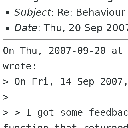
Subject
: Re: Behaviour 
Date
: Thu, 20 Sep 20
On Thu, 2007-09-20 at 
wrote:

> On Fri, 14 Sep 2007,
> 

> > I got some feedbac
function that returned