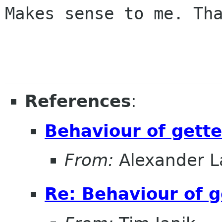
Makes sense to me. Tha
References
:
Behaviour of gette
From:
Alexander L
Re: Behaviour of g