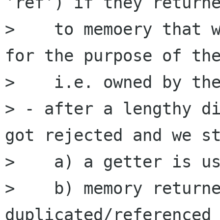
'ref') if they returne
>    to memoery that w
for the purpose of the
>    i.e. owned by the
> - after a lengthy di
got rejected and we st
>    a) a getter is us
>    b) memory returne
duplicated/referenced 