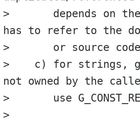
>       depends on the
has to refer to the do
>       or source code
>    c) for strings, g
not owned by the calle
>       use G_CONST_RE
> 
