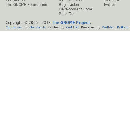
The GNOME Foundation
Bug Tracker
Twitter
Development Code
Build Tool
Copyright © 2005 - 2013
The GNOME Project
.
Optimised
for
standards
. Hosted by
Red Hat
. Powered by
MailMan
,
Python