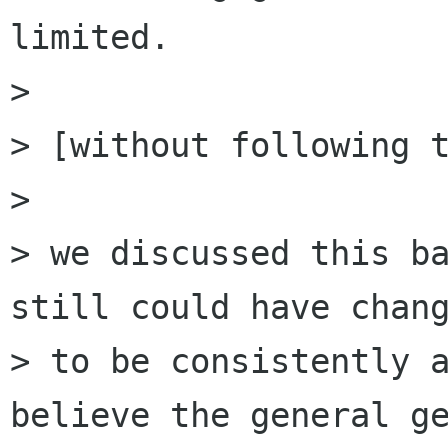
limited.

> 

> [without following t
> 

> we discussed this ba
still could have chang
> to be consistently a
believe the general ge