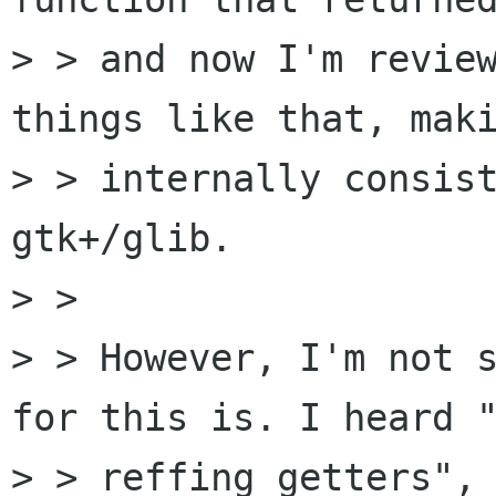
> > and now I'm review
things like that, maki
> > internally consist
gtk+/glib.

> >

> > However, I'm not s
for this is. I heard "
> > reffing getters", 