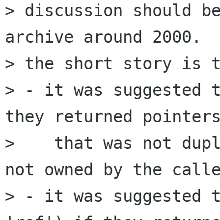
> discussion should be
archive around 2000.

> the short story is t
> - it was suggested t
they returned pointers
>    that was not dupl
not owned by the calle
> - it was suggested t