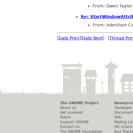
From:
Owen Taylor
Re: XGetWindowAttrib
From:
Adenilson Ca
[
Date Prev
][
Date Next
] [
Thread Pre
The GNOME Project
Resource
About Us
Developer
Get Involved
Document
Teams
Wiki
Support GNOME
Mailing Lis
Contact Us
IRC Chann
The GNOME Foundation
Bug Track