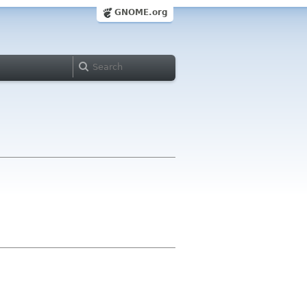
GNOME.org