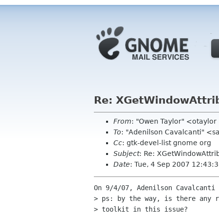
Re: XGetWindowAttrib
From
: "Owen Taylor" <otaylo
To
: "Adenilson Cavalcanti" 
Cc
: gtk-devel-list gnome org
Subject
: Re: XGetWindowAttrib
Date
: Tue, 4 Sep 2007 12:43:
On 9/4/07, Adenilson Cavalcanti 
> ps: by the way, is there any r
> toolkit in this issue?
