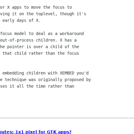
or X apps to move the focus to

ving it on the toplevel, though it's

 early days of X.

focus model to deal as a workaround

out-of-process children. X has a

he pointer is over a child of the

 that child rather than the focus

 embedding children with XEMBED you'd

e technique was originally proposed by

ses it all the time rather than

utes: 1x1 pixel for GTK apps?