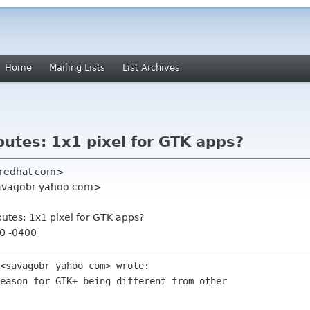
Home
Mailing Lists
List Archives
utes: 1x1 pixel for GTK apps?
r redhat com>
<savagobr yahoo com>
utes: 1x1 pixel for GTK apps?
30 -0400
<savagobr yahoo com> wrote:

eason for GTK+ being different from other
