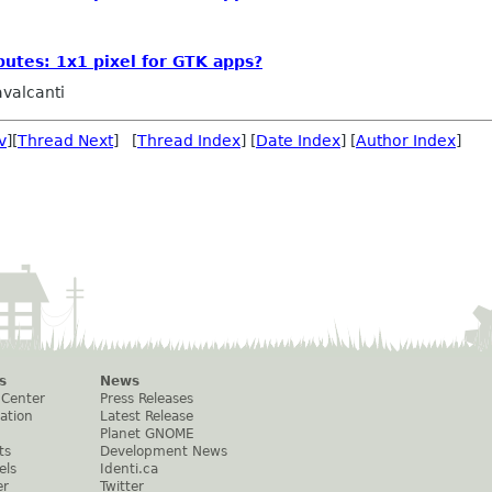
utes: 1x1 pixel for GTK apps?
valcanti
v
][
Thread Next
] [
Thread Index
] [
Date Index
] [
Author Index
]
s
News
 Center
Press Releases
ation
Latest Release
Planet GNOME
ts
Development News
els
Identi.ca
er
Twitter