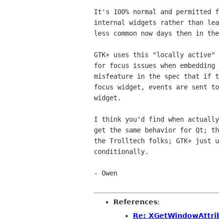
It's 100% normal and permitted f
internal widgets rather than lea
less common now days then in the
GTK+ uses this "locally active" 
for focus issues when embedding 
misfeature in the spec that if t
focus widget, events are sent to
widget.

I think you'd find when actually
get the same behavior for Qt; th
the Trolltech folks; GTK+ just u
conditionally.

- Owen

References
:
Re: XGetWindowAttrib