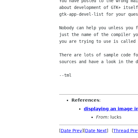
You have posted to the wrong mai
about development of GTK+ itself
gtk-app-devel-list for your ques
Nobody can help you unless you f
just the name of the compiler yo
you are trying to use is called 
There are lots of sample code fo
sources and have a look in the d
--tml

References
:
displaying an image i
From:
lucks
[
Date Prev
][
Date Next
] [
Thread Pre