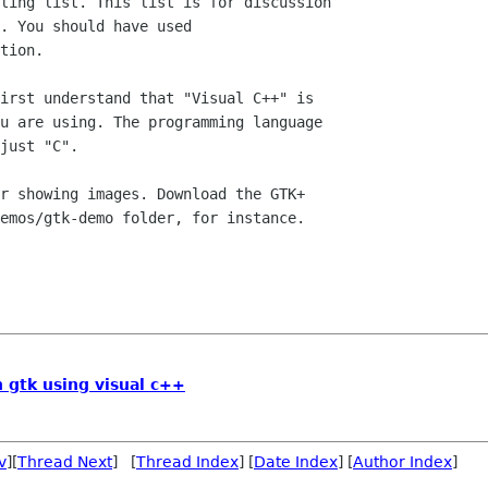
ling list. This list is for discussion

. You should have used

tion.

irst understand that "Visual C++" is

u are using. The programming language

just "C".

r showing images. Download the GTK+

emos/gtk-demo folder, for instance.

n gtk using visual c++
v
][
Thread Next
] [
Thread Index
] [
Date Index
] [
Author Index
]