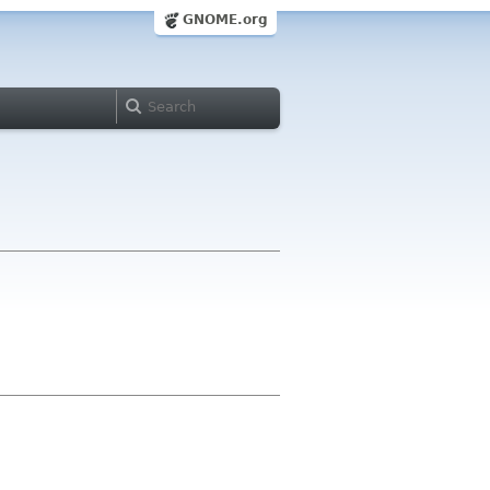
GNOME.org