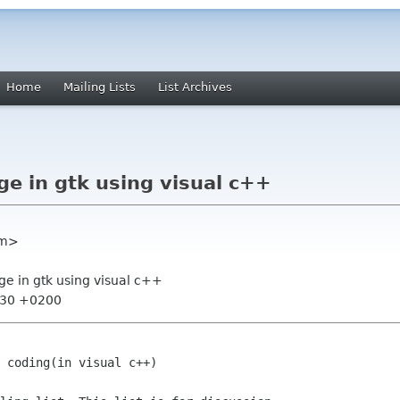
Home
Mailing Lists
List Archives
ge in gtk using visual c++
om>
ge in gtk using visual c++
0:30 +0200