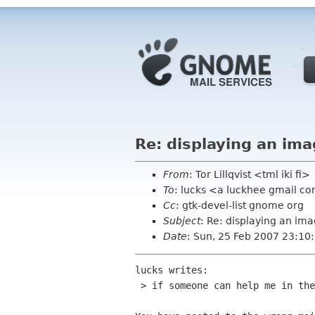
Re: displaying an ima
From
: Tor Lillqvist <tml iki fi>
To
: lucks <a luckhee gmail c
Cc
: gtk-devel-list gnome org
Subject
: Re: displaying an ima
Date
: Sun, 25 Feb 2007 23:1
lucks writes:

 > if someone can help me in the coding(in visual c++)
