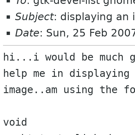
To
: gtk-devel-list gnom
Subject
: displaying an
Date
: Sun, 25 Feb 200
hi...i would be much g
help me in displaying 
image..am using the fo
void
