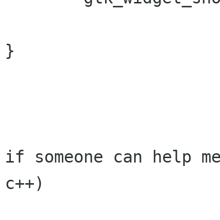
}

if someone can help me
c++)
