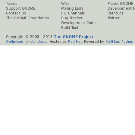
Teams
Wiki
Planet GNOME
Support GNOME
Mailing Lists
Development 
Contact Us
IRC Channels
Identi.ca
The GNOME Foundation
Bug Tracker
Twitter
Development Code
Build Tool
Copyright © 2005 - 2013
The GNOME Project
.
Optimised
for
standards
. Hosted by
Red Hat
. Powered by
MailMan
,
Python