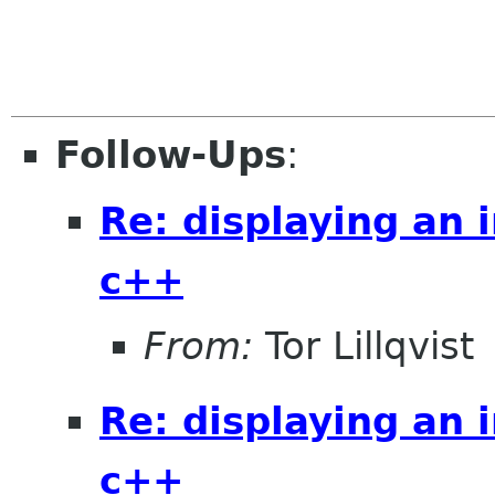
Follow-Ups
:
Re: displaying an 
c++
From:
Tor Lillqvist
Re: displaying an 
c++