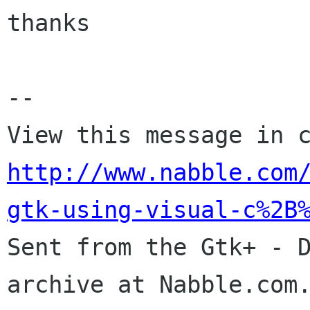
thanks

-- 

http://www.nabble.com
gtk-using-visual-c%2B

Sent from the Gtk+ - 
archive at Nabble.com.