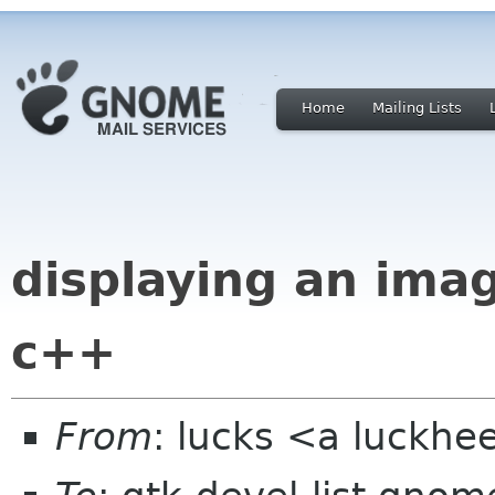
Home
Mailing Lists
displaying an imag
c++
From
: lucks <a luckh