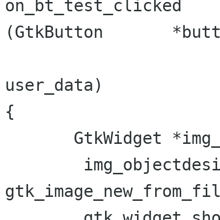
on_bt_test_clicked                     
(GtkButton       *butt
                               
user_data)

{

       GtkWidget *img_objectdesign;

  	img_objectdesign = 
gtk_image_new_from_fil
  	gtk_widget_show (img_objectdesign);
