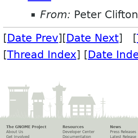
From:
Peter Clifto
[
Date Prev
][
Date Next
] [
[
Thread Index
] [
Date Ind
The GNOME Project
Resources
News
About Us
Developer Center
Press Releases
Get Involved
Documentation
Latest Release