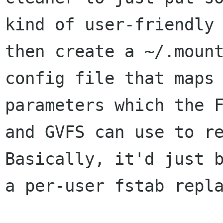
kind of user-friendly 
then create a ~/.mount
config file that maps 
parameters which the F
and GVFS can use to re
Basically, it'd just b
a per-user fstab repla