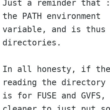
Just a reminder that :
the PATH environment

variable, and is thus 
directories.

In all honesty, if the
reading the directory 
is for FUSE and GVFS, 
cleaner to just put so