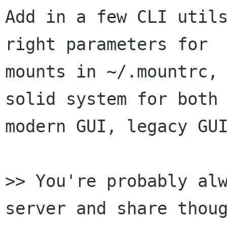
Add in a few CLI utils
right parameters for

mounts in ~/.mountrc, 
solid system for both

modern GUI, legacy GUI
>> You're probably alw
server and share thoug