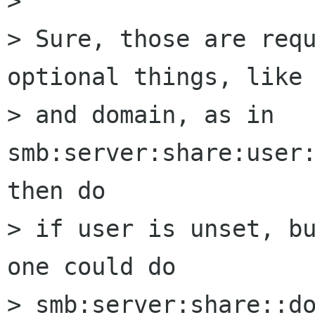
>

> Sure, those are requ
optional things, like 
> and domain, as in 
smb:server:share:user:
then do

> if user is unset, bu
one could do

> smb:server:share::do