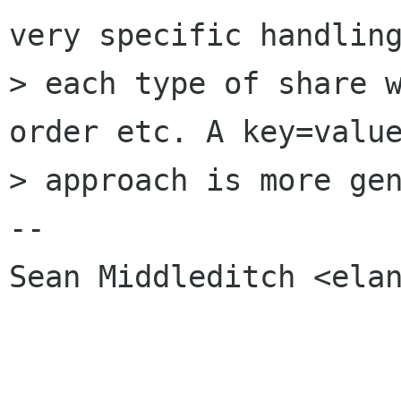
very specific handling
> each type of share w
order etc. A key=value
> approach is more gen
-- 

Sean Middleditch <elan