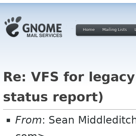
Home
Mailing Lists
Re: VFS for legacy
status report)
From
: Sean Middledit