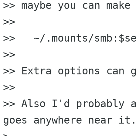
>> maybe you can make 
>> 

>>   ~/.mounts/smb:$se
>> 

>> Extra options can g
>> 

>> Also I'd probably a
goes anywhere near it.