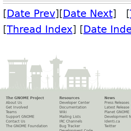
[
Date Prev
][
Date Next
] [
[
Thread Index
] [
Date Ind
The GNOME Project
Resources
News
About Us
Developer Center
Press Releases
Get Involved
Documentation
Latest Release
Teams
Wiki
Planet GNOME
Support GNOME
Mailing Lists
Development 
Contact Us
IRC Channels
Identi.ca
The GNOME Foundation
Bug Tracker
Twitter
Development Code