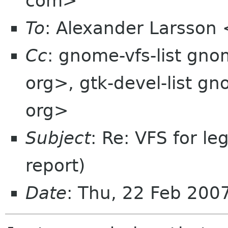
com>
To
: Alexander Larsson
Cc
: gnome-vfs-list gn
org>, gtk-devel-list g
org>
Subject
: Re: VFS for l
report)
Date
: Thu, 22 Feb 200