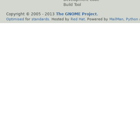
Build Tool
Copyright © 2005 - 2013
The GNOME Project
.
Optimised
for
standards
. Hosted by
Red Hat
. Powered by
MailMan
,
Python