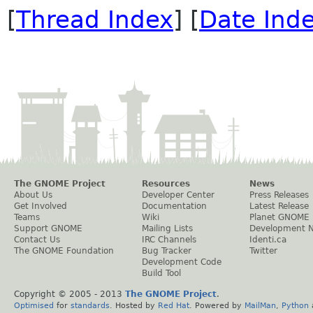
[
Thread Index
] [
Date Ind
The GNOME Project
Resources
News
About Us
Developer Center
Press Releases
Get Involved
Documentation
Latest Release
Teams
Wiki
Planet GNOME
Support GNOME
Mailing Lists
Development 
Contact Us
IRC Channels
Identi.ca
The GNOME Foundation
Bug Tracker
Twitter
Development Code
Build Tool
Copyright © 2005 - 2013
The GNOME Project
.
Optimised
for
standards
. Hosted by
Red Hat
. Powered by
MailMan
,
Python