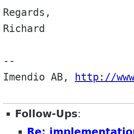
Regards,

Richard

--

Imendio AB, 
http://ww
Follow-Ups
:
Re: implementatio