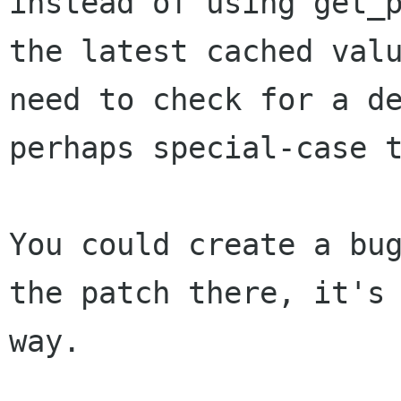
instead of using get_
the latest cached val
need to check for a d
perhaps special-case 
You could create a bu
the patch there, it'
way.