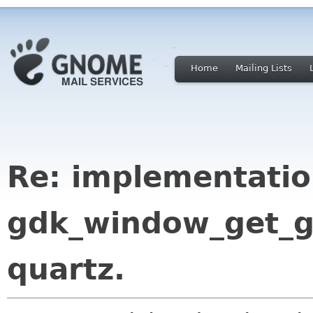
Home
Mailing Lists
Re: implementatio
gdk_window_get_g
quartz.