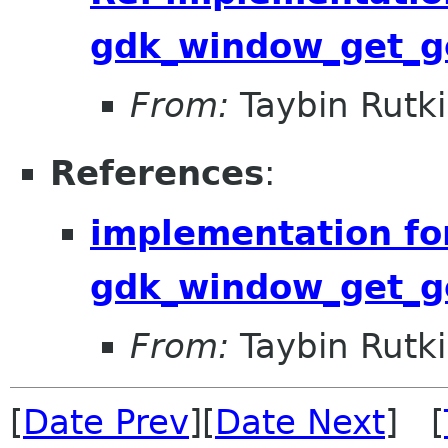
gdk_window_get_ge
From:
Taybin Rutk
References
:
implementation fo
gdk_window_get_ge
From:
Taybin Rutk
[
Date Prev
][
Date Next
] [