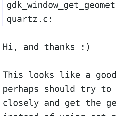
gdk_window_get_geomet
Hi, and thanks :)

This looks like a goo
perhaps should try to
closely and get the g