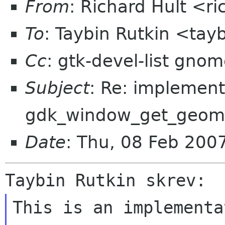
From
: Richard Hult <r
To
: Taybin Rutkin <tay
Cc
: gtk-devel-list gno
Subject
: Re: implement
gdk_window_get_geomet
Date
: Thu, 08 Feb 20
This is an implementa