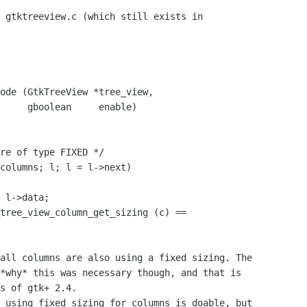
 gtktreeview.c (which still exists in 

ode (GtkTreeView *tree_view,

enable)

all columns are also using a fixed sizing. The 

*why* this was necessary though, and that is 

s of gtk+ 2.4.

 using fixed sizing for columns is doable, but 
