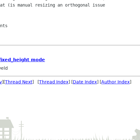
at (is manual resizing an orthogonal issue 

nts

fixed_height mode
veld
v
][
Thread Next
] [
Thread Index
] [
Date Index
] [
Author Index
]