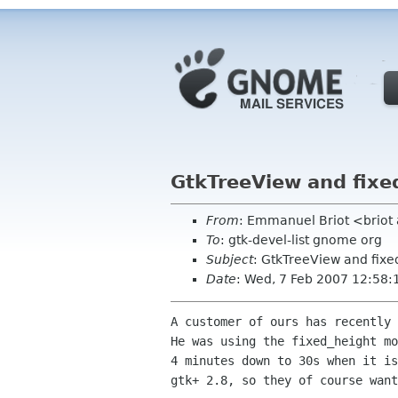
GtkTreeView and fix
From
: Emmanuel Briot <brio
To
: gtk-devel-list gnome org
Subject
: GtkTreeView and fix
Date
: Wed, 7 Feb 2007 12:58
A customer of ours has recently 
He was using the fixed_height mo
4 minutes down to 30s when it is
gtk+ 2.8, so they of course want