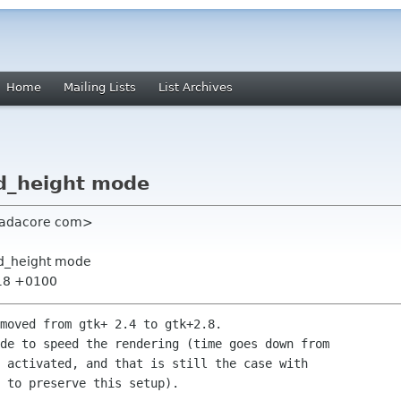
Home
Mailing Lists
List Archives
ed_height mode
t adacore com>
ed_height mode
:18 +0100
moved from gtk+ 2.4 to gtk+2.8.

de to speed the rendering (time goes down from 

 activated, and that is still the case with 

 to preserve this setup).
