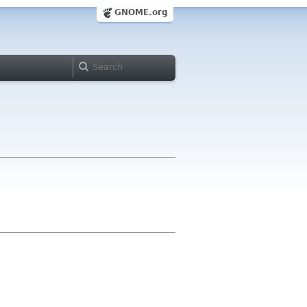
GNOME.org