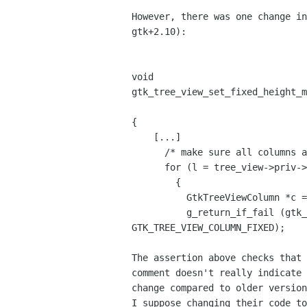
However, there was one change in
gtk+2.10): 

void

gtk_tree_view_set_fixed_height_m
                                     gboolean     
{

    [...]

      /* make sure all columns are of type FIXED */

      for (l = tree_view->priv->columns; l; l = l->next)

        {

          GtkTreeViewColumn *c = l->data;

          g_return_if_fail (gtk_tree_view_column_get_sizing (c) == 

GTK_TREE_VIEW_COLUMN_FIXED);

The assertion above checks that 
comment doesn't really indicate 
change compared to older version
I suppose changing their code to