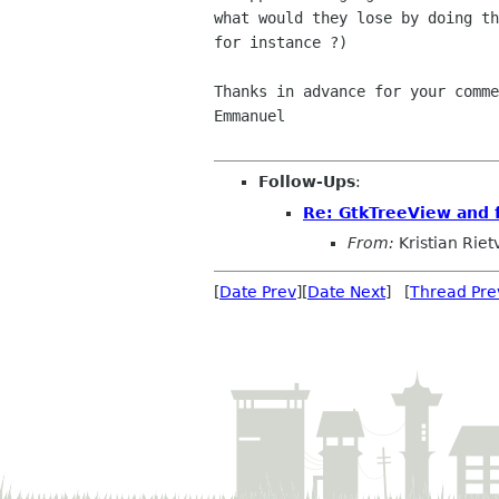
what would they lose by doing th
for instance ?)

Thanks in advance for your comme
Emmanuel

Follow-Ups
:
Re: GtkTreeView and 
From:
Kristian Riet
[
Date Prev
][
Date Next
] [
Thread Pre