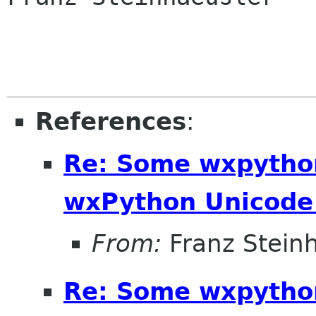
References
:
Re: Some wxpython
wxPython Unicode 
From:
Franz Stein
Re: Some wxpython