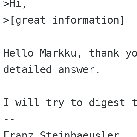
>Hi,

>[great information]

Hello Markku, thank yo
detailed answer.

I will try to digest t
-- 

Franz Steinhaeusler
