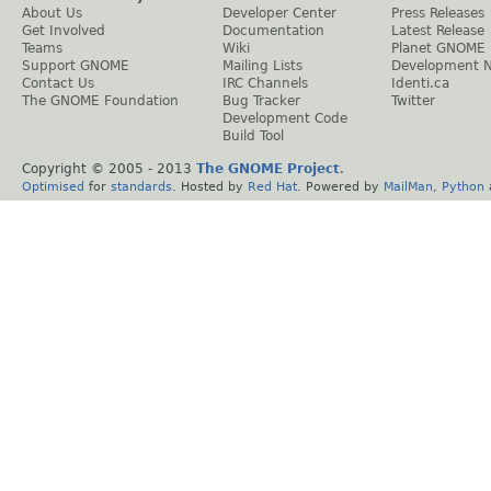
About Us
Developer Center
Press Releases
Get Involved
Documentation
Latest Release
Teams
Wiki
Planet GNOME
Support GNOME
Mailing Lists
Development 
Contact Us
IRC Channels
Identi.ca
The GNOME Foundation
Bug Tracker
Twitter
Development Code
Build Tool
Copyright © 2005 - 2013
The GNOME Project
.
Optimised
for
standards
. Hosted by
Red Hat
. Powered by
MailMan
,
Python