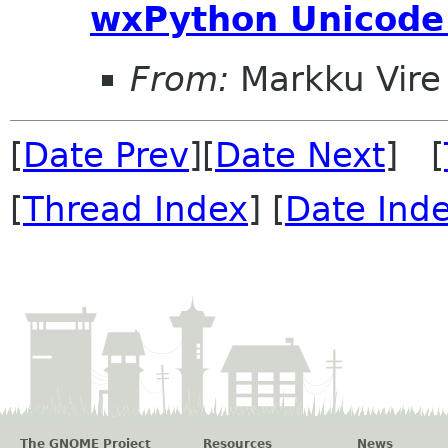
wxPython Unicode 
From:
Markku Vire
[
Date Prev
][
Date Next
] [
[
Thread Index
] [
Date Ind
The GNOME Project
Resources
News