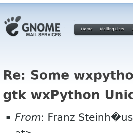
Home
Mailing Lists
Re: Some wxpytho
gtk wxPython Unic
From
: Franz Steinh�us