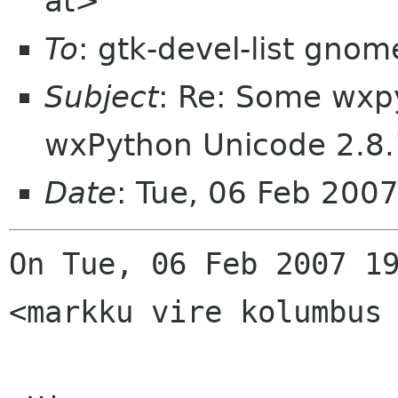
at>
To
: gtk-devel-list gnom
Subject
: Re: Some wxp
wxPython Unicode 2.8.
Date
: Tue, 06 Feb 200
On Tue, 06 Feb 2007 19
<markku vire kolumbus 