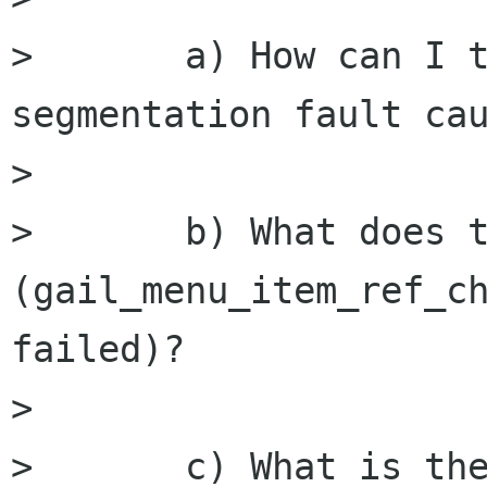
>       a) How can I t
segmentation fault cau
>       

>       b) What does t
(gail_menu_item_ref_ch
failed)?

>       

>       c) What is the