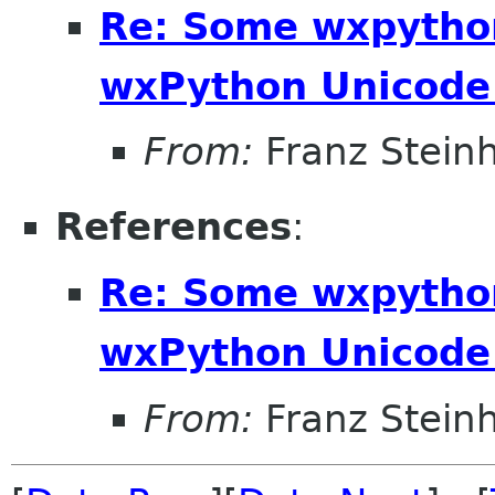
Re: Some wxpython
wxPython Unicode 
From:
Franz Stein
References
:
Re: Some wxpython
wxPython Unicode 
From:
Franz Stein