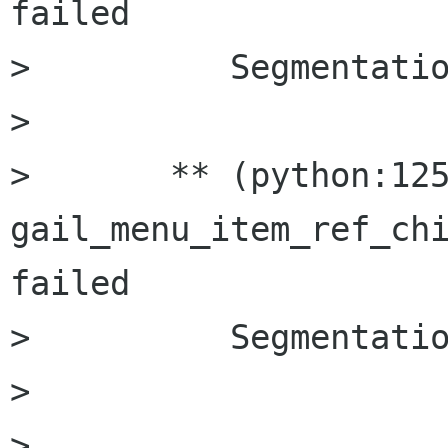
failed

>          Segmentatio
> 

>       ** (python:125
gail_menu_item_ref_chi
failed

>          Segmentatio
> 

>       
