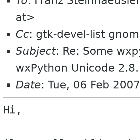
To
: Franz Steinhaeusle
at>
Cc
: gtk-devel-list gno
Subject
: Re: Some wxp
wxPython Unicode 2.8.
Date
: Tue, 06 Feb 200
Hi,
