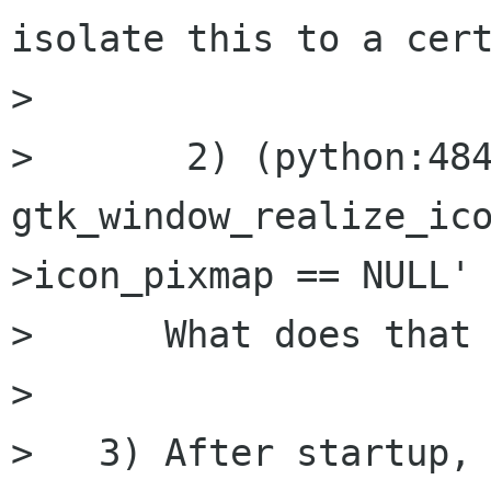
isolate this to a cert
> 

> 	2) (python:4848): Gtk-CRITICAL **: 
gtk_window_realize_ic
>icon_pixmap == NULL' 
>      What does that 
> 

>   3) After startup, 