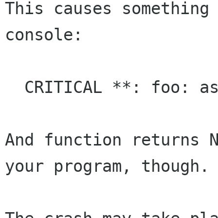
This causes something 
console:

  CRITICAL **: foo: assertion `a != NULL' failed

And function returns N
your program, though.
