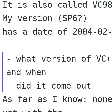
It is also called VC98
My version (SP6?)

has a date of 2004-02-
- what version of VC+
and when

As far as I know: none