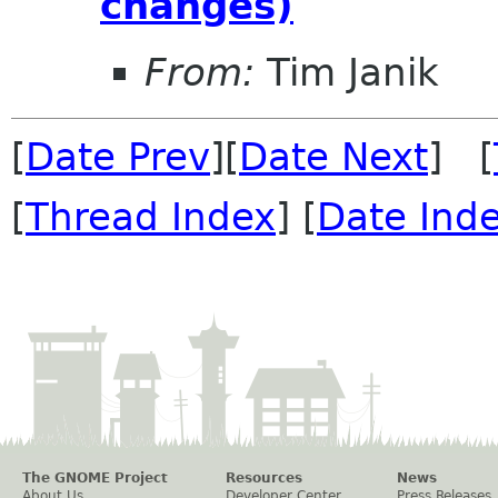
changes)
From:
Tim Janik
[
Date Prev
][
Date Next
] [
[
Thread Index
] [
Date Ind
The GNOME Project
Resources
News
About Us
Developer Center
Press Releases