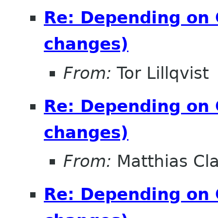
Re: Depending on 
changes)
From:
Tor Lillqvist
Re: Depending on 
changes)
From:
Matthias Cl
Re: Depending on 