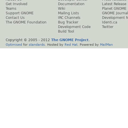
Get Involved
Documentation
Latest Release
Teams
Wiki
Planet GNOME
Support GNOME
Mailing Lists
GNOME Journal
Contact Us
IRC Channels
Development 
The GNOME Foundation
Bug Tracker
Identi.ca
Development Code
Twitter
Build Tool
Copyright © 2005 - 2012
The GNOME Project
.
Optimised
for
standards
. Hosted by
Red Hat
. Powered by
MailMan