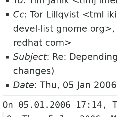
To
: Tim Janik <timj im
Cc
: Tor Lillqvist <tml 
devel-list gnome org>
redhat com>
Subject
: Re: Depending
changes)
Date
: Thu, 05 Jan 200