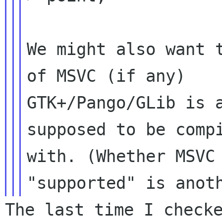
We might also want t
of MSVC (if any)

GTK+/Pango/GLib is a
supposed to be compi
with. (Whether MSVC 
The last time I checke