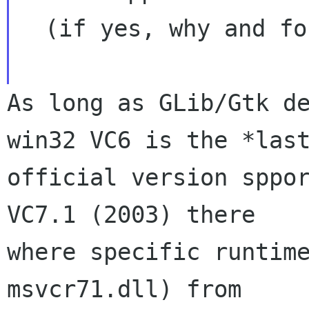
  (if yes, why and for how long?)

As long as GLib/Gtk de
win32 VC6 is the *last
official version sppor
VC7.1 (2003) there

where specific runtime
msvcr71.dll) from
