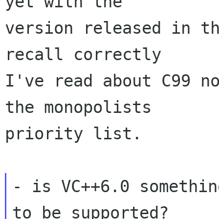
yet with the

version released in th
recall correctly

I've read about C99 no
the monopolists

priority list.

- is VC++6.0 somethin
to be supported?
