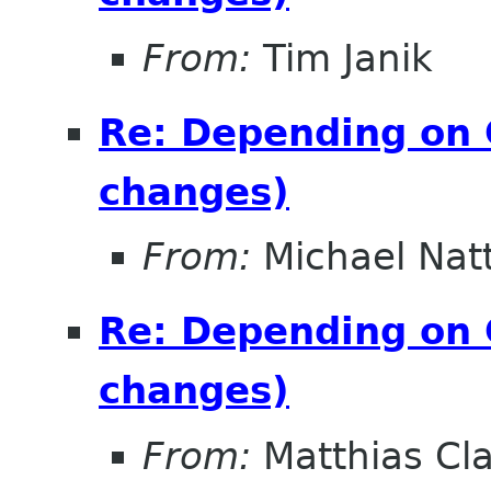
From:
Tim Janik
Re: Depending on 
changes)
From:
Michael Nat
Re: Depending on 
changes)
From:
Matthias Cl