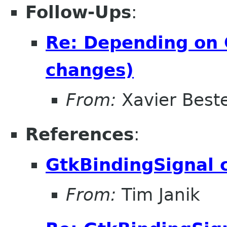
Follow-Ups
:
Re: Depending on 
changes)
From:
Xavier Beste
References
:
GtkBindingSignal 
From:
Tim Janik