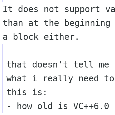
It does not support va
than at the beginning 
that doesn't tell me 
what i really need to
this is:
