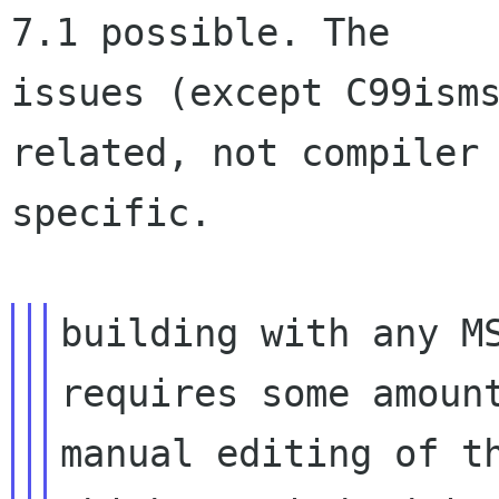
7.1 possible. The

issues (except C99isms
related, not compiler

specific.

building with any MS
requires some amount
manual editing of th