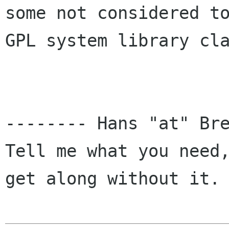
some not considered to
GPL system library cla
-------- Hans "at" Bre
Tell me what you need,
get along without it. 