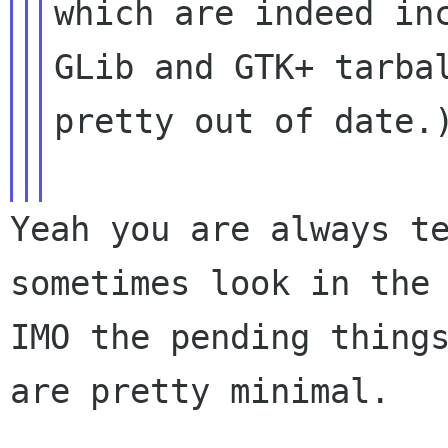
which are indeed inc
GLib and GTK+ tarbal
pretty out of date.)
Yeah you are always te
sometimes look in the 
IMO the pending things
are pretty minimal.
