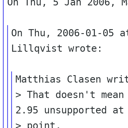
On Thu, 5 Jan 2006, M
On Thu, 2006-01-05 a
Lillqvist wrote:

Matthias Clasen writ
> That doesn't mean 
2.95 unsupported at 
> point,
