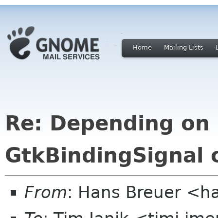
Home
Mailing Lists
Re: Depending on 
GtkBindingSignal 
From
: Hans Breuer <h