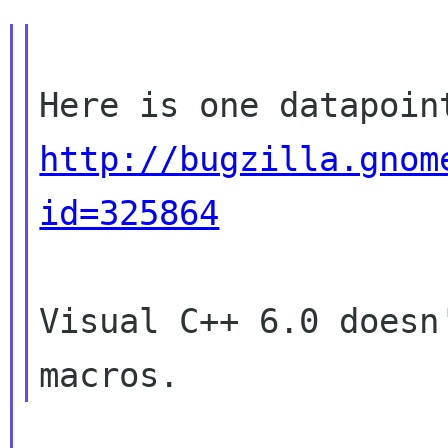
http://bugzilla.gnom
id=325864
Visual C++ 6.0 doesn