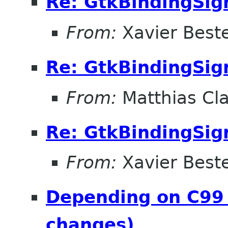
Re: GtkBindingSig
From:
Xavier Beste
Re: GtkBindingSig
From:
Matthias Cl
Re: GtkBindingSig
From:
Xavier Beste
Depending on C99 
changes)