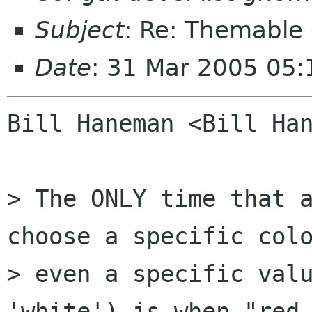
Subject
: Re: Themable 
Date
: 31 Mar 2005 05
Bill Haneman <Bill Han
> The ONLY time that a
choose a specific colo
> even a specific valu
'white') is when "red 