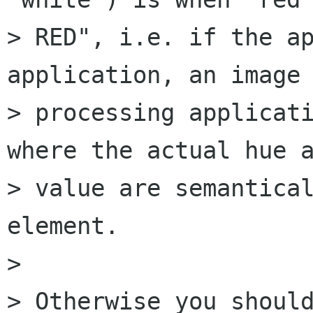
> RED", i.e. if the ap
application, an image

> processing applicati
where the actual hue a
> value are semantical
element.

> 

> Otherwise you should