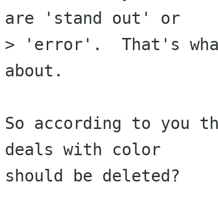
are 'stand out' or

> 'error'.  That's wha
about.

So according to you th
deals with color

should be deleted?
