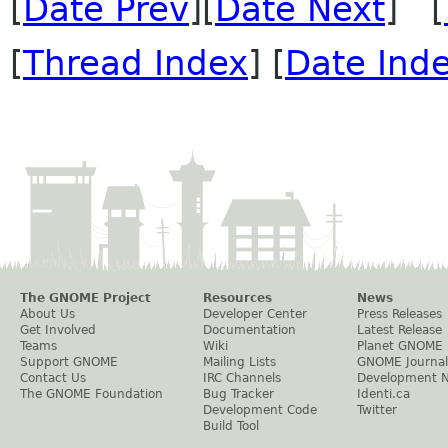
[
Date Prev
][
Date Next
] [
[
Thread Index
] [
Date Ind
The GNOME Project
Resources
News
About Us
Developer Center
Press Releases
Get Involved
Documentation
Latest Release
Teams
Wiki
Planet GNOME
Support GNOME
Mailing Lists
GNOME Journal
Contact Us
IRC Channels
Development 
The GNOME Foundation
Bug Tracker
Identi.ca
Development Code
Twitter
Build Tool