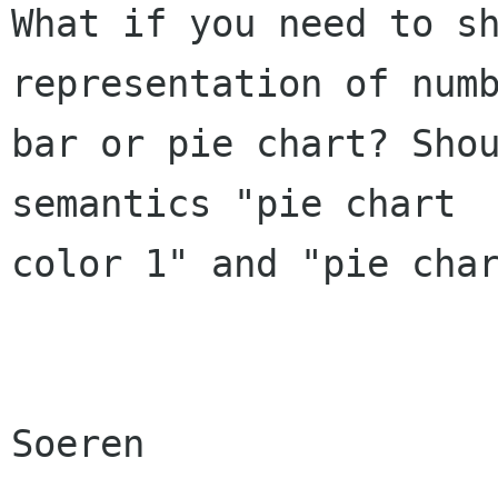
What if you need to sh
representation of numb
bar or pie chart? Shou
semantics "pie chart

color 1" and "pie char
Soeren
