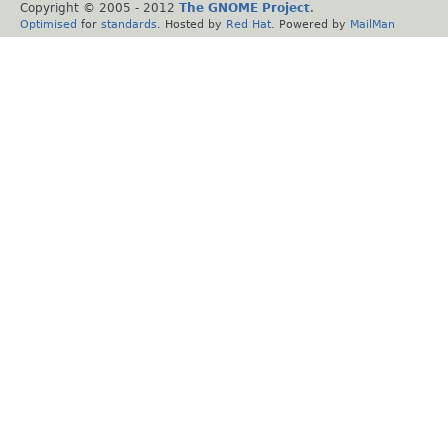
Copyright © 2005 - 2012
The GNOME Project
.
Optimised
for
standards
. Hosted by
Red Hat
. Powered by
MailMan