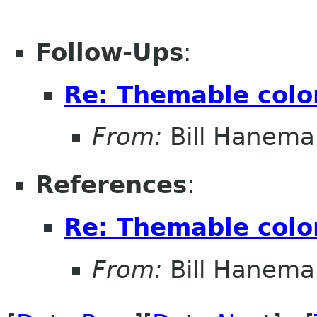
Follow-Ups
:
Re: Themable colo
From:
Bill Hanema
References
:
Re: Themable colo
From:
Bill Hanema