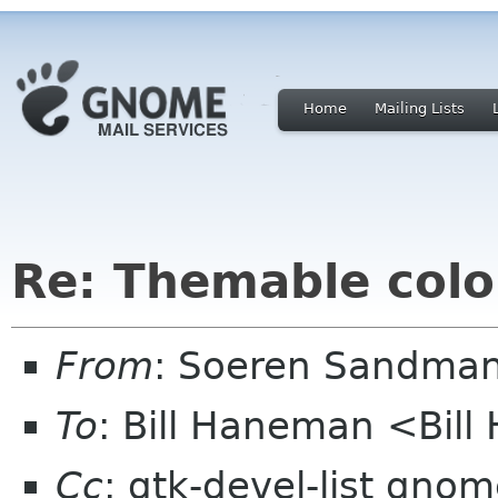
Home
Mailing Lists
Re: Themable colo
From
: Soeren Sandma
To
: Bill Haneman <Bi
Cc
: gtk-devel-list gno