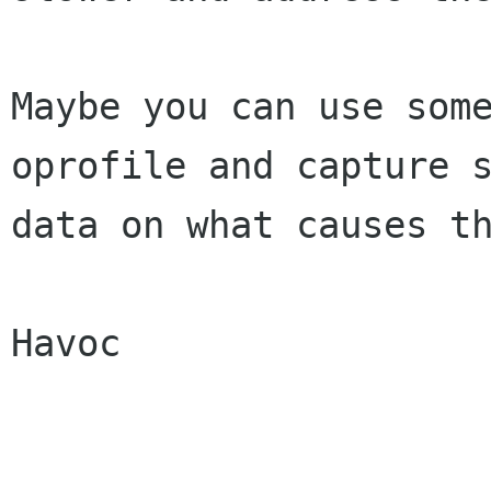
Maybe you can use some
oprofile and capture s
data on what causes th
Havoc
