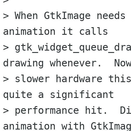
> When GtkImage needs 
animation it calls

> gtk_widget_queue_dra
drawing whenever.  Now
> slower hardware this
quite a significant

> performance hit.  Di
animation with GtkImag