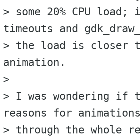
> some 20% CPU load; i
timeouts and gdk_draw_
> the load is closer t
animation.

> 

> I was wondering if t
reasons for animations
> through the whole re