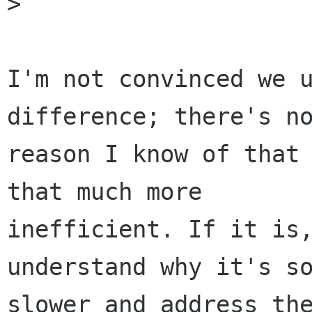
> 

I'm not convinced we u
difference; there's no
reason I know of that 
that much more

inefficient. If it is,
understand why it's so
slower and address the