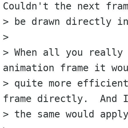
Couldn't the next fram
> be drawn directly in
> 

> When all you really 
animation frame it wou
> quite more efficient
frame directly.  And I
> the same would apply