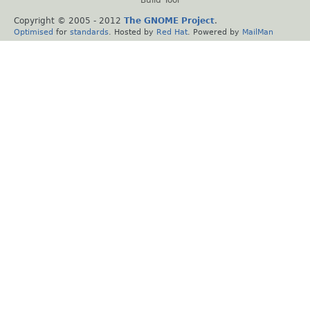
Copyright © 2005 - 2012
The GNOME Project
.
Optimised
for
standards
. Hosted by
Red Hat
. Powered by
MailMan