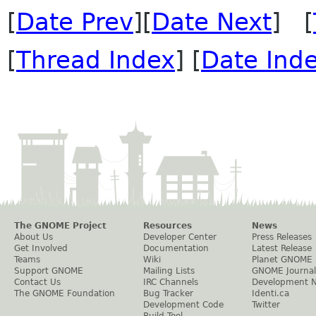
[
Date Prev
][
Date Next
] [
[
Thread Index
] [
Date Ind
The GNOME Project
Resources
News
About Us
Developer Center
Press Releases
Get Involved
Documentation
Latest Release
Teams
Wiki
Planet GNOME
Support GNOME
Mailing Lists
GNOME Journal
Contact Us
IRC Channels
Development 
The GNOME Foundation
Bug Tracker
Identi.ca
Development Code
Twitter
Build Tool