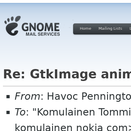
Home
Mailing Lists
Re: GtkImage ani
From
: Havoc Penningt
To
: "Komulainen Tommi
komulainen nokia com