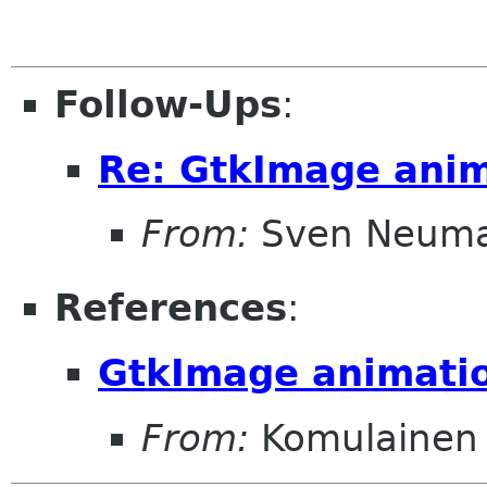
Follow-Ups
:
Re: GtkImage ani
From:
Sven Neum
References
:
GtkImage animati
From:
Komulainen 