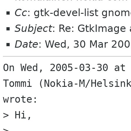
Cc
: gtk-devel-list gno
Subject
: Re: GtkImage
Date
: Wed, 30 Mar 200
On Wed, 2005-03-30 at 
Tommi (Nokia-M/Helsink
wrote:

> Hi,

> 
