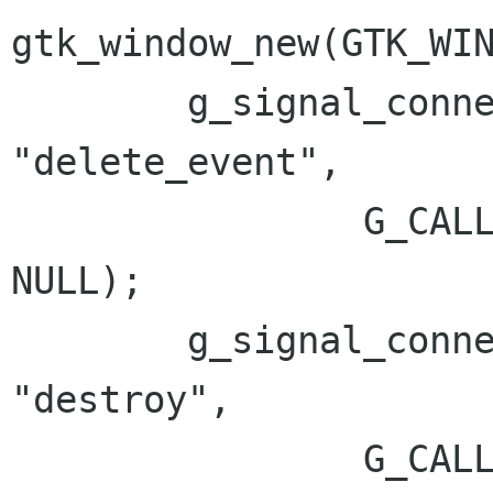
gtk_window_new(GTK_WIN
        g_signal_connect(G_OBJECT(win), 
"delete_event",

                G_CALLBACK(gtk_main_quit), 
NULL);

        g_signal_connect(G_OBJECT(win), 
"destroy",

                G_CALLBACK(gtk_main_quit), 