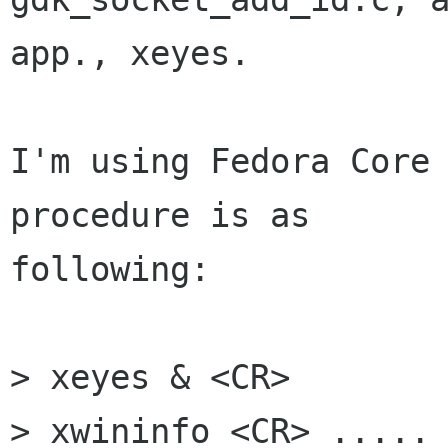
app., xeyes.

I'm using Fedora Core 
procedure is as

following:

> xeyes & <CR>

> xwininfo <CR> ..... 