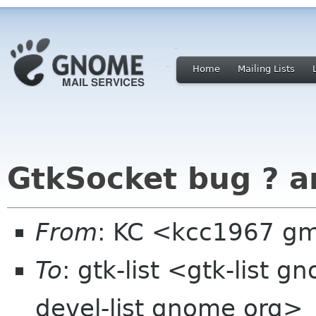
Home
Mailing Lists
GtkSocket bug ? a
From
: KC <kcc1967 g
To
: gtk-list <gtk-list g
devel-list gnome org>