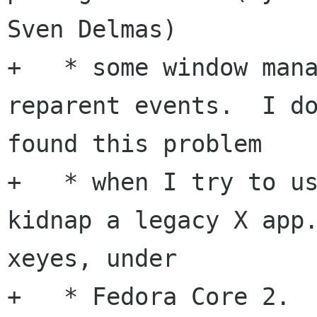
Sven Delmas)

+   * some window mana
reparent events.  I do
found this problem

+   * when I try to us
kidnap a legacy X app.
xeyes, under

+   * Fedora Core 2.
