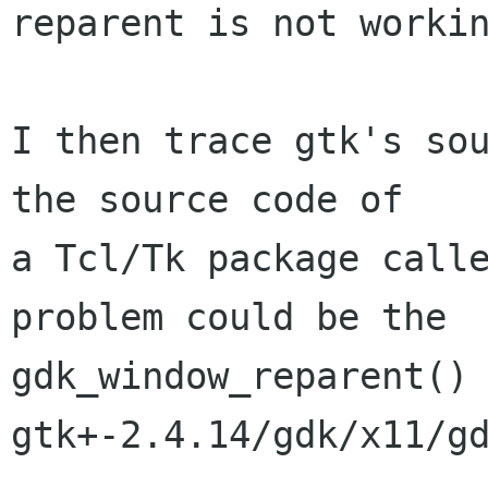
reparent is not workin
I then trace gtk's sou
the source code of

a Tcl/Tk package calle
problem could be the

gdk_window_reparent() 
gtk+-2.4.14/gdk/x11/gd