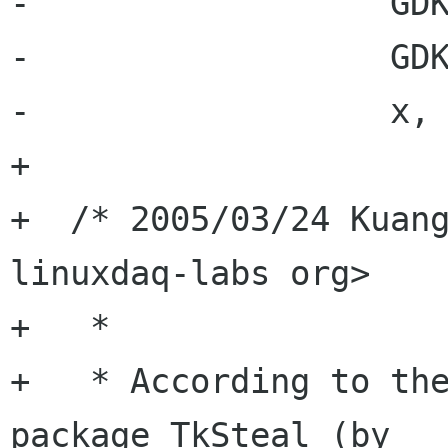
-                  GDK
-                  GDK
-                  x, 
+

+  /* 2005/03/24 Kuang
linuxdaq-labs org>

+   *

+   * According to the
package TkSteal (by
