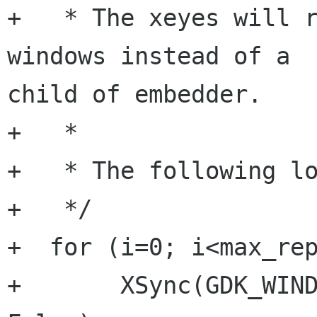
+   * The xeyes will r
windows instead of a

child of embedder.

+   *

+   * The following lo
+   */

+  for (i=0; i<max_rep
+       XSync(GDK_WIND