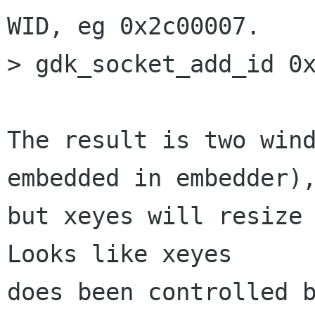
WID, eg 0x2c00007.

> gdk_socket_add_id 0x
The result is two wind
embedded in embedder),
but xeyes will resize 
Looks like xeyes

does been controlled b