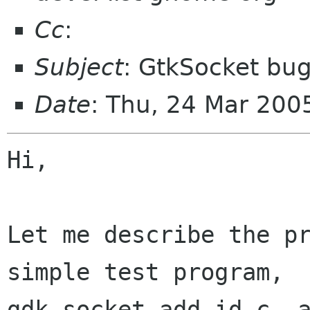
Cc
:
Subject
: GtkSocket bug
Date
: Thu, 24 Mar 20
Hi,

Let me describe the pr
simple test program,

gdk_socket_add_id.c, a