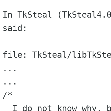
In TkSteal (TkSteal4.0
said:

file: TkSteal/libTkSte
...

...

/*

  I do not know why, but several window managers 