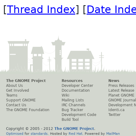
[
Thread Index
] [
Date Ind
The GNOME Project
Resources
News
About Us
Developer Center
Press Releases
Get Involved
Documentation
Latest Release
Teams
Wiki
Planet GNOME
Support GNOME
Mailing Lists
GNOME Journal
Contact Us
IRC Channels
Development 
The GNOME Foundation
Bug Tracker
Identi.ca
Development Code
Twitter
Build Tool
Copyright © 2005 - 2012
The GNOME Project
.
Optimised
for
standards
. Hosted by
Red Hat
. Powered by
MailMan