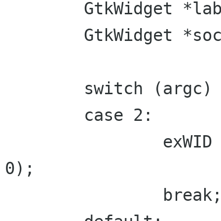
        GtkWidget *label = NULL;

        GtkWidget *socket = NULL;

        switch (argc) {

        case 2:

                exWID = strtol(argv[1], NULL, 
0);

                break;
