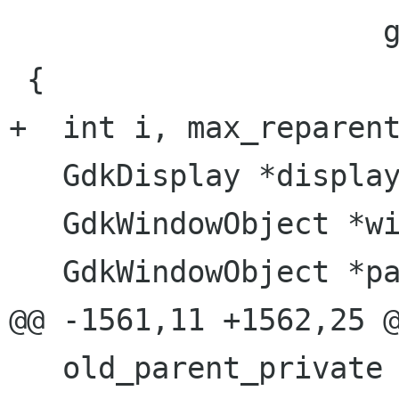
                     gint       y)

 {

+  int i, max_reparent
   GdkDisplay *display;

   GdkWindowObject *window_private;

   GdkWindowObject *parent_private;

@@ -1561,11 +1562,25 @
   old_parent_private = 