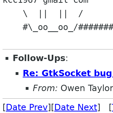
    \  ||  ||  /

    #\_oo__oo_/#######o...

Follow-Ups
:
Re: GtkSocket bug
From:
Owen Taylo
[
Date Prev
][
Date Next
] [