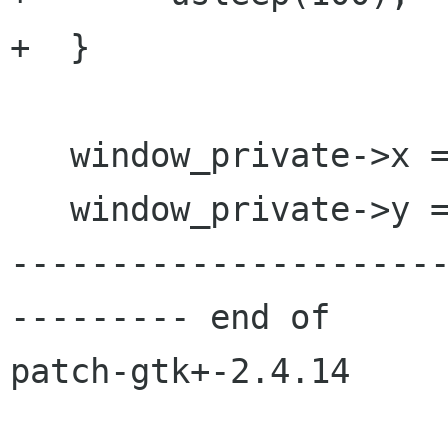
+  }

   window_private->x = x;

   window_private->y = y;

---------------------
--------- end of

patch-gtk+-2.4.14
