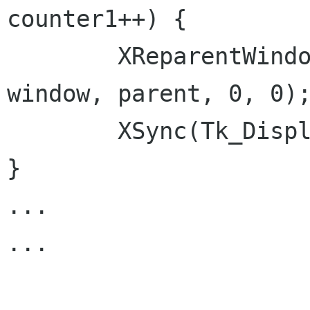
counter1++) {

        XReparentWindow(Tk_Display(tkrootwin), 
window, parent, 0, 0);
        XSync(Tk_Display(tkrootwin), False);

}

...

...
