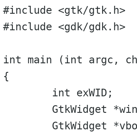
#include <gtk/gtk.h>

#include <gdk/gdk.h>

int main (int argc, ch
{

        int exWID;

        GtkWidget *win = NULL;

        GtkWidget *vbox = NULL;
