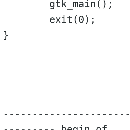
        gtk_main();

        exit(0);

}

---------------------
--------- begin of
