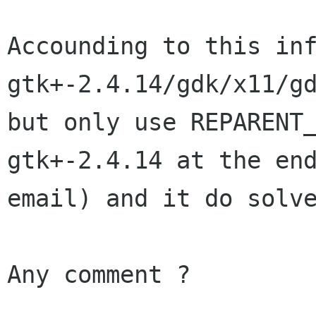
Accounding to this inf
gtk+-2.4.14/gdk/x11/gd
but only use REPARENT
gtk+-2.4.14 at the end
email) and it do solve
Any comment ?
