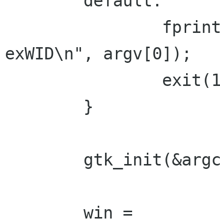
        default:

                fprintf(stderr, "usage: %s 
exWID\n", argv[0]);

                exit(1);

        }

        gtk_init(&argc, &argv);

        win = 