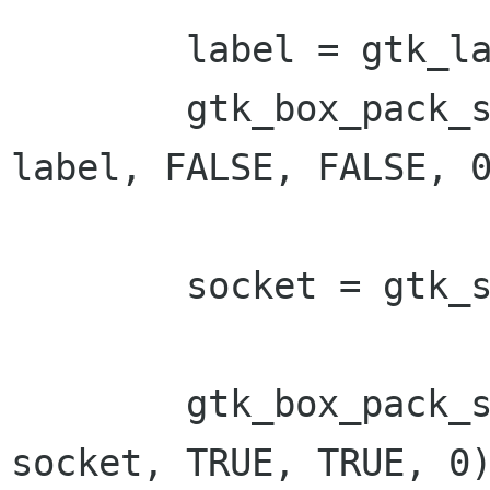
        label = gtk_label_new ("Xlib window");

        gtk_box_pack_start (GTK_BOX (vbox), 
label, FALSE, FALSE, 0
        socket = gtk_socket_new();

        gtk_box_pack_start (GTK_BOX (vbox), 
socket, TRUE, TRUE, 0)