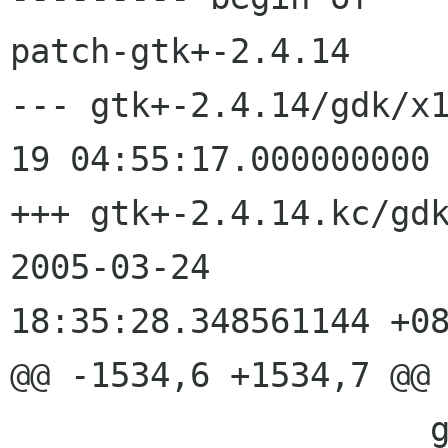
patch-gtk+-2.4.14

--- gtk+-2.4.14/gdk/x
19 04:55:17.000000000 
+++ gtk+-2.4.14.kc/gdk/x1
2005-03-24

18:35:28.348561144 +08
@@ -1534,6 +1534,7 @@

                     gint       x,
