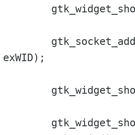
        gtk_widget_show (socket);

        gtk_socket_add_id(GTK_SOCKET(socket), 
exWID);

        gtk_widget_show (socket);

        gtk_widget_show_all(win);
