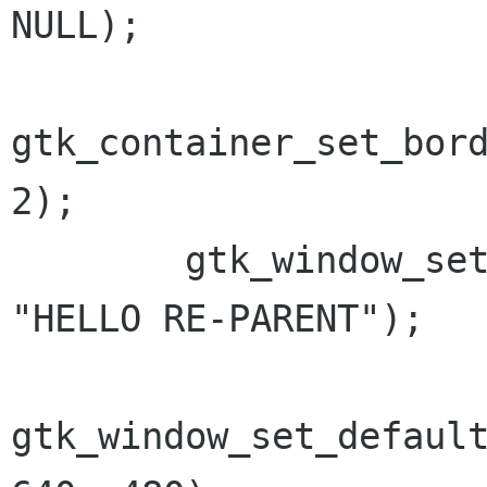
NULL);

gtk_container_set_bord
2);

        gtk_window_set_title(GTK_WINDOW(win), 
"HELLO RE-PARENT");

gtk_window_set_default