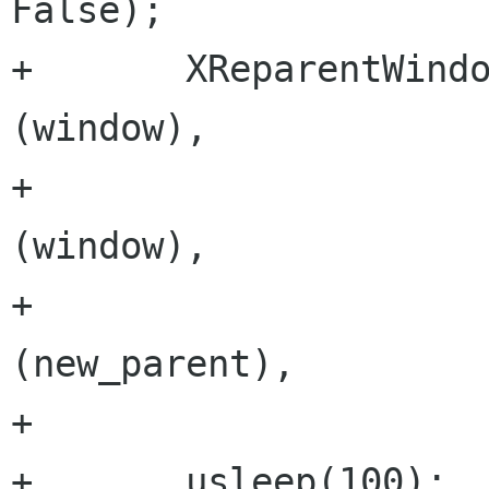
False);

+       XReparentWindo
(window),

+                     
(window),

+                     
(new_parent),

+                     
+       usleep(100);
