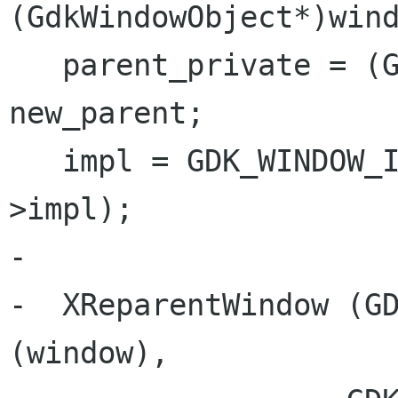
(GdkWindowObject*)wind
   parent_private = (GdkWindowObject*) 
new_parent;

   impl = GDK_WINDOW_IMPL_X11 (window_private-
>impl);

-

-  XReparentWindow (GD
(window),
