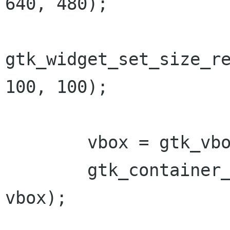
640, 480);

gtk_widget_set_size_re
100, 100);

        vbox = gtk_vbox_new (FALSE, 0);

        gtk_container_add(GTK_CONTAINER (win), 
vbox);
