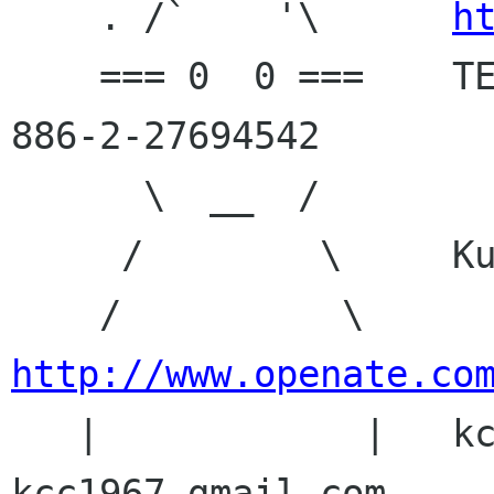
    . /`    '\      
h
    === 0  0 ===    TEL: 886-2-27607832 FAX: 
886-2-27694542

      \  __  /

     /        \     Kuang-Chun Cheng

    /          \    
http://www.openate.co

   |            |   kccheng openate com, MSN: 
kcc1967 gmail com
