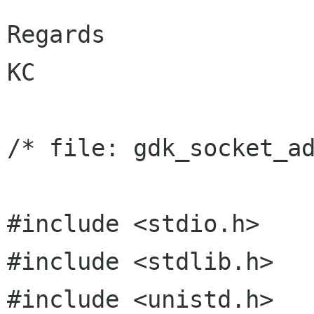
Regards

KC

/* file: gdk_socket_ad
#include <stdio.h>

#include <stdlib.h>

#include <unistd.h>
