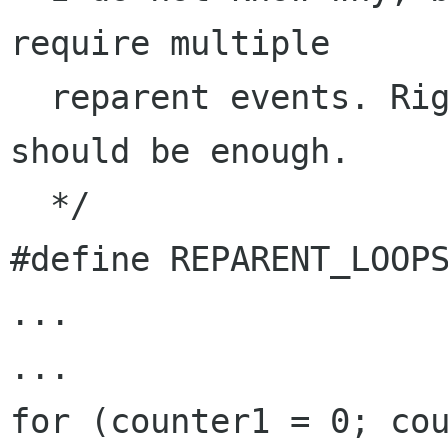
require multiple

  reparent events. Right now a value of 25 
should be enough.

  */

#define REPARENT_LOOPS
...

...

for (counter1 = 0; cou