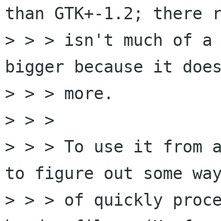
than GTK+-1.2; there r
> > > isn't much of a 
bigger because it does
> > > more. 

> > > 

> > > To use it from a
to figure out some way
> > > of quickly proce