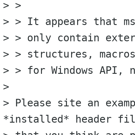
> > 

> > It appears that ms
> > only contain exter
> > structures, macros
> > for Windows API, n
> 

> Please site an examp
*installed* header fil