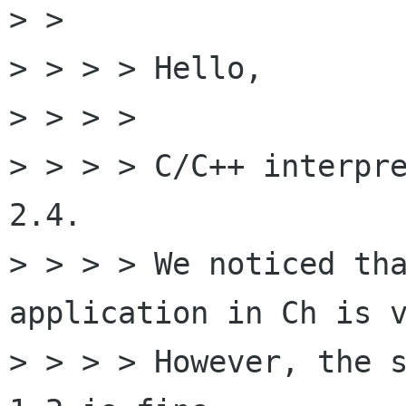
> > 

> > > > Hello,

> > > > 

> > > > C/C++ interpre
2.4.

> > > > We noticed tha
application in Ch is v
> > > > However, the s