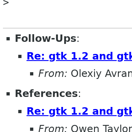
> 

Follow-Ups
:
Re: gtk 1.2 and gt
From:
Olexiy Avr
References
:
Re: gtk 1.2 and gt
From:
Owen Taylo