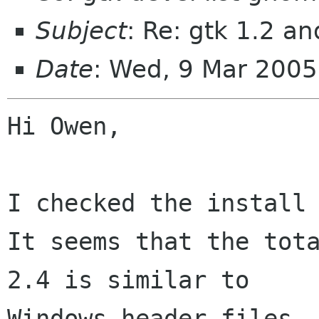
Subject
: Re: gtk 1.2 an
Date
: Wed, 9 Mar 2005
Hi Owen,

I checked the install 
It seems that the tota
2.4 is similar to

Windows header files, 