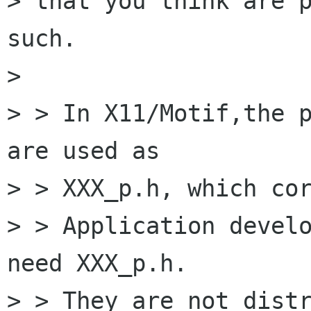
> that you think are p
such.

> 

> > In X11/Motif,the p
are used as

> > XXX_p.h, which cor
> > Application develo
need XXX_p.h.

> > They are not distr