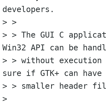
developers.

> > 

> > The GUI C applicat
Win32 API can be handl
> > without execution 
sure if GTK+ can have

> > smaller header fil
> 
