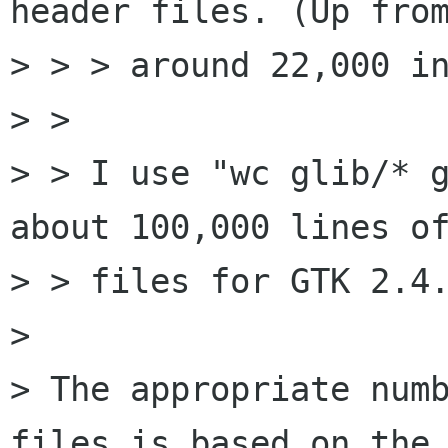
header files. (Up from
> > > around 22,000 in
> > 

> > I use "wc glib/* g
about 100,000 lines of
> > files for GTK 2.4.
> 

> The appropriate numb
files is based on the
