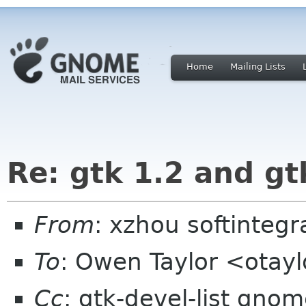
Home
Mailing Lists
Re: gtk 1.2 and gt
From
: xzhou softinteg
To
: Owen Taylor <otay
Cc
: gtk-devel-list gno