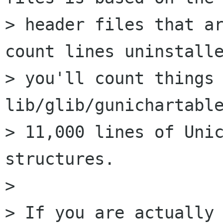
> header files that ar
count lines uninstalle
> you'll count things 
lib/glib/gunichartable
> 11,000 lines of Unic
structures.

> 

> If you are actually 