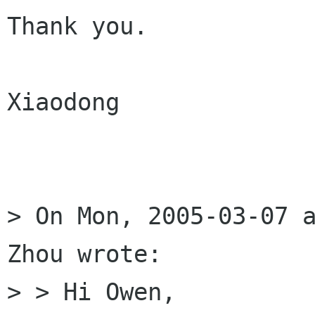
Thank you.

Xiaodong

> On Mon, 2005-03-07 a
Zhou wrote:

> > Hi Owen,
