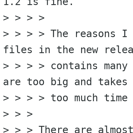
1.2 is fine. 

> > > > 

> > > > The reasons I 
files in the new relea
> > > > contains many 
are too big and takes

> > > > too much time 
> > > 

> > > There are almost