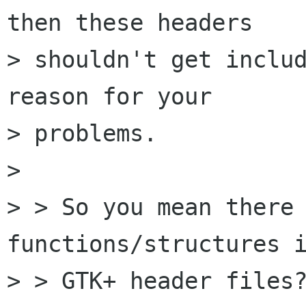
then these headers

> shouldn't get includ
reason for your 

> problems.

> 

> > So you mean there 
functions/structures i
> > GTK+ header files?