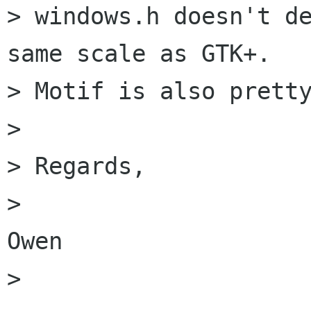
> windows.h doesn't de
same scale as GTK+.

> Motif is also pretty
> 

> Regards,

> 						
Owen

> 
