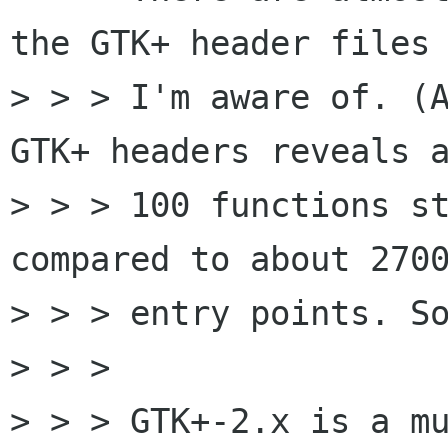
the GTK+ header files 
> > > I'm aware of. (A
GTK+ headers reveals a
> > > 100 functions st
compared to about 2700
> > > entry points. So
> > > 

> > > GTK+-2.x is a mu