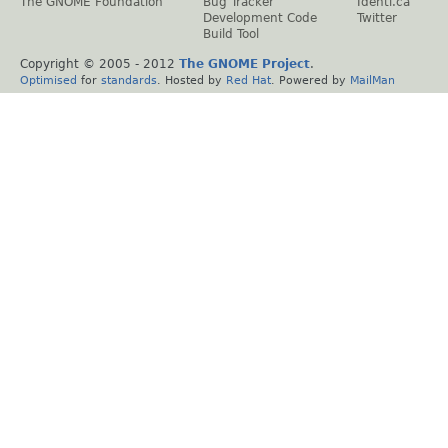
The GNOME Foundation
Bug Tracker
Identi.ca
Development Code
Twitter
Build Tool
Copyright © 2005 - 2012
The GNOME Project
.
Optimised
for
standards
. Hosted by
Red Hat
. Powered by
MailMan