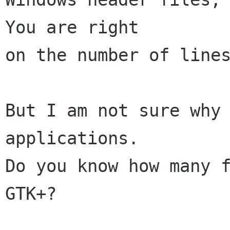
You are right

on the number of lines
But I am not sure why 
applications.

Do you know how many f
GTK+?
