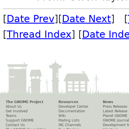
[
Date Prev
][
Date Next
] [
[
Thread Index
] [
Date Ind
The GNOME Project
Resources
News
About Us
Developer Center
Press Releases
Get Involved
Documentation
Latest Release
Teams
Wiki
Planet GNOME
Support GNOME
Mailing Lists
GNOME Journal
Contact Us
IRC Channels
Development 