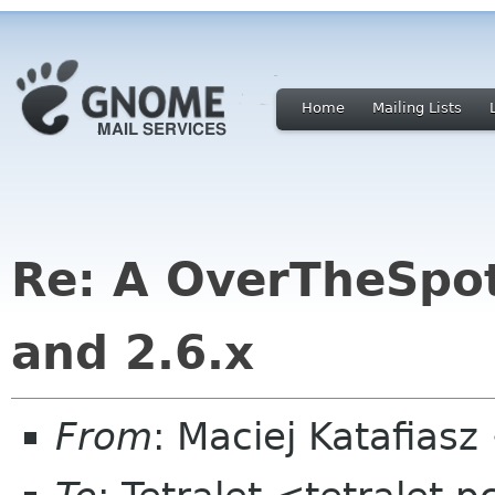
Home
Mailing Lists
Re: A OverTheSpot
and 2.6.x
From
: Maciej Katafias