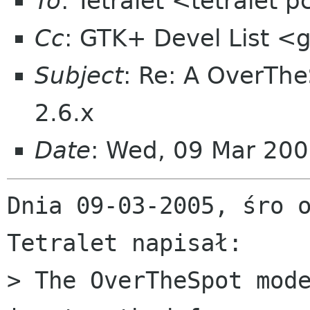
To
: Tetralet <tetralet
Cc
: GTK+ Devel List <g
Subject
: Re: A OverThe
2.6.x
Date
: Wed, 09 Mar 20
Dnia 09-03-2005, śro o
Tetralet napisał:

> The OverTheSpot mode