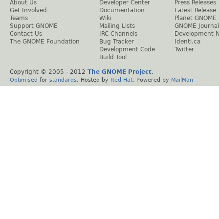
About Us
Developer Center
Press Releases
Get Involved
Documentation
Latest Release
Teams
Wiki
Planet GNOME
Support GNOME
Mailing Lists
GNOME Journal
Contact Us
IRC Channels
Development 
The GNOME Foundation
Bug Tracker
Identi.ca
Development Code
Twitter
Build Tool
Copyright © 2005 - 2012
The GNOME Project
.
Optimised
for
standards
. Hosted by
Red Hat
. Powered by
MailMan