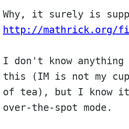
http://mathrick.org/f
I don't know anything 
this (IM is not my cup
of tea), but I know it
over-the-spot mode.
