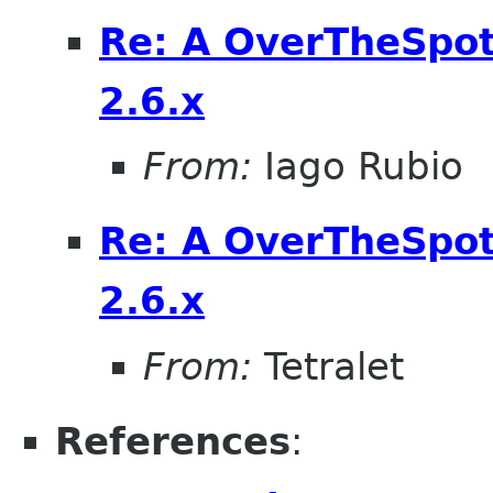
Re: A OverTheSpot 
2.6.x
From:
Iago Rubio
Re: A OverTheSpot 
2.6.x
From:
Tetralet
References
: