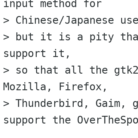
input method for

> Chinese/Japanese use
> but it is a pity tha
support it,

> so that all the gtk2
Mozilla, Firefox,

> Thunderbird, Gaim, g
support the OverTheSpo