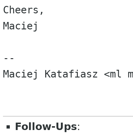
Cheers,

Maciej

-- 

Maciej Katafiasz <ml m
Follow-Ups
: