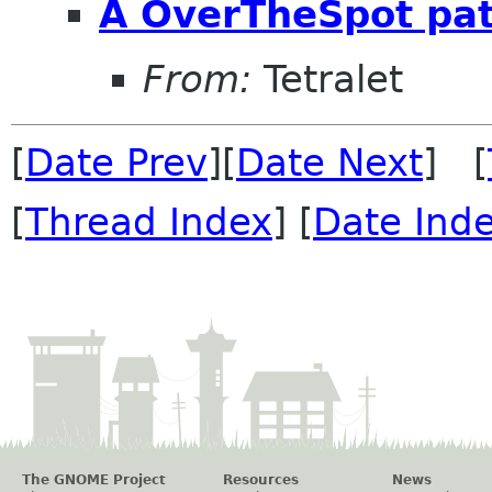
A OverTheSpot patc
From:
Tetralet
[
Date Prev
][
Date Next
] [
[
Thread Index
] [
Date Ind
The GNOME Project
Resources
News