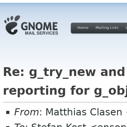
Home
Mailing Lists
Re: g_try_new and
reporting for g_ob
From
: Matthias Clase