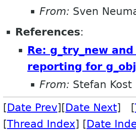
From:
Sven Neum
References
:
Re: g_try_new and
reporting for g_ob
From:
Stefan Kost
[
Date Prev
][
Date Next
] [
[
Thread Index
] [
Date Ind