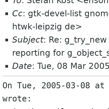
To
: Stefan Kost <enso
Cc
: gtk-devel-list gno
htwk-leipzig de>
Subject
: Re: g_try_new
reporting for g_object_
Date
: Tue, 08 Mar 200
On Tue, 2005-03-08 at 
wrote:
