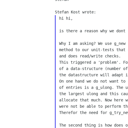
hi hi,

is there a reason why we dont 
Why I am asking? We use g_new 
method to our unit-tests that 
and does read/write checks.

This triggered a 'problem'. Fo
of a data-structure (number of
the datastructure will adapt i
On one hand we do not want to 
of entries is a g_ulong. The u
the largest ulong and this cau
allocate that much. Now here w
were not be able to perform th
Therefor the need for g_try_new
The second thing is how does o