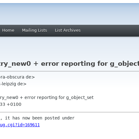
Home
Mailing Lists
List Archives
ry_new0 + error reporting for g_objec
hora-obscura de>
k-leipzig de>
try_new0 + error reporting for g_object_set
5:33 +0100
ug.cgi?id=169611