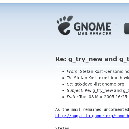
Re: g_try_new and g_t
From
: Stefan Kost <ensonic 
To
: Stefan Kost <kost imn htw
Cc
: gtk-devel-list gnome org
Subject
: Re: g_try_new and g_
Date
: Tue, 08 Mar 2005 16:2
http://bugzilla.gnome.org/show_b
Stefan
