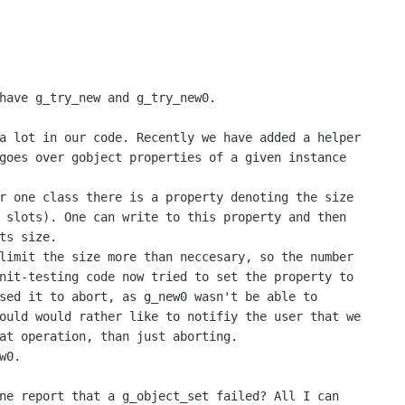
have g_try_new and g_try_new0.

a lot in our code. Recently we have added a helper

goes over gobject properties of a given instance

r one class there is a property denoting the size

 slots). One can write to this property and then

ts size.

limit the size more than neccesary, so the number

nit-testing code now tried to set the property to

sed it to abort, as g_new0 wasn't be able to

ould would rather like to notifiy the user that we

at operation, than just aborting.

0.

ne report that a g_object_set failed? All I can
