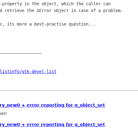
-property in the object, which the caller can

d retrieve the GError object in case of a problem.

c, its more a best-practise question...

_________________

listinfo/gtk-devel-list
ry_new0 + error reporting for g_object_set
sen
ry_new0 + error reporting for g_object_set