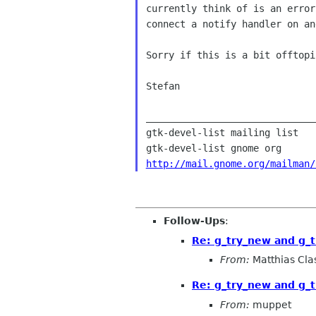
currently think of is an error
connect a notify handler on an
Sorry if this is a bit offtopi
Stefan

______________________________
gtk-devel-list mailing list

http://mail.gnome.org/mailman/
Follow-Ups
:
Re: g_try_new and g_t
From:
Matthias Cla
Re: g_try_new and g_t
From:
muppet