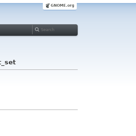
GNOME.org
t_set