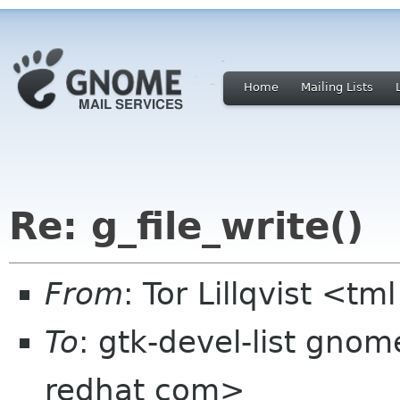
Home
Mailing Lists
Re: g_file_write()
From
: Tor Lillqvist <tml
To
: gtk-devel-list gno
redhat com>