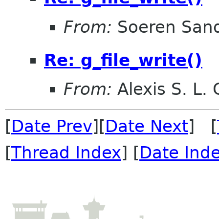
From:
Soeren San
Re: g_file_write()
From:
Alexis S. L.
[
Date Prev
][
Date Next
] [
[
Thread Index
] [
Date Ind