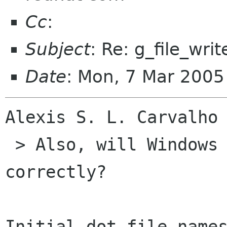
Cc
:
Subject
: Re: g_file_writ
Date
: Mon, 7 Mar 200
Alexis S. L. Carvalho 
 > Also, will Windows et al handle dot-files 
correctly?

Initial dot file names