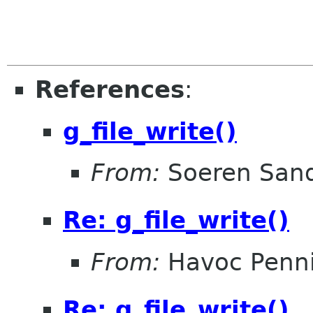
References
:
g_file_write()
From:
Soeren San
Re: g_file_write()
From:
Havoc Penn
Re: g_file_write()