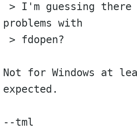
 > I'm guessing there would be portability 
problems with

 > fdopen?

Not for Windows at lea
expected.

--tml
