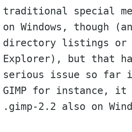
traditional special me
on Windows, though (an
directory listings or

Explorer), but that ha
serious issue so far i
GIMP for instance, it 
.gimp-2.2 also on Wind