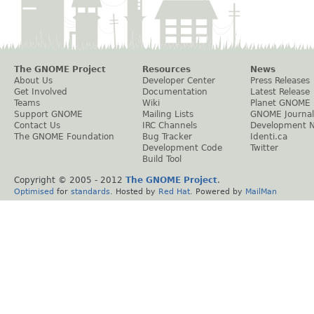
The GNOME Project
Resources
News
About Us
Developer Center
Press Releases
Get Involved
Documentation
Latest Release
Teams
Wiki
Planet GNOME
Support GNOME
Mailing Lists
GNOME Journal
Contact Us
IRC Channels
Development 
The GNOME Foundation
Bug Tracker
Identi.ca
Development Code
Twitter
Build Tool
Copyright © 2005 - 2012
The GNOME Project
.
Optimised
for
standards
. Hosted by
Red Hat
. Powered by
MailMan