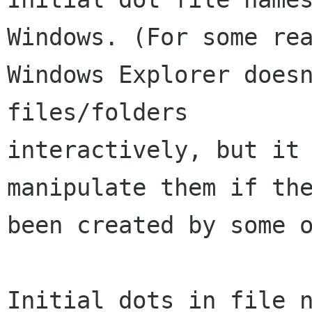
Windows. (For some rea
Windows Explorer doesn
files/folders

interactively, but it 
manipulate them if the
been created by some o
Initial dots in file n