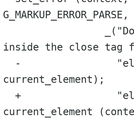
G_MARKUP_ERROR_PARSE,

                 _("Document ended unexpectedly 
inside the close tag f
  -                "element '%s'"), 
current_element);

  +                "element '%s'"), 
current_element (conte