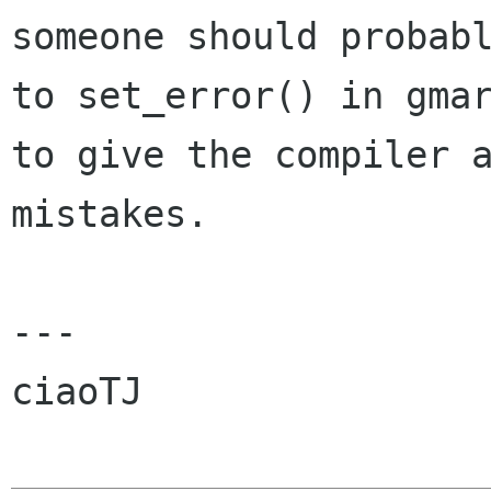
someone should probabl
to set_error() in gmar
to give the compiler a
mistakes.

---

ciaoTJ
