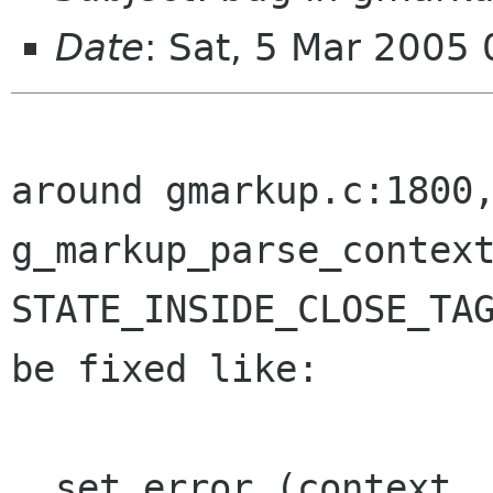
Date
: Sat, 5 Mar 2005
around gmarkup.c:1800
g_markup_parse_contex
STATE_INSIDE_CLOSE_TA
be fixed like:
  set_error (context, error, 