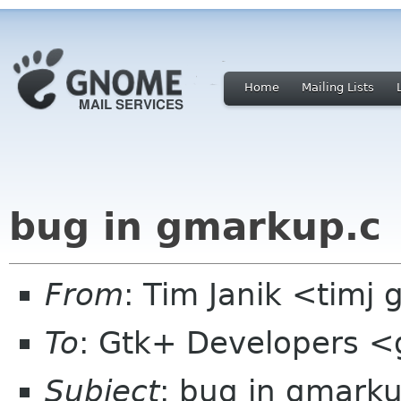
Home
Mailing Lists
bug in gmarkup.c
From
: Tim Janik <timj 
To
: Gtk+ Developers <
Subject
: bug in gmarku