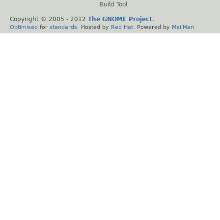
Build Tool
Copyright © 2005 - 2012
The GNOME Project
.
Optimised
for
standards
. Hosted by
Red Hat
. Powered by
MailMan