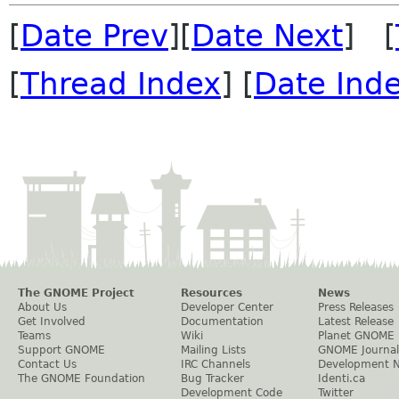
[
Date Prev
][
Date Next
] [
[
Thread Index
] [
Date Ind
The GNOME Project
Resources
News
About Us
Developer Center
Press Releases
Get Involved
Documentation
Latest Release
Teams
Wiki
Planet GNOME
Support GNOME
Mailing Lists
GNOME Journal
Contact Us
IRC Channels
Development 
The GNOME Foundation
Bug Tracker
Identi.ca
Development Code
Twitter