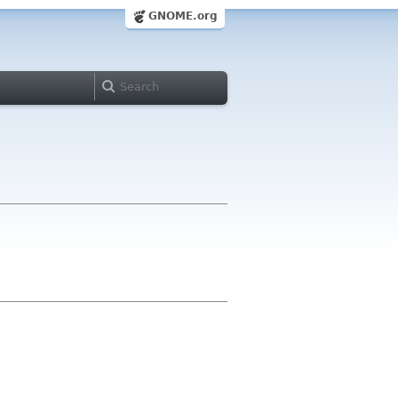
GNOME.org