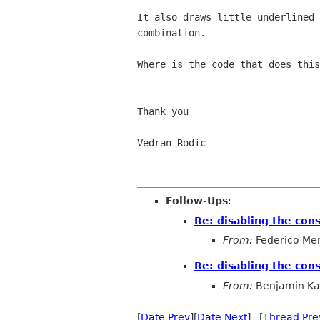
It also draws little underlined 
combination.

Where is the code that does this
Thank you

Vedran Rodic

Follow-Ups
:
Re: disabling the con
From:
Federico Me
Re: disabling the con
From:
Benjamin K
[
Date Prev
][
Date Next
] [
Thread Pre