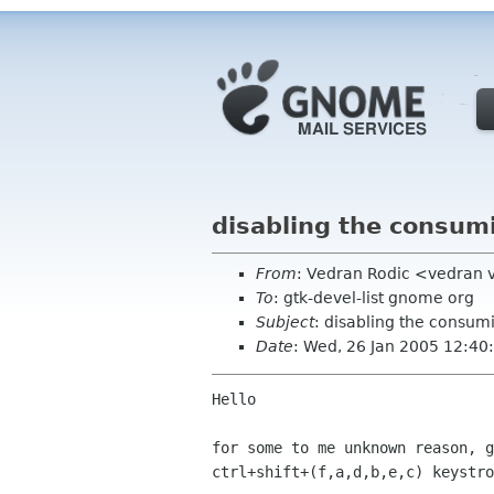
disabling the consumi
From
: Vedran Rodic <vedran 
To
: gtk-devel-list gnome org
Subject
: disabling the consumi
Date
: Wed, 26 Jan 2005 12:4
Hello

for some to me unknown reason, g
ctrl+shift+(f,a,d,b,e,c) keystro