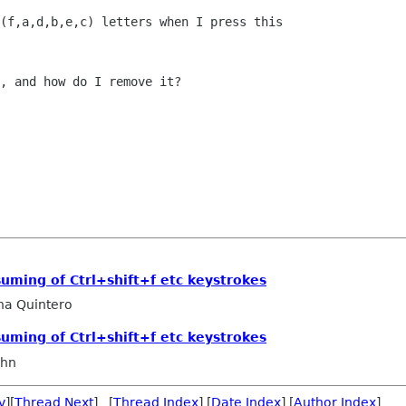
(f,a,d,b,e,c) letters when I press this

, and how do I remove it?

suming of Ctrl+shift+f etc keystrokes
na Quintero
suming of Ctrl+shift+f etc keystrokes
ahn
v
][
Thread Next
] [
Thread Index
] [
Date Index
] [
Author Index
]