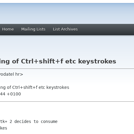
Home
Mailing Lists
List Archives
ng of Ctrl+shift+f etc keystrokes
vodatel hr>
ng of Ctrl+shift+f etc keystrokes
0:44 +0100
tk+ 2 decides to consume

kes
