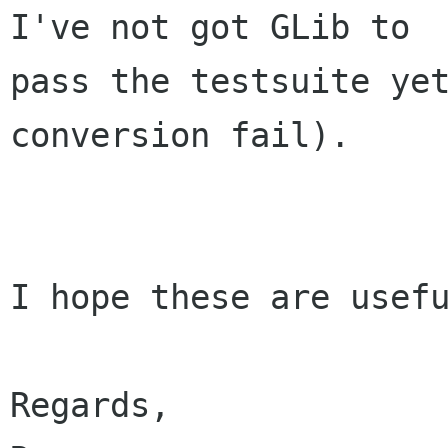
I've not got GLib to

pass the testsuite yet
conversion fail).

I hope these are usefu
Regards,
