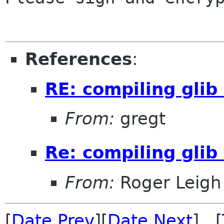
References
:
RE: compiling glib
From:
gregt
Re: compiling glib
From:
Roger Leigh
[
Date Prev
][
Date Next
] [