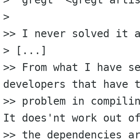
>

>> I never solved it a
> [...]

>> From what I have se
developers that have t
>> problem in compilin
It does'nt work out of
>> the dependencies ar