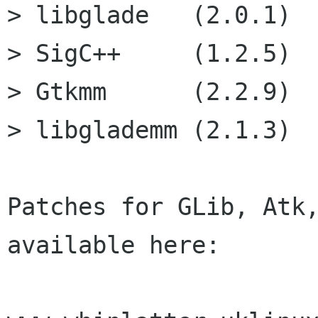
> libglade   (2.0.1)

> SigC++     (1.2.5)

> Gtkmm      (2.2.9)

> libglademm (2.1.3)

Patches for GLib, Atk,
available here:
