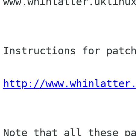
www.whinlatter.uklinux
Instructions for patch
http://www.whinlatter
Note that all these pa