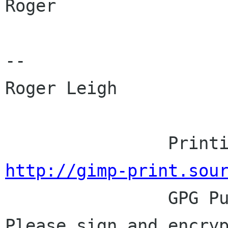
Roger

-- 

Roger Leigh

http://gimp-print.sou

                GPG Public Key: 0x25BFB848.  
Please sign and encryp