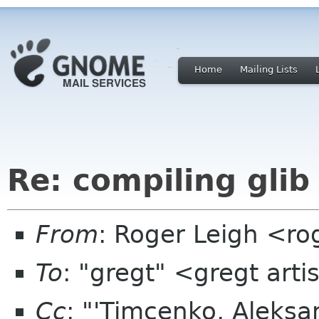
Home
Mailing Lists
Re: compiling glib
From
: Roger Leigh <ro
To
: "gregt" <gregt art
Cc
: "'Timcenko, Aleks