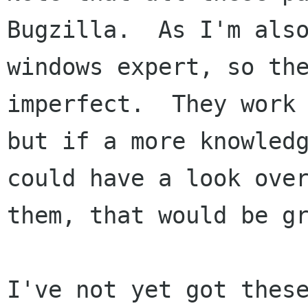
Bugzilla.  As I'm also
windows expert, so the
imperfect.  They work 
but if a more knowledg
could have a look over
them, that would be gr
I've not yet got these