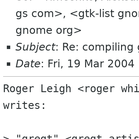
gs com>, <gtk-list gno
gnome org>
Subject
: Re: compiling 
Date
: Fri, 19 Mar 200
Roger Leigh <roger whi
writes:

> "gregt" <gregt artis