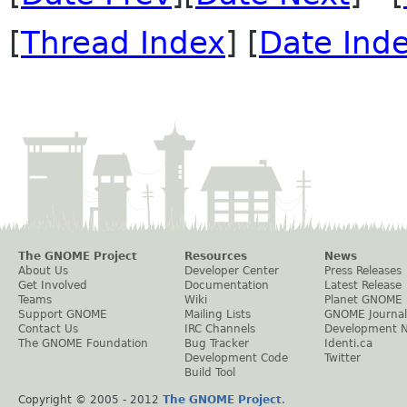
[
Thread Index
] [
Date Ind
The GNOME Project
Resources
News
About Us
Developer Center
Press Releases
Get Involved
Documentation
Latest Release
Teams
Wiki
Planet GNOME
Support GNOME
Mailing Lists
GNOME Journal
Contact Us
IRC Channels
Development 
The GNOME Foundation
Bug Tracker
Identi.ca
Development Code
Twitter
Build Tool
Copyright © 2005 - 2012
The GNOME Project
.