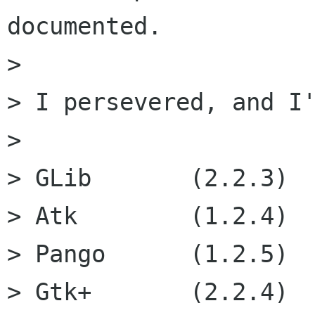
documented.

>

> I persevered, and I'
>

> GLib       (2.2.3)

> Atk        (1.2.4)

> Pango      (1.2.5)

> Gtk+       (2.2.4)
