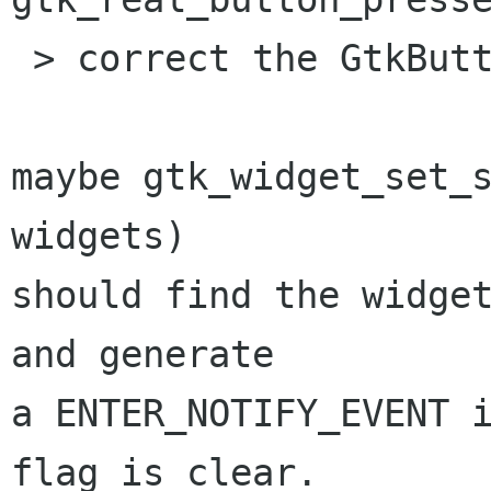
 > correct the GtkButton.in_button field?

maybe gtk_widget_set_s
widgets)

should find the widget
and generate

a ENTER_NOTIFY_EVENT i
flag is clear.
