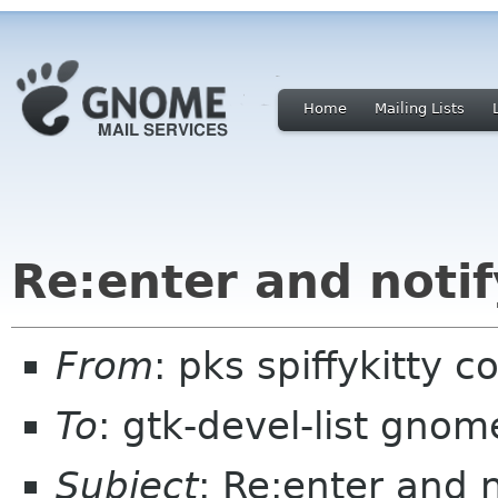
Home
Mailing Lists
Re:enter and notif
From
: pks spiffykitty 
To
: gtk-devel-list gnom
Subject
: Re:enter and 