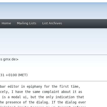
Home
Mailing Lists
List Archives
las gmx de>
0:31 +0100 (MET)
bar editor in epiphany for the first time,

cely, I have the same complaint about it as

 is a modal ui, but the only indication that

he presence of the dialog. If the dialog ever
