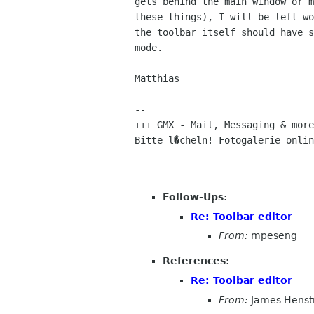
gets behind the main window or m
these things), I will be left wo
the toolbar itself should have s
mode.

Matthias 

-- 

+++ GMX - Mail, Messaging & more
Bitte l�cheln! Fotogalerie onlin
Follow-Ups
:
Re: Toolbar editor
From:
mpeseng
References
:
Re: Toolbar editor
From:
James Henst