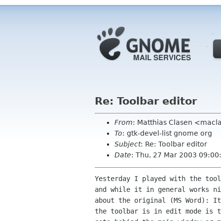
Re: Toolbar editor
From
: Matthias Clasen <mac
To
: gtk-devel-list gnome org
Subject
: Re: Toolbar editor
Date
: Thu, 27 Mar 2003 09:0
Yesterday I played with the tool
and while it in general works ni
about the original (MS Word): It
the toolbar is in edit mode is t