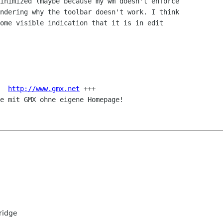
inimized (maybe because my wm doesn't enforce

ndering why the toolbar doesn't work. I think

ome visible indication that it is in edit

  
http://www.gmx.net
 +++

e mit GMX ohne eigene Homepage!

ridge