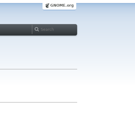
GNOME.org