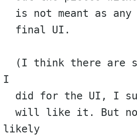
  is not meant as any sort of proposal for the

  final UI. 

  (I think there are some neat things about what 
I 

  did for the UI, I suspect that some people

  will like it. But nonetheless it is most 
likely
