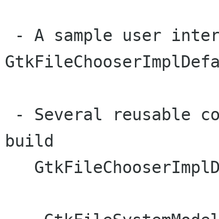
 - A sample user interface backend .. 
GtkFileChooserImplDefa
 - Several reusable components that are used to 
build

   GtkFileChooserImplDefault:
