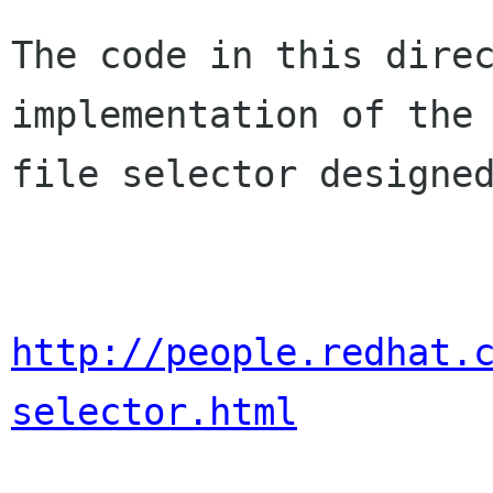
The code in this direc
implementation of the

file selector designed
http://people.redhat.
selector.html