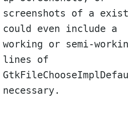
screenshots of a exist
could even include a

working or semi-workin
lines of

GtkFileChooseImplDefau
necessary.
