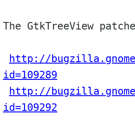
The GtkTreeView patche
http://bugzilla.gnom
id=109289
http://bugzilla.gnom
id=109292