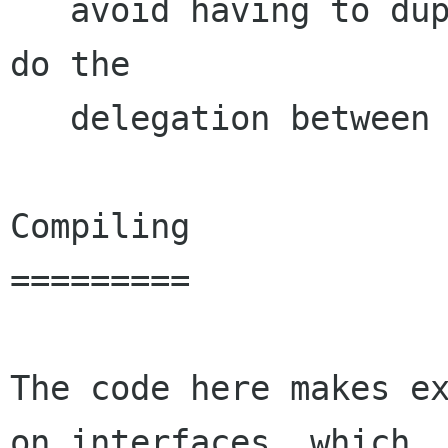
   avoid having to duplicate a bunch of code to 
do the

   delegation between the two widgets. 

Compiling

=========

The code here makes ex
on interfaces, which
