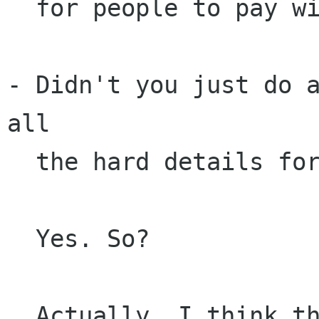
  for people to pay with. 

- Didn't you just do a
all

  the hard details for other people to do?

  Yes. So? 

  Actually, I think there is plenty of fun stuff
