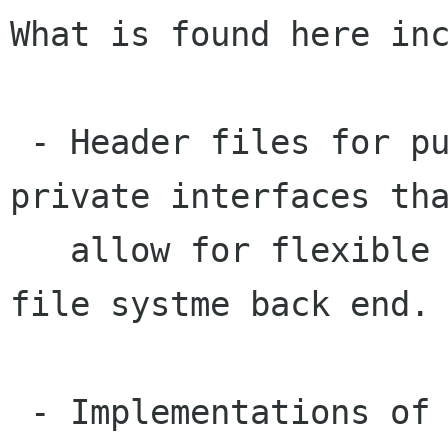
What is found here inc
 - Header files for public, semi-public, and 
private interfaces tha
   allow for flexible choices of UI backend and 
file systme back end.

 - Implementations of these interfaces.
