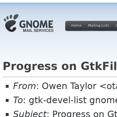
Home
Mailing Lists
Progress on GtkFi
From
: Owen Taylor <o
To
: gtk-devel-list gnom
Subject
: Progress on G