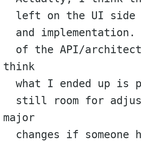
  left on the UI side of things, both in design

  and implementation. While I did grab off most

  of the API/architecture design work, and I 
think

  what I ended up is pretty functional, there is

  still room for adjustment there, and even 
major 

  changes if someone has better ideas.
