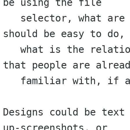
be using the file

   selector, what are the important tasks that 
should be easy to do,

   what is the relationship to file selectors 
that people are alread
   familiar with, if any.)

Designs could be text
up-screenshots, or
