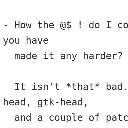
- How the @$ ! do I co
you have

  made it any harder?

  It isn't *that* bad. It only requires glib-
head, gtk-head,

  and a couple of patches to both. (Details in 