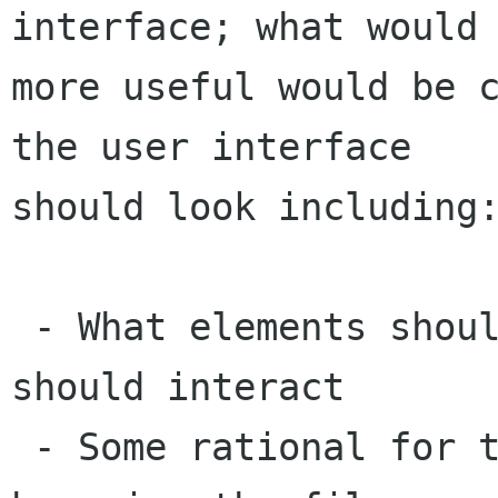
interface; what would 
more useful would be c
the user interface

should look including:
 - What elements should be present and how they 
should interact

 - Some rational for the above (how will people 