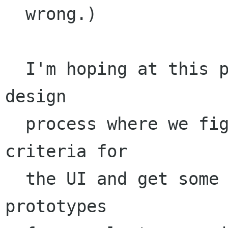
  wrong.)

  I'm hoping at this point we can start a UI 
design 

  process where we figure out some concrete 
criteria for

  the UI and get some mockups and functional 
prototypes
