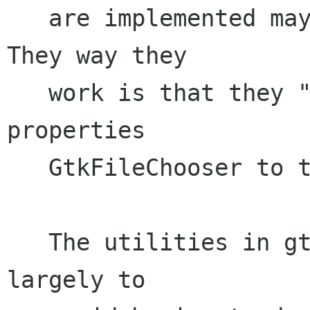
   are implemented may be a little confusing. 
They way they 

   work is that they "delegate" the methods and 
properties

   GtkFileChooser to their child widget. 

   The utilities in gtkfilechooserutils.c are 
largely to
