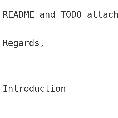
README and TODO attach
Regards,

                         
Introduction

============
