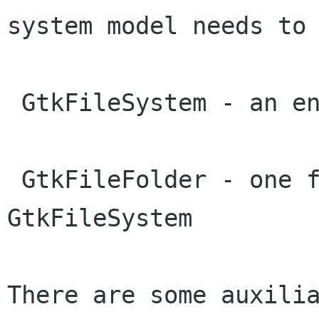
system model needs to 
 GtkFileSystem - an entire file system

 GtkFileFolder - one folder within a 
GtkFileSystem

There are some auxilia