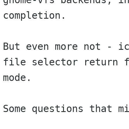
completion.

But even more not - ic
file selector return f
mode.

Some questions that mi