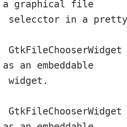
a graphical file

 selecctor in a pretty straightforward fashion.

 GtkFileChooserWidget implements GtkFileChooser 
as an embeddable

 widget.

 GtkFileChooserWidget implements GtkFileChooser 
as an embeddable
