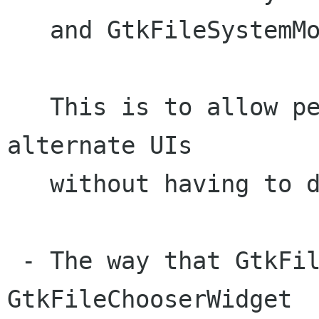
   and GtkFileSystemModel.

   This is to allow people to experiment with 
alternate UIs

   without having to duplicate a lot of code.

 - The way that GtkFileChooserDialog and 
GtkFileChooserWidget
