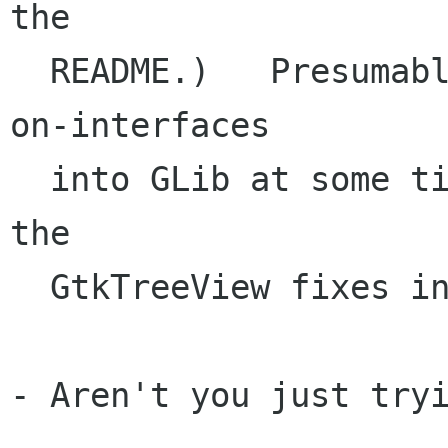
the

  README.)   Presumably, we'll get properties-
on-interfaces

  into GLib at some time in the near future and 
the

  GtkTreeView fixes into GTK+.

- Aren't you just tryi