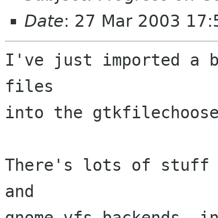
Date
: 27 Mar 2003 17:
I've just imported a b
files

into the gtkfilechoose
There's lots of stuff 
and 

gnome-vfs backends, in