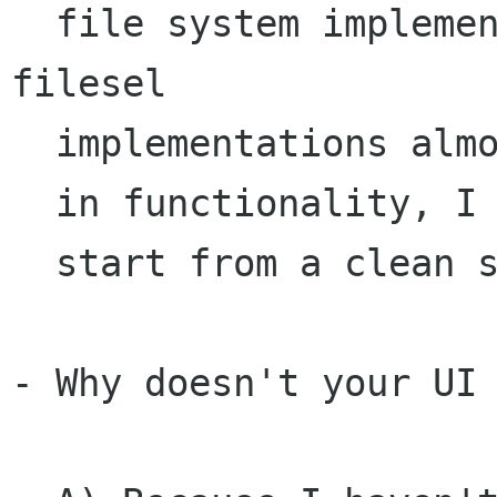
  file system implementation. While other 
filesel

  implementations almost certainly farther along

  in functionality, I thought it was easiest to

  start from a clean slate.

- Why doesn't your UI 