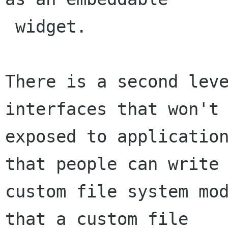
 widget.

There is a second leve
interfaces that won't 
exposed to application
that people can write

custom file system mod
that a custom file
