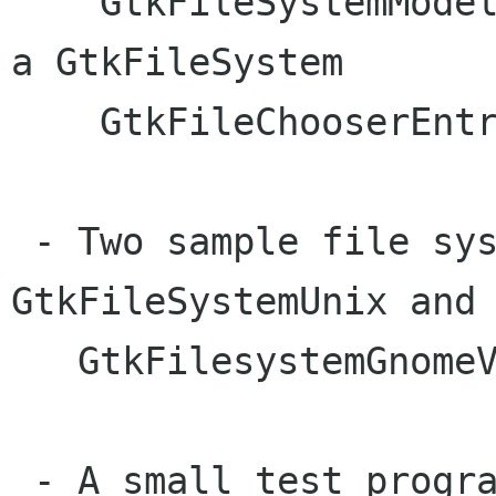
    GtkFileSystemModel  - GtkTreeModel wrapping 
a GtkFileSystem

    GtkFileChooserEntry - entry with completion

 - Two sample file system backends: 
GtkFileSystemUnix and

   GtkFilesystemGnomeVFS.

 - A small test program
