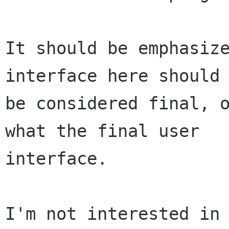
It should be emphasize
interface here should 
be considered final, o
what the final user

interface.

I'm not interested in 