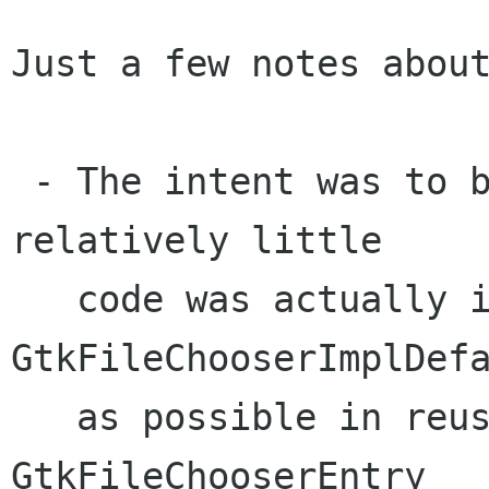
Just a few notes about
 - The intent was to break up the code so that 
relatively little

   code was actually in 
GtkFileChooserImplDefa
   as possible in reusable components such as 
GtkFileChooserEntry
