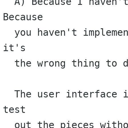
  A) Because I haven't implemented it yet. B) 
Because

  you haven't implemented it yet. C) Because 
it's

  the wrong thing to do. 

  The user interface is there because I couldn't 
test

  out the pieces without a user interface but it
