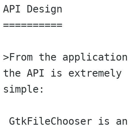
API Design

==========

>From the application 
the API is extremely

simple:

 GtkFileChooser is an interface that represents 