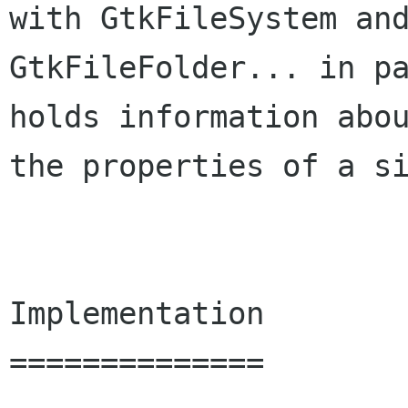
with GtkFileSystem and
GtkFileFolder... in pa
holds information abou
the properties of a si
Implementation

==============
