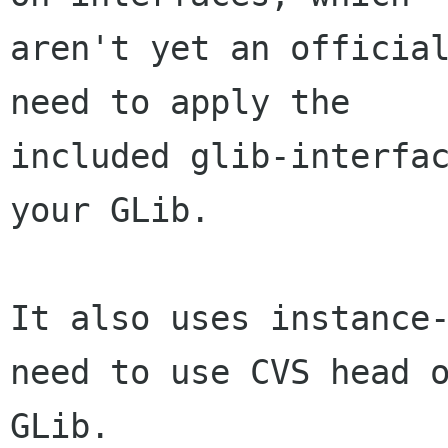
aren't yet an official
need to apply the

included glib-interfac
your GLib.

It also uses instance-
need to use CVS head o
GLib.
