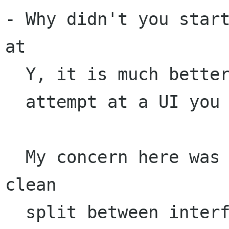
- Why didn't you start
at 

  Y, it is much better than the pitiful attempt

  attempt at a UI you have there.

  My concern here was largely the API and a 
clean

  split between interface/GUI implementation/
