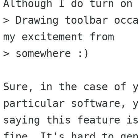
Although I do turn on 
> Drawing toolbar occa
my excitement from

> somewhere :)

Sure, in the case of y
particular software, y
saying this feature is
fine. It's hard to gen