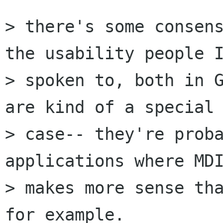
> there's some consens
the usability people I
> spoken to, both in G
are kind of a special

> case-- they're proba
applications where MDI
> makes more sense tha
for example.
