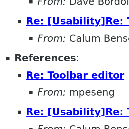
From:
Dave Bordo
Re: [Usability]Re: 
From:
Calum Bens
References
:
Re: Toolbar editor
From:
mpeseng
Re: [Usability]Re: 
From:
Calum Bens