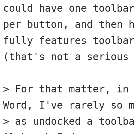
could have one toolbar
per button, and then h
fully features toolbar
(that's not a serious 
> For that matter, in 
Word, I've rarely so m
> as undocked a toolba