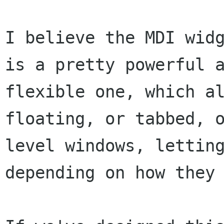
I believe the MDI widg
is a pretty powerful a
flexible one, which al
floating, or tabbed, o
level windows, letting
depending on how they 