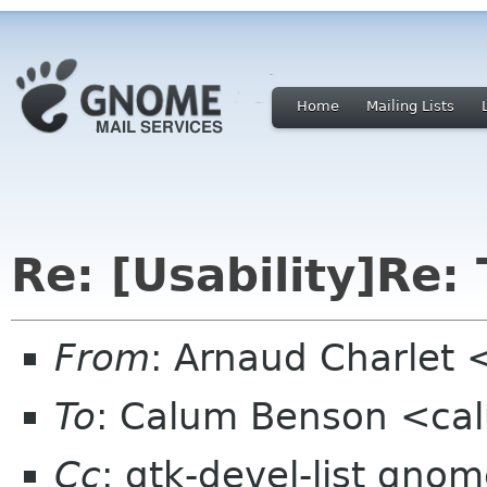
Home
Mailing Lists
Re: [Usability]Re: 
From
: Arnaud Charlet 
To
: Calum Benson <ca
Cc
: gtk-devel-list gno