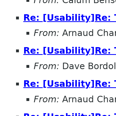
Re: [Usability]Re: 
From:
Arnaud Char
Re: [Usability]Re: 
From:
Dave Bordo
Re: [Usability]Re: 
From:
Arnaud Char