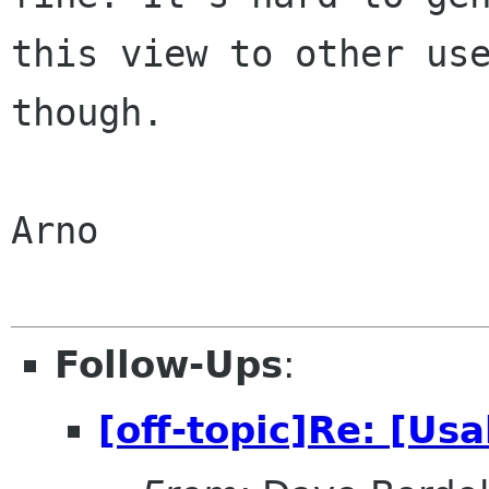
this view to other use
though.

Arno

Follow-Ups
:
[off-topic]Re: [Usa