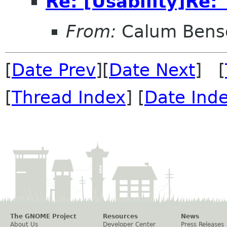
Re: [Usability]Re: 
From:
Calum Bens
[
Date Prev
][
Date Next
] [
[
Thread Index
] [
Date Ind
The GNOME Project
Resources
News
About Us
Developer Center
Press Releases