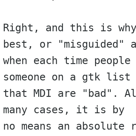
Right, and this is why
best, or "misguided" a
when each time people 
someone on a gtk list 
that MDI are "bad". Al
many cases, it is by

no means an absolute r