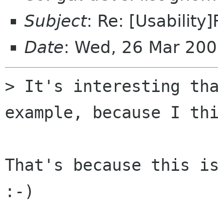
Subject
: Re: [Usability
Date
: Wed, 26 Mar 20
> It's interesting tha
example, because I thi
That's because this is
:-)
