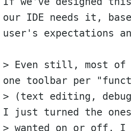
If we've designed this
our IDE needs it, base
user's expectations an
> Even still, most of 
one toolbar per "funct
> (text editing, debug
I just turned the ones
> wanted on or off, I 