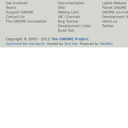
Get Involved
Documentation
Latest Release
Teams
Wiki
Planet GNOME
Support GNOME
Mailing Lists
GNOME Journal
Contact Us
IRC Channels
Development 
The GNOME Foundation
Bug Tracker
Identi.ca
Development Code
Twitter
Build Tool
Copyright © 2005 - 2012
The GNOME Project
.
Optimised
for
standards
. Hosted by
Red Hat
. Powered by
MailMan