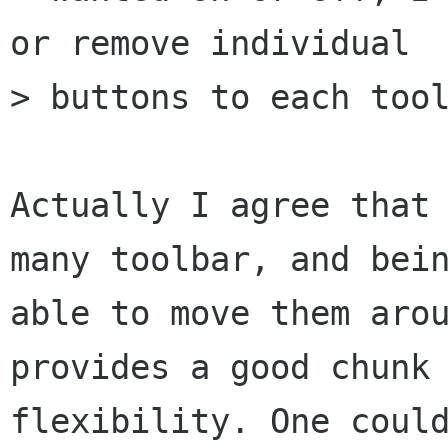
or remove individual

> buttons to each tool
Actually I agree that 
many toolbar, and bein
able to move them arou
provides a good chunk 
flexibility. One could