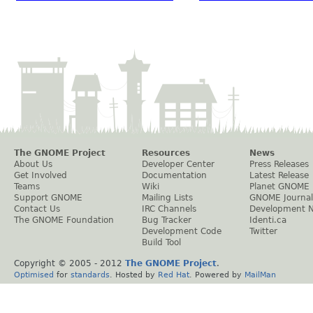
The GNOME Project
Resources
News
About Us
Developer Center
Press Releases
Get Involved
Documentation
Latest Release
Teams
Wiki
Planet GNOME
Support GNOME
Mailing Lists
GNOME Journal
Contact Us
IRC Channels
Development 
The GNOME Foundation
Bug Tracker
Identi.ca
Development Code
Twitter
Build Tool
Copyright © 2005 - 2012
The GNOME Project
.
Optimised
for
standards
. Hosted by
Red Hat
. Powered by
MailMan