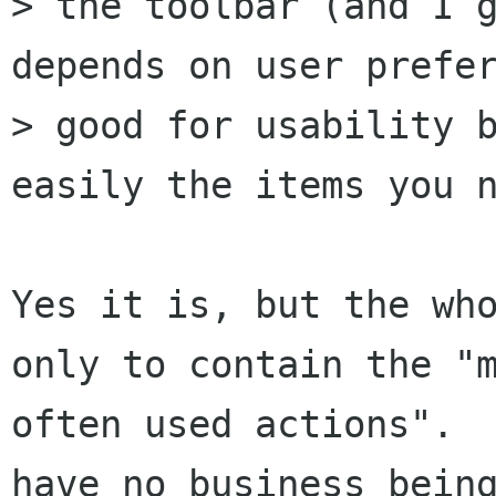
> the toolbar (and I g
depends on user prefer
> good for usability b
easily the items you n
Yes it is, but the who
only to contain the "m
often used actions".  
have no business being