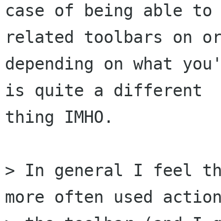
case of being able to
related toolbars on or
depending on what you'
is quite a different

thing IMHO.

> In general I feel th
more often used action