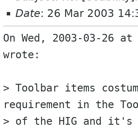
Date
: 26 Mar 2003 14
On Wed, 2003-03-26 at 
wrote:

> Toolbar items costum
requirement in the Too
> of the HIG and it's 