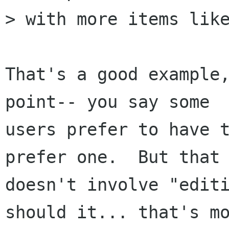
> with more items like
That's a good example,
point-- you say some

users prefer to have t
prefer one.  But that

doesn't involve "editi
should it... that's mo