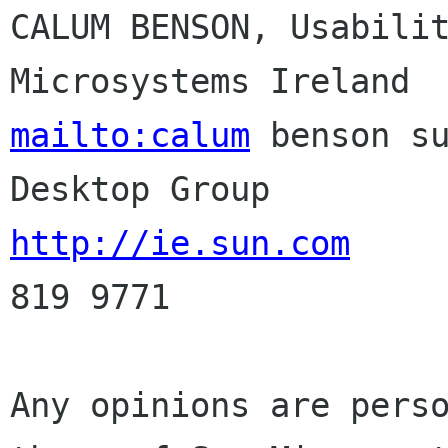
CALUM BENSON, Usabilit
mailto:calum
 benson su
http://ie.sun.com
     
819 9771

Any opinions are perso