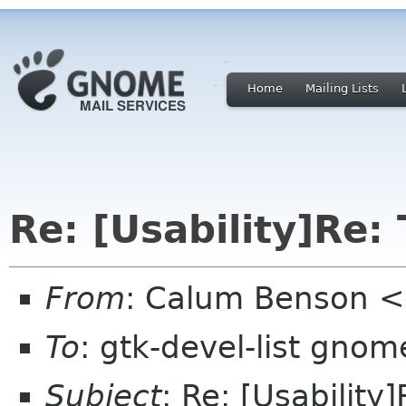
Home
Mailing Lists
Re: [Usability]Re: 
From
: Calum Benson 
To
: gtk-devel-list gnom
Subject
: Re: [Usability