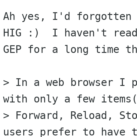
Ah yes, I'd forgotten 
HIG :)  I haven't read
GEP for a long time th
> In a web browser I p
with only a few items(
> Forward, Reload, Sto
users prefer to have t