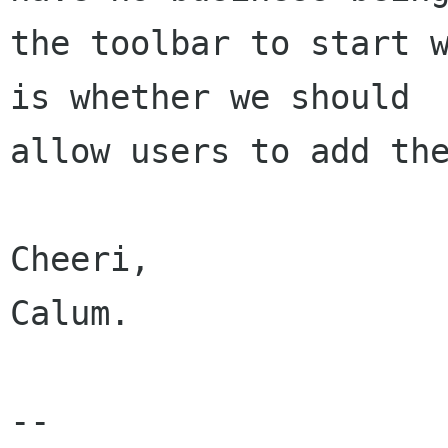
the toolbar to start w
is whether we should

allow users to add the
Cheeri,

Calum.

-- 
