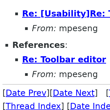
Re: [Usability]Re: 
From:
mpeseng
References
:
Re: Toolbar editor
From:
mpeseng
[
Date Prev
][
Date Next
] [
[
Thread Index
] [
Date Ind