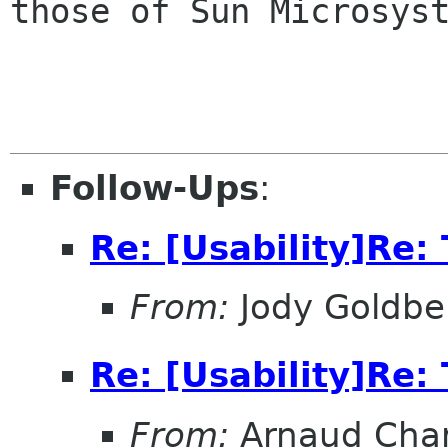
those of Sun Microsyst
Follow-Ups
:
Re: [Usability]Re: 
From:
Jody Goldbe
Re: [Usability]Re: 
From:
Arnaud Char