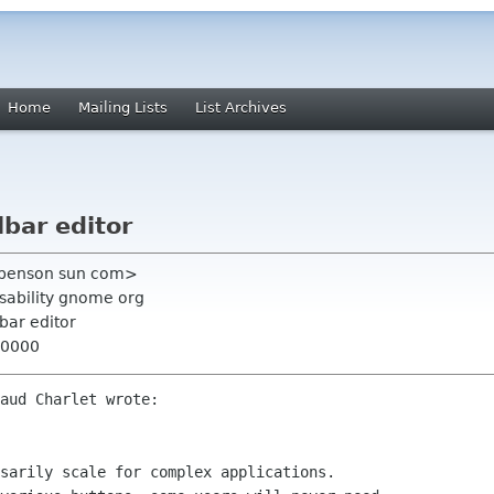
Home
Mailing Lists
List Archives
lbar editor
 benson sun com>
usability gnome org
lbar editor
+0000
aud Charlet wrote:

sarily scale for complex applications.
