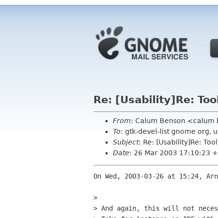
Re: [Usability]Re: Too
From
: Calum Benson <calum
To
: gtk-devel-list gnome org, 
Subject
: Re: [Usability]Re: Too
Date
: 26 Mar 2003 17:10:23 
On Wed, 2003-03-26 at 15:24, Arn
> 

> And again, this will not neces