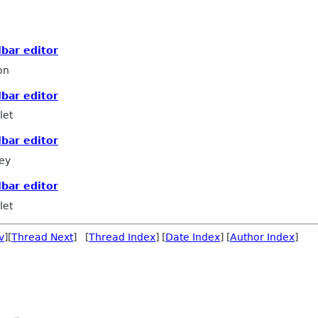
lbar editor
on
lbar editor
let
lbar editor
ey
lbar editor
let
v
][
Thread Next
] [
Thread Index
] [
Date Index
] [
Author Index
]