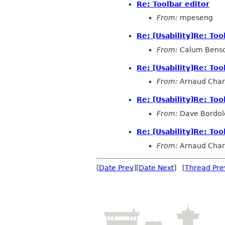
Re: Toolbar editor
From:
mpeseng
Re: [Usability]Re: Too
From:
Calum Bens
Re: [Usability]Re: Too
From:
Arnaud Char
Re: [Usability]Re: Too
From:
Dave Bordol
Re: [Usability]Re: Too
From:
Arnaud Char
[
Date Prev
][
Date Next
] [
Thread Pre