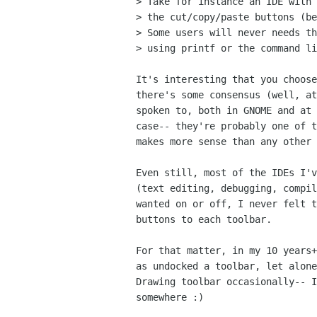
> Take for instance an IDE with 
> the cut/copy/paste buttons (be
> Some users will never needs th
> using printf or the command li
It's interesting that you choose
there's some consensus (well, at
spoken to, both in GNOME and at 
case-- they're probably one of t
makes more sense than any other 
Even still, most of the IDEs I'v
(text editing, debugging, compil
wanted on or off, I never felt t
buttons to each toolbar.  

For that matter, in my 10 years+
as undocked a toolbar, let alone
Drawing toolbar occasionally-- I
somewhere :)
