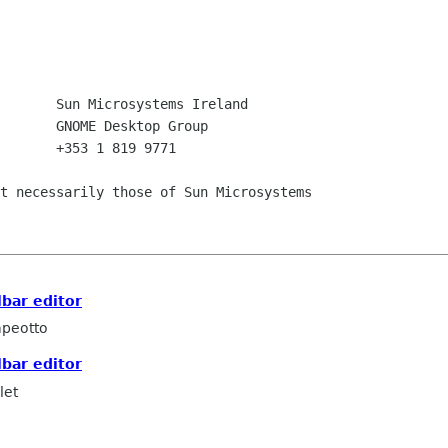
       +353 1 819 9771

t necessarily those of Sun Microsystems

lbar editor
peotto
lbar editor
let