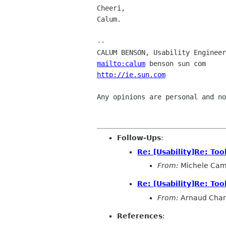
Cheeri,

Calum.

-- 

mailto:calum
http://ie.sun.com
               
Any opinions are personal and no
Follow-Ups
:
Re: [Usability]Re: Too
From:
Michele Cam
Re: [Usability]Re: Too
From:
Arnaud Char
References
: