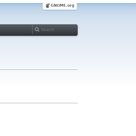
GNOME.org