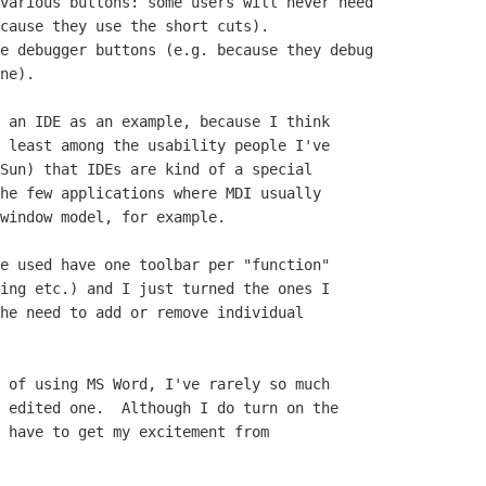
various buttons: some users will never need

cause they use the short cuts).

e debugger buttons (e.g. because they debug

ne).

 an IDE as an example, because I think

 least among the usability people I've

Sun) that IDEs are kind of a special

he few applications where MDI usually

window model, for example.

e used have one toolbar per "function"

ing etc.) and I just turned the ones I

he need to add or remove individual

 of using MS Word, I've rarely so much

 edited one.  Although I do turn on the

 have to get my excitement from
