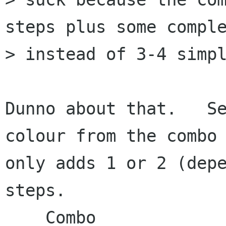
steps plus some comple
> instead of 3-4 simpl
Dunno about that.   Se
colour from the combo

only adds 1 or 2 (depe
steps.

    Combo                      Selector
