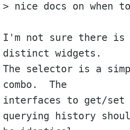
> nice docs on when to
I'm not sure there is 
distinct widgets.

The selector is a simp
combo.  The

interfaces to get/set 
querying history shoul