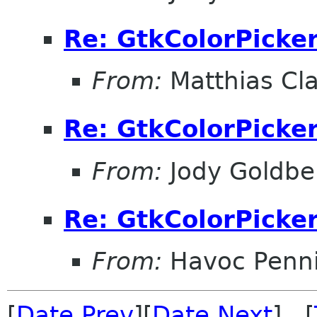
Re: GtkColorPicke
From:
Matthias Cl
Re: GtkColorPicke
From:
Jody Goldbe
Re: GtkColorPicke
From:
Havoc Penn
[
Date Prev
][
Date Next
] [