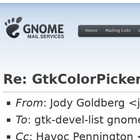
Home
Mailing Lists
Re: GtkColorPicke
From
: Jody Goldberg 
To
: gtk-devel-list gnom
Cc
: Havoc Pennington