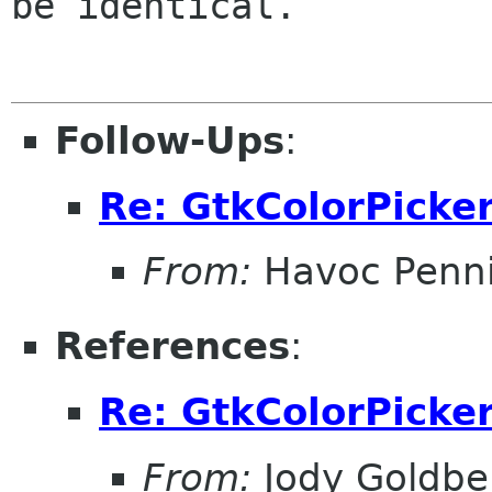
be identical.

Follow-Ups
:
Re: GtkColorPicke
From:
Havoc Penn
References
:
Re: GtkColorPicke
From:
Jody Goldbe