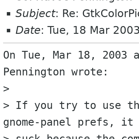
Subject
: Re: GtkColorP
Date
: Tue, 18 Mar 200
On Tue, Mar 18, 2003 a
Pennington wrote:

> 

> If you try to use th
gnome-panel prefs, it 
> suck because the com