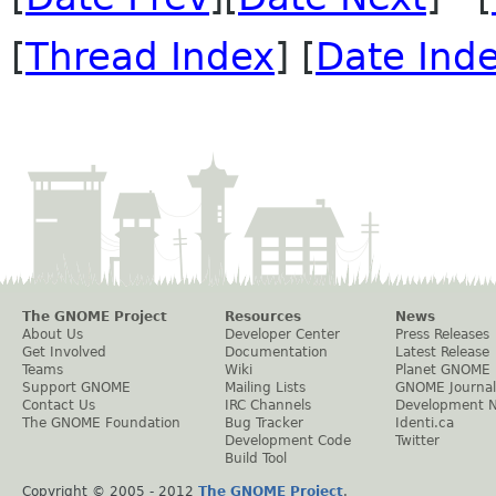
[
Thread Index
] [
Date Ind
The GNOME Project
Resources
News
About Us
Developer Center
Press Releases
Get Involved
Documentation
Latest Release
Teams
Wiki
Planet GNOME
Support GNOME
Mailing Lists
GNOME Journal
Contact Us
IRC Channels
Development 
The GNOME Foundation
Bug Tracker
Identi.ca
Development Code
Twitter
Build Tool
Copyright © 2005 - 2012
The GNOME Project
.