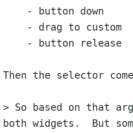
    - button down		- button down

    - drag to custom		- button release

    - button release

Then the selector come
> So based on that arg
both widgets.  But som