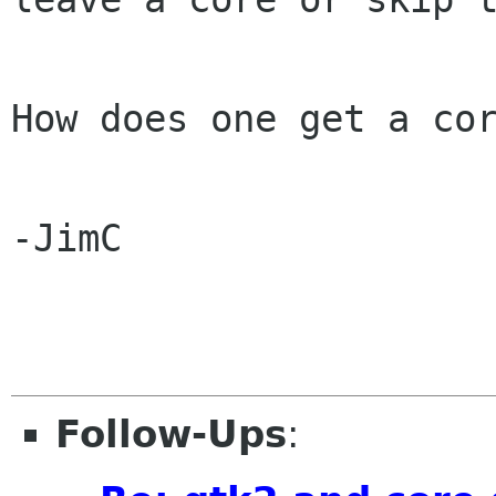
How does one get a cor
-JimC

Follow-Ups
: