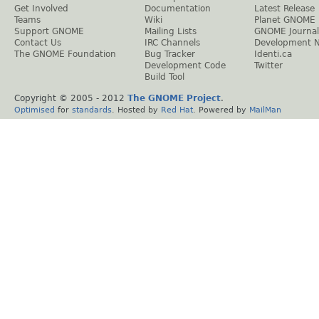
Get Involved
Documentation
Latest Release
Teams
Wiki
Planet GNOME
Support GNOME
Mailing Lists
GNOME Journal
Contact Us
IRC Channels
Development 
The GNOME Foundation
Bug Tracker
Identi.ca
Development Code
Twitter
Build Tool
Copyright © 2005 - 2012
The GNOME Project
.
Optimised
for
standards
. Hosted by
Red Hat
. Powered by
MailMan