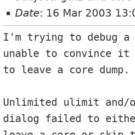
Date
: 16 Mar 2003 13:
I'm trying to debug a 
unable to convince it

to leave a core dump.

Unlimited ulimit and/
dialog failed to eithe
leave a core or skip t