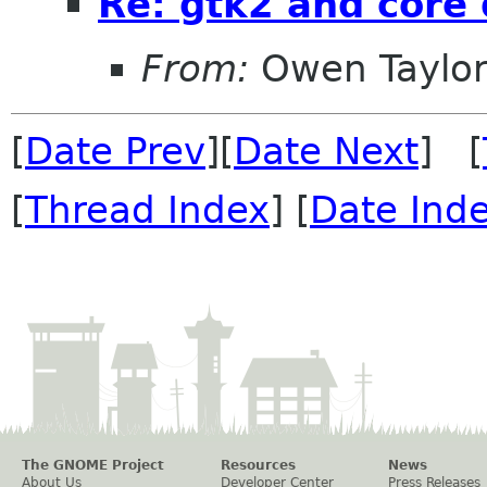
Re: gtk2 and core
From:
Owen Taylo
[
Date Prev
][
Date Next
] [
[
Thread Index
] [
Date Ind
The GNOME Project
Resources
News
About Us
Developer Center
Press Releases