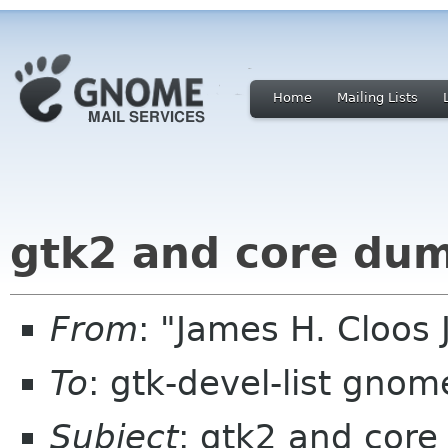
Home
Mailing Lists
gtk2 and core du
From
: "James H. Cloos 
To
: gtk-devel-list gnom
Subject
: gtk2 and cor