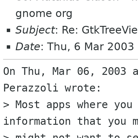
gnome org
Subject
: Re: GtkTreeVi
Date
: Thu, 6 Mar 2003
On Thu, Mar 06, 2003 a
Perazzoli wrote: 

> Most apps where you 
information that you m
> might not want to se