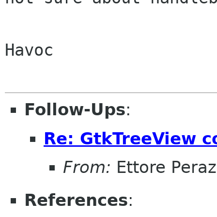
Havoc

Follow-Ups
:
Re: GtkTreeView c
From:
Ettore Peraz
References
: