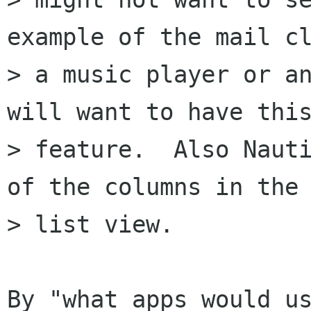
example of the mail cl
> a music player or an
will want to have this
> feature.  Also Nauti
of the columns in the

> list view.

By "what apps would us