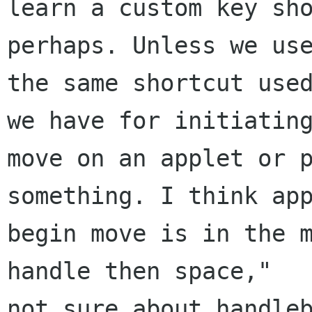
learn a custom key sho
perhaps. Unless we use
the same shortcut used
we have for initiating
move on an applet or p
something. I think app
begin move is in the m
handle then space,"

not sure about handleb