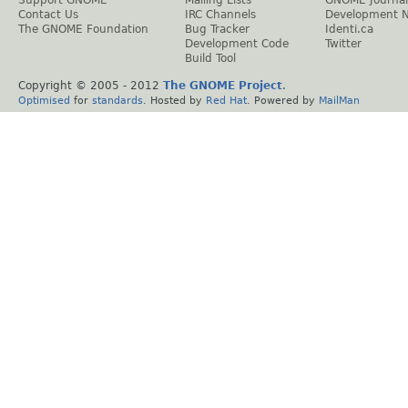
Support GNOME
Mailing Lists
GNOME Journal
Contact Us
IRC Channels
Development 
The GNOME Foundation
Bug Tracker
Identi.ca
Development Code
Twitter
Build Tool
Copyright © 2005 - 2012
The GNOME Project
.
Optimised
for
standards
. Hosted by
Red Hat
. Powered by
MailMan