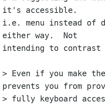
it's accessible.

i.e. menu instead of d
either way.  Not

intending to contrast 
> Even if you make the
prevents you from prov
> fully keyboard acces