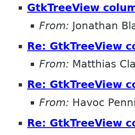
GtkTreeView colum
From:
Jonathan Bl
Re: GtkTreeView c
From:
Matthias Cl
Re: GtkTreeView c
From:
Havoc Penn
Re: GtkTreeView c