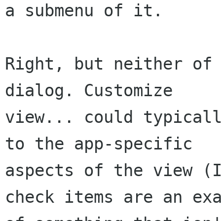
a submenu of it.

Right, but neither of 
dialog. Customize

view... could typicall
to the app-specific

aspects of the view (I
check items are an exa