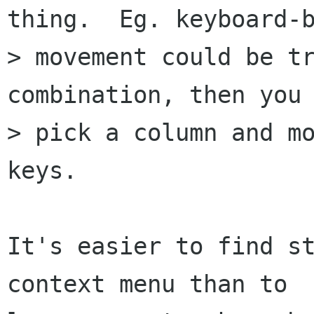
thing.  Eg. keyboard-b
> movement could be tr
combination, then you 
> pick a column and mo
keys.

It's easier to find st
context menu than to
