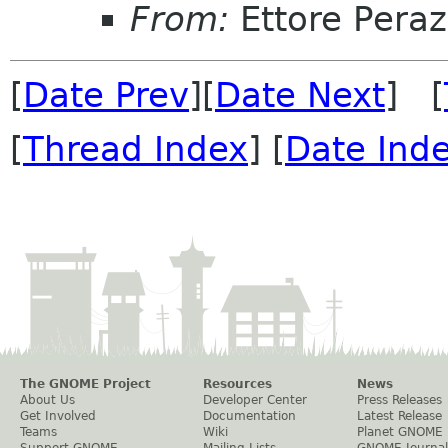
From:
Ettore Peraz
[
Date Prev
][
Date Next
] [
[
Thread Index
] [
Date Ind
The GNOME Project
Resources
News
About Us
Developer Center
Press Releases
Get Involved
Documentation
Latest Release
Teams
Wiki
Planet GNOME