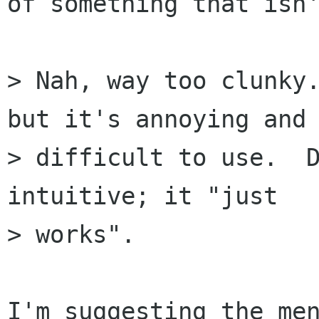
of something that isn'
> Nah, way too clunky.
but it's annoying and

> difficult to use.  D
intuitive; it "just

> works".

I'm suggesting the men