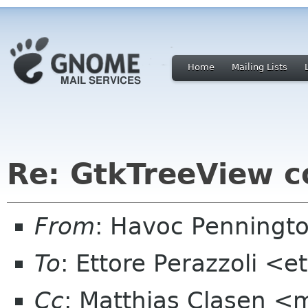
Home
Mailing Lists
Re: GtkTreeView c
From
: Havoc Penningt
To
: Ettore Perazzoli <
Cc
: Matthias Clasen <m