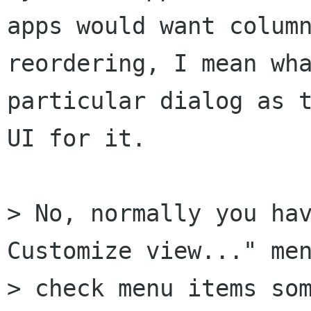
apps would want column
reordering, I mean wha
particular dialog as t
UI for it.

> No, normally you hav
Customize view..." men
> check menu items som