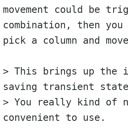
movement could be trig
combination, then you 
pick a column and move
> This brings up the i
saving transient state
> You really kind of n
convenient to use.
