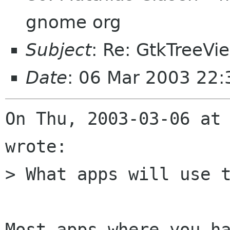
gnome org
Subject
: Re: GtkTreeVi
Date
: 06 Mar 2003 22:
On Thu, 2003-03-06 at 
wrote:

> What apps will use t
Most apps where you ha