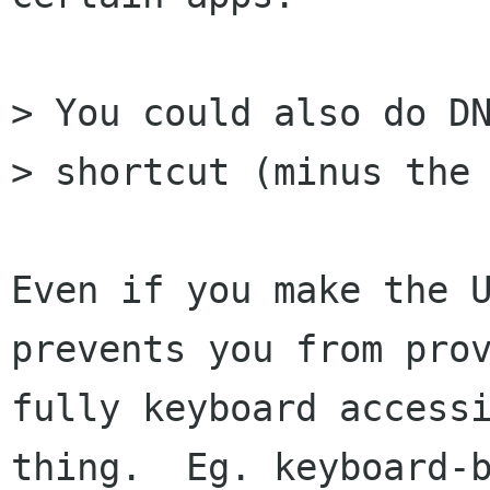
> You could also do DN
> shortcut (minus the 
Even if you make the U
prevents you from prov
fully keyboard accessi
thing.  Eg. keyboard-b