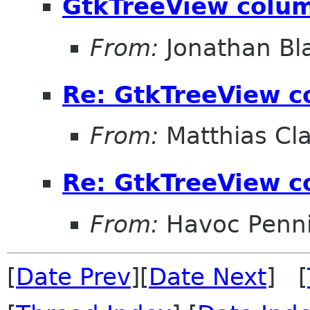
GtkTreeView colum
From:
Jonathan Bl
Re: GtkTreeView c
From:
Matthias Cl
Re: GtkTreeView c
From:
Havoc Penn
[
Date Prev
][
Date Next
] [