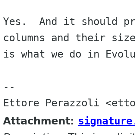
Yes.  And it should pr
columns and their size
is what we do in Evolu
-- 

Attachment:
signature