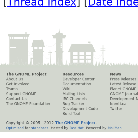
[
Thread Index
] [
Date Ind
The GNOME Project
Resources
News
About Us
Developer Center
Press Releases
Get Involved
Documentation
Latest Release
Teams
Wiki
Planet GNOME
Support GNOME
Mailing Lists
GNOME Journal
Contact Us
IRC Channels
Development 
The GNOME Foundation
Bug Tracker
Identi.ca
Development Code
Twitter
Build Tool
Copyright © 2005 - 2012
The GNOME Project
.
Optimised
for
standards
. Hosted by
Red Hat
. Powered by
MailMan