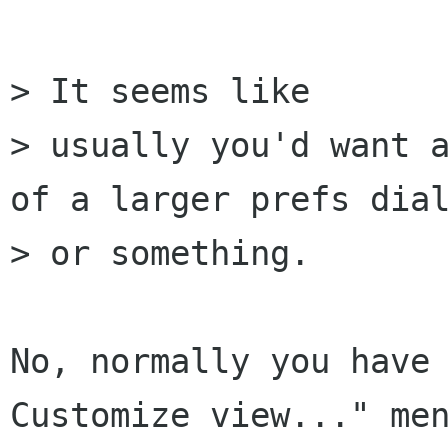
> It seems like

> usually you'd want a
of a larger prefs dial
> or something.

No, normally you have 
Customize view..." men