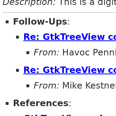
Description:
This is a dig
Follow-Ups
:
Re: GtkTreeView c
From:
Havoc Penn
Re: GtkTreeView c
From:
Mike Kestne
References
: