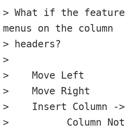
> What if the feature 
menus on the column

> headers?

> 

>    Move Left

>    Move Right

>    Insert Column ->

>          Column Not 