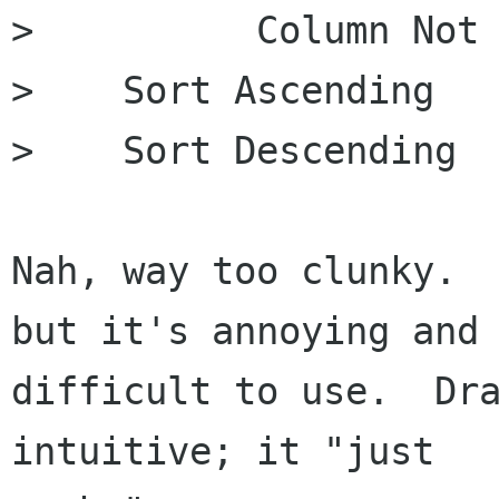
>          Column Not 
>    Sort Ascending

>    Sort Descending

Nah, way too clunky.  
but it's annoying and

difficult to use.  Dra
intuitive; it "just
