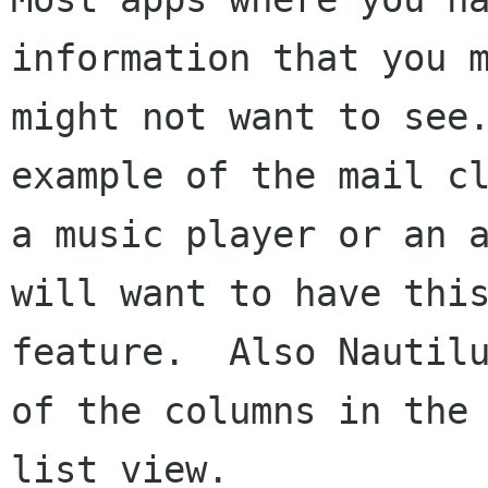
information that you m
might not want to see.
example of the mail cl
a music player or an a
will want to have this
feature.  Also Nautilu
of the columns in the

list view.
