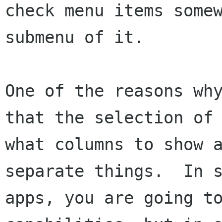
check menu items somew
submenu of it.

One of the reasons why
that the selection of

what columns to show a
separate things.  In s
apps, you are going to