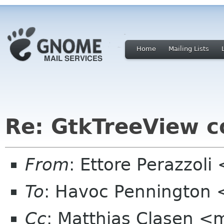
Home
Mailing Lists
Re: GtkTreeView c
From
: Ettore Perazzol
To
: Havoc Pennington
Cc
: Matthias Clasen <m