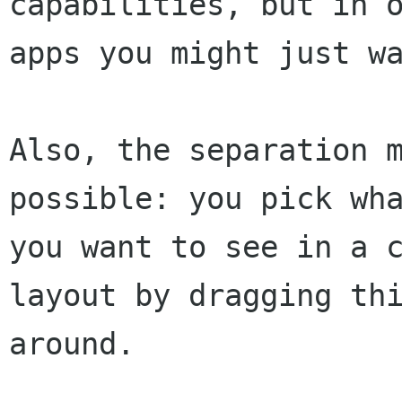
capabilities, but in o
apps you might just wa
Also, the separation m
possible: you pick wha
you want to see in a c
layout by dragging thi
around.
