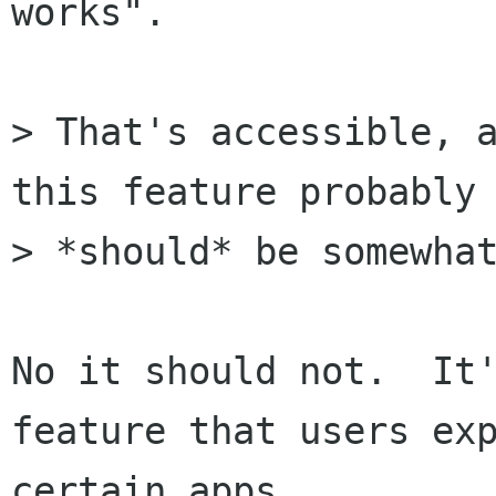
works".

> That's accessible, a
this feature probably

> *should* be somewhat
No it should not.  It'
feature that users exp
certain apps.
