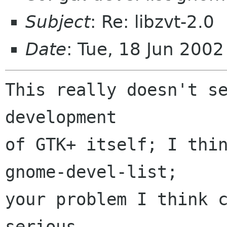
Subject
: Re: libzvt-2.0
Date
: Tue, 18 Jun 200
This really doesn't se
development

of GTK+ itself; I thin
gnome-devel-list;

your problem I think c
serious 
