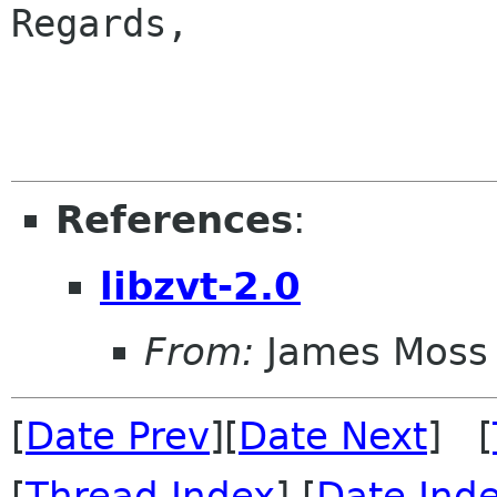
Regards,

                        
References
:
libzvt-2.0
From:
James Moss
[
Date Prev
][
Date Next
] [
[
Thread Index
] [
Date Ind