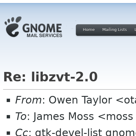
Home
Mailing Lists
Re: libzvt-2.0
From
: Owen Taylor <o
To
: James Moss <moss
Cc
: gtk-devel-list gno