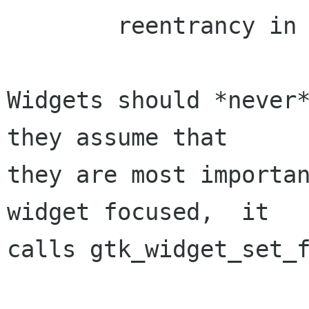
	reentrancy in GTK+.

Widgets should *never*
they assume that

they are most importan
widget focused,  it

calls gtk_widget_set_f