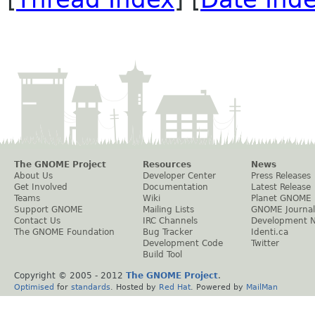
The GNOME Project
Resources
News
About Us
Developer Center
Press Releases
Get Involved
Documentation
Latest Release
Teams
Wiki
Planet GNOME
Support GNOME
Mailing Lists
GNOME Journal
Contact Us
IRC Channels
Development 
The GNOME Foundation
Bug Tracker
Identi.ca
Development Code
Twitter
Build Tool
Copyright © 2005 - 2012
The GNOME Project
.
Optimised
for
standards
. Hosted by
Red Hat
. Powered by
MailMan