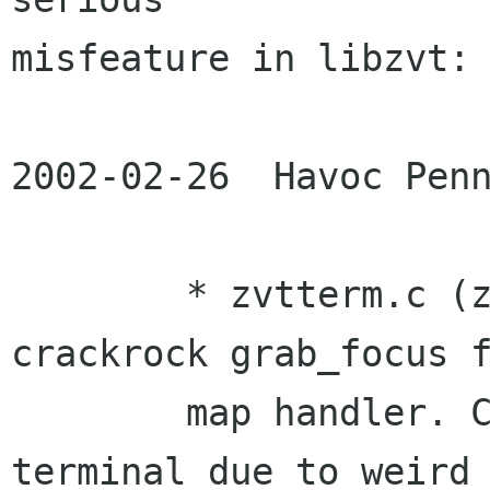
misfeature in libzvt:

2002-02-26  Havoc Penn
	* zvtterm.c (zvt_term_map): remove total 
crackrock grab_focus f
	map handler. Caused segfault in gnome-
terminal due to weird
