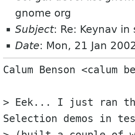
gnome org
Subject
: Re: Keynav in
Date
: Mon, 21 Jan 200
Calum Benson <calum be
> Eek... I just ran th
Selection demos in tes
> (built a couple of w