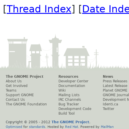
[
Thread Index
] [
Date Ind
The GNOME Project
Resources
News
About Us
Developer Center
Press Releases
Get Involved
Documentation
Latest Release
Teams
Wiki
Planet GNOME
Support GNOME
Mailing Lists
GNOME Journal
Contact Us
IRC Channels
Development 
The GNOME Foundation
Bug Tracker
Identi.ca
Development Code
Twitter
Build Tool
Copyright © 2005 - 2012
The GNOME Project
.
Optimised
for
standards
. Hosted by
Red Hat
. Powered by
MailMan