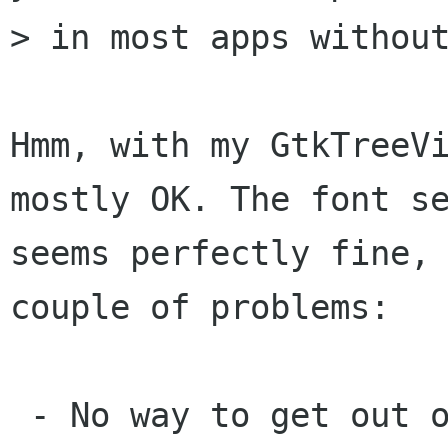
> in most apps without
Hmm, with my GtkTreeVi
mostly OK. The font se
seems perfectly fine, 
couple of problems:

 - No way to get out of entry box. (Nothing I 