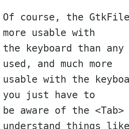
Of course, the GtkFile
more usable with

the keyboard than any 
used, and much more

usable with the keyboa
you just have to

be aware of the <Tab> 
understand things like