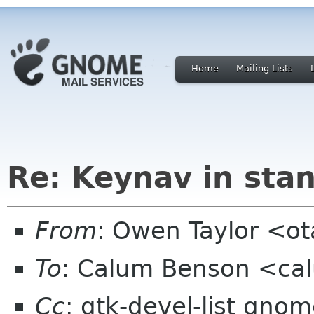
Home
Mailing Lists
Re: Keynav in sta
From
: Owen Taylor <o
To
: Calum Benson <ca
Cc
: gtk-devel-list gnom