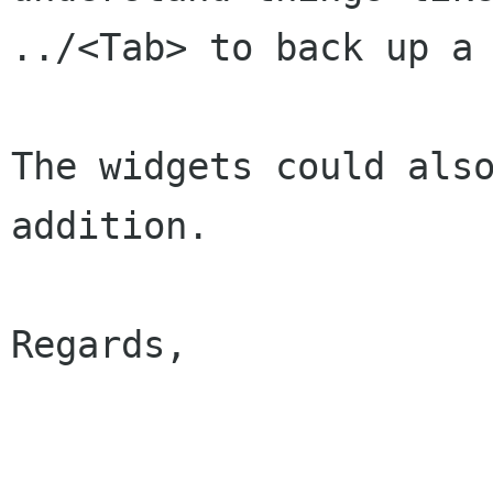
../<Tab> to back up a 
The widgets could also
addition.

Regards,

                        