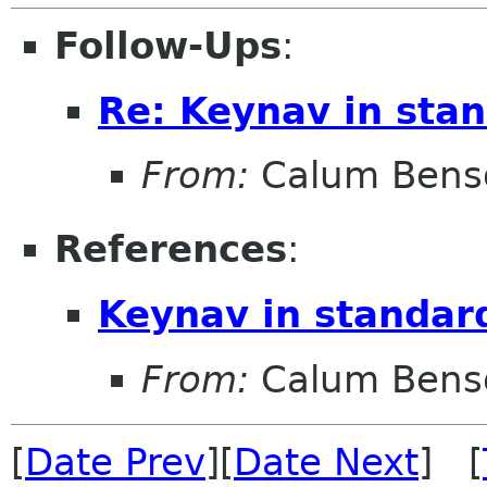
Follow-Ups
:
Re: Keynav in stan
From:
Calum Bens
References
:
Keynav in standar
From:
Calum Bens
[
Date Prev
][
Date Next
] [