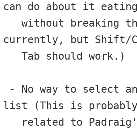
can do about it eating
   without breaking the way the widget works 
currently, but Shift/C
   Tab should work.)

 - No way to select an item in the directory 
list (This is probably
   related to Padraig's current patch.)
