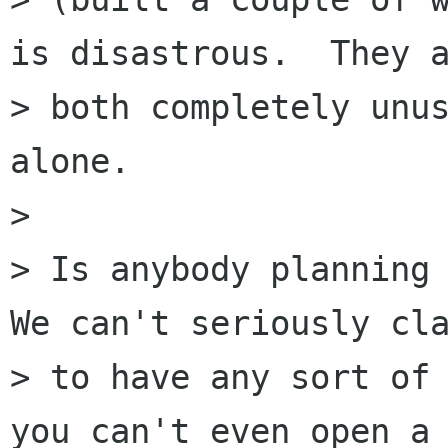
is disastrous.  They a
> both completely unus
alone. 

> 

> Is anybody planning 
We can't seriously cla
> to have any sort of 
you can't even open a 