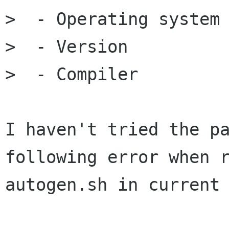
>  - Operating system

>  - Version

>  - Compiler

I haven't tried the pa
following error when r
autogen.sh in current 