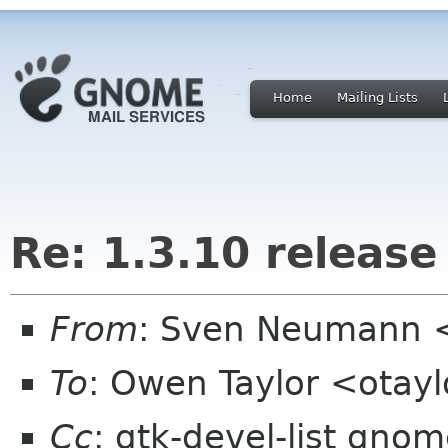
Home
Mailing Lists
Re: 1.3.10 release
From
: Sven Neumann 
To
: Owen Taylor <otay
Cc
: gtk-devel-list gno