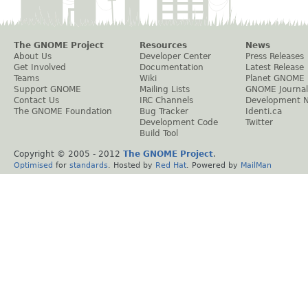
The GNOME Project
Resources
News
About Us
Developer Center
Press Releases
Get Involved
Documentation
Latest Release
Teams
Wiki
Planet GNOME
Support GNOME
Mailing Lists
GNOME Journal
Contact Us
IRC Channels
Development 
The GNOME Foundation
Bug Tracker
Identi.ca
Development Code
Twitter
Build Tool
Copyright © 2005 - 2012
The GNOME Project
.
Optimised
for
standards
. Hosted by
Red Hat
. Powered by
MailMan