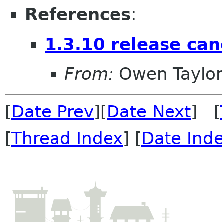
References
:
1.3.10 release can
From:
Owen Taylo
[
Date Prev
][
Date Next
] [
[
Thread Index
] [
Date Ind