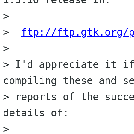
>  

>  
ftp://ftp.gtk.org/
> 

> I'd appreciate it if
compiling these and se
> reports of the succe
details of:

> 
