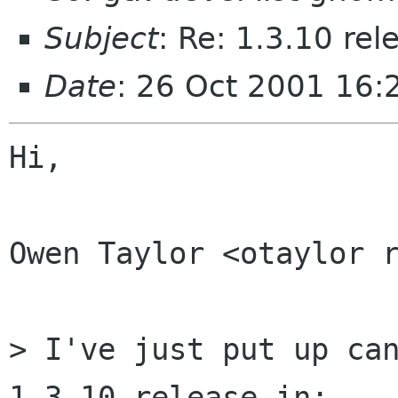
Subject
: Re: 1.3.10 re
Date
: 26 Oct 2001 16
Hi,

Owen Taylor <otaylor r
> I've just put up can
1.3.10 release in:
