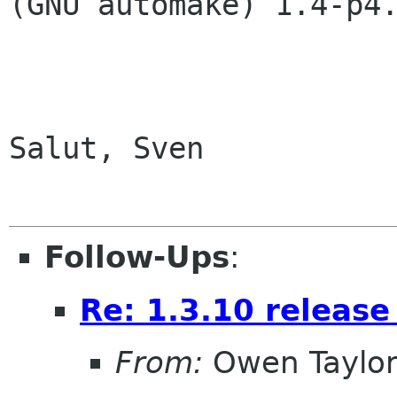
(GNU automake) 1.4-p4.
Salut, Sven

Follow-Ups
:
Re: 1.3.10 release
From:
Owen Taylo