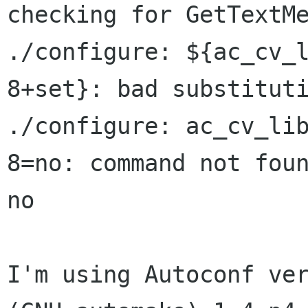
checking for GetTextMe
./configure: ${ac_cv_l
8+set}: bad substituti
./configure: ac_cv_lib
8=no: command not foun
no

I'm using Autoconf ver