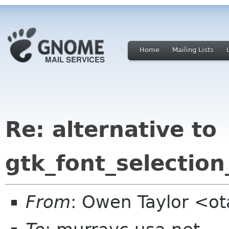
Home
Mailing Lists
Re: alternative to
gtk_font_selection
From
: Owen Taylor <o