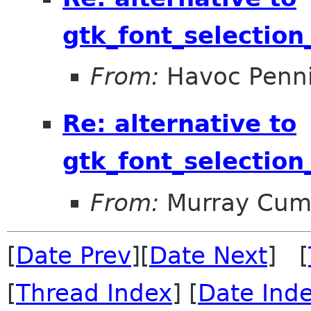
gtk_font_selection
From:
Havoc Penn
Re: alternative to
gtk_font_selection
From:
Murray Cum
[
Date Prev
][
Date Next
] [
[
Thread Index
] [
Date Ind