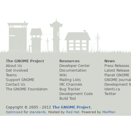
The GNOME Project
Resources
News
About Us
Developer Center
Press Releases
Get Involved
Documentation
Latest Release
Teams
Wiki
Planet GNOME
Support GNOME
Mailing Lists
GNOME Journal
Contact Us
IRC Channels
Development 
The GNOME Foundation
Bug Tracker
Identi.ca
Development Code
Twitter
Build Tool
Copyright © 2005 - 2012
The GNOME Project
.
Optimised
for
standards
. Hosted by
Red Hat
. Powered by
MailMan