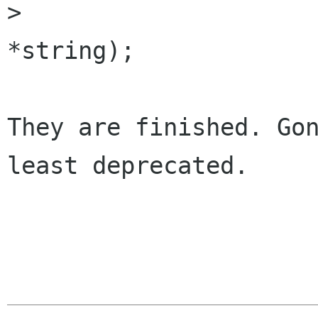
> 			 const gchar      
*string);

They are finished. Gon
least deprecated.

                        