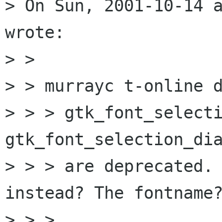
> On Sun, 2001-10-14 a
wrote:

> > 

> > murrayc t-online d
> > > gtk_font_selecti
gtk_font_selection_dia
> > > are deprecated. 
instead? The fontname?
> > > 
