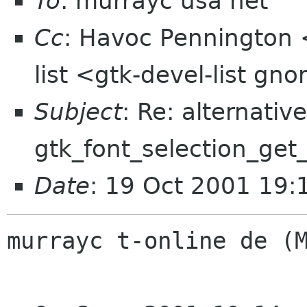
To
: murrayc usa net
Cc
: Havoc Pennington 
list <gtk-devel-list gn
Subject
: Re: alternative
gtk_font_selection_get_
Date
: 19 Oct 2001 19:
murrayc t-online de (M