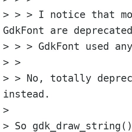
> > > I notice that mo
GdkFont are deprecated
> > > GdkFont used any
> > 

> > No, totally deprec
instead. 

> 

> So gdk_draw_string()