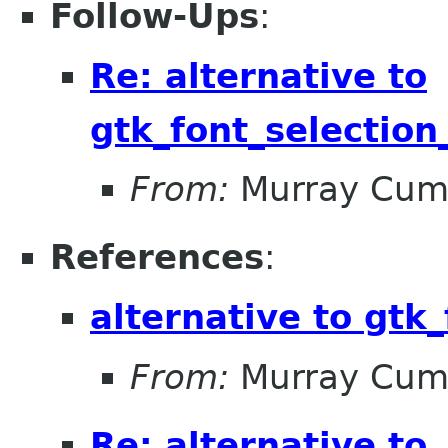
Follow-Ups
:
Re: alternative to
gtk_font_selection
From:
Murray Cum
References
:
alternative to gtk_
From:
Murray Cum
Re: alternative to