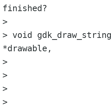
finished?

> 

> void gdk_draw_string   
*drawable,

> 			 GdkFont          *font,

> 			 GdkGC            *gc,

> 			 gint              x,

> 			 gint              y,
