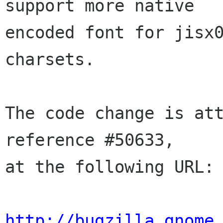
support more native

encoded font for jisx0
charsets.

The code change is att
reference #50633,

at the following URL:

http://bugzilla.gnome