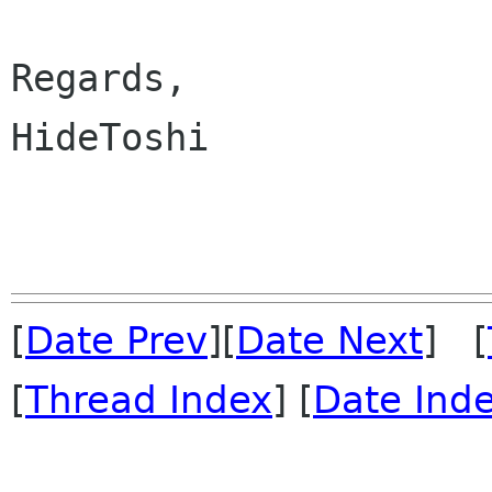
Regards,

HideToshi

[
Date Prev
][
Date Next
] [
[
Thread Index
] [
Date Ind