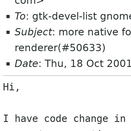
com>
To
: gtk-devel-list gnom
Subject
: more native f
renderer(#50633)
Date
: Thu, 18 Oct 200
Hi,

I have code change in 