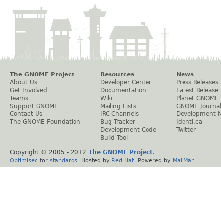
The GNOME Project
Resources
News
About Us
Developer Center
Press Releases
Get Involved
Documentation
Latest Release
Teams
Wiki
Planet GNOME
Support GNOME
Mailing Lists
GNOME Journal
Contact Us
IRC Channels
Development 
The GNOME Foundation
Bug Tracker
Identi.ca
Development Code
Twitter
Build Tool
Copyright © 2005 - 2012
The GNOME Project
.
Optimised
for
standards
. Hosted by
Red Hat
. Powered by
MailMan