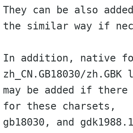
They can be also added
the similar way if nec
In addition, native fo
zh_CN.GB18030/zh.GBK l
may be added if there 
for these charsets, 

gb18030, and gdk1988.1