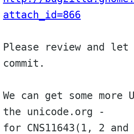
attach_id=866
Please review and let 
commit.

We can get some more U
the unicode.org - 

for CNS11643(1, 2 and 