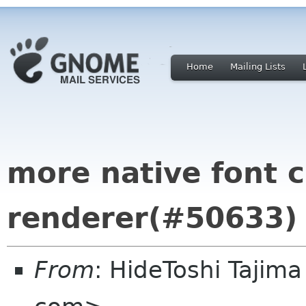
Home
Mailing Lists
more native font c
renderer(#50633)
From
: HideToshi Tajim