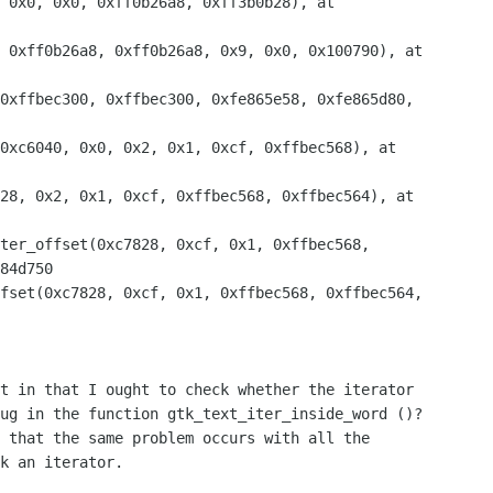
 0x0, 0x0, 0xff0b26a8, 0xff3b0b28), at 

84d750

t in that I ought to check whether the iterator 

ug in the function gtk_text_iter_inside_word ()? 

 that the same problem occurs with all the 

k an iterator.
