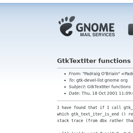
GtkTextIter functions
From
: "Padraig O'Briain" <Pa
To
: gtk-devel-list gnome org
Subject
: GtkTextIter functions
Date
: Thu, 18 Oct 2001 11:09
I have found that if I call gtk_
which gtk_text_iter_is_end () re
stack trace (from dbx rather tha