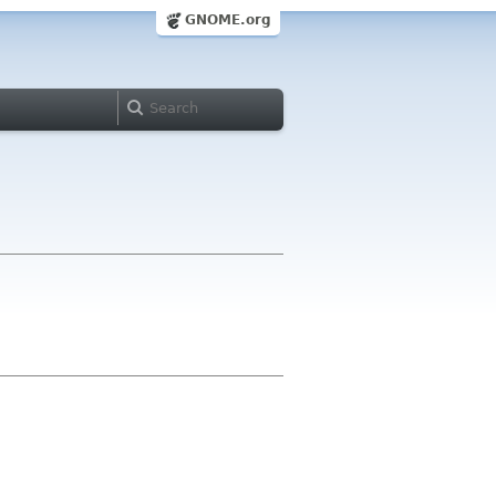
GNOME.org