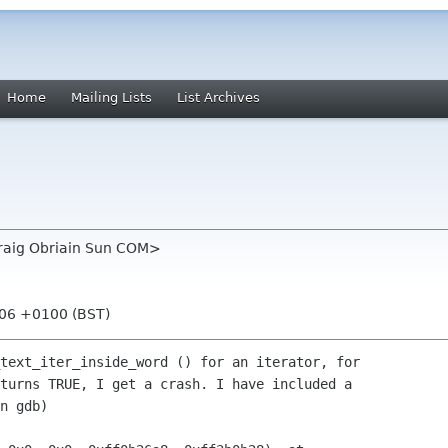
Home
Mailing Lists
List Archives
draig Obriain Sun COM>
:06 +0100 (BST)
text_iter_inside_word () for an iterator, for 

turns TRUE, I get a crash. I have included a 

n gdb)
