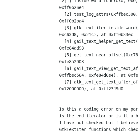
=>[1] inside_word_func(0x0, 0x0,
0xff0b26e4

  [2] test_log_attrs(0xffbec300, 0xff0b26a8, 0xff0b26a8, 0x9, 0x0, 0x100790), at 

0xff0b2ba4

  [3] gtk_text_iter_inside_word(0xffbec300, 0xffbec300, 0xfe865e58, 0xfe865d80, 

0xc63d8, 0x21c), at 0xff0b33ec

  [4] gail_text_helper_get_text(0xc6040, 0x0, 0x2, 0x1, 0xcf, 0xffbec568), at 

0xfe84ad98

  [5] get_text_near_offset(0xc7828, 0x2, 0x1, 0xcf, 0xffbec568, 0xffbec564), at 

0xfe852008

  [6] gail_text_view_get_text_after_offset(0xc7828, 0xcf, 0x1, 0xffbec568, 

0xffbec564, 0xfe84d6e4), at 0xfe
  [7] atk_text_get_text_after_offset(0xc7828, 0xcf, 0x1, 0xffbec568, 0xffbec564, 

0x72000000), at 0xff2349d0

Is this a coding error on my par
is the end iterator or is it a b
I have not checked but I believe
GtkTextIter functions which chec