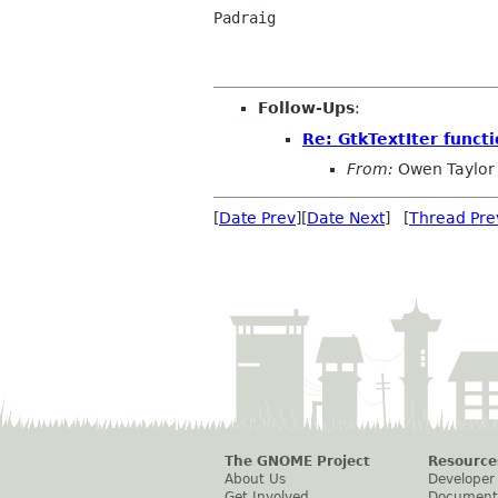
Padraig

Follow-Ups
:
Re: GtkTextIter funct
From:
Owen Taylor
[
Date Prev
][
Date Next
] [
Thread Pre
The GNOME Project
Resource
About Us
Developer
Get Involved
Document