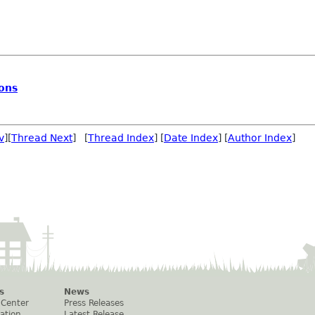
ions
v
][
Thread Next
] [
Thread Index
] [
Date Index
] [
Author Index
]
s
News
 Center
Press Releases
ation
Latest Release