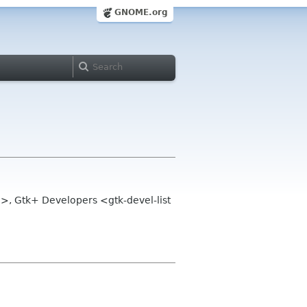
GNOME.org
>, Gtk+ Developers <gtk-devel-list