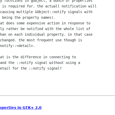
y fucntions in gobject, a bunch of properties

 is required for. the actuall notification will

causing multiple GObject::notify signals with

 being the property names).

at does some expensive action in response to

ly rather be notified with the whole list of

han on each individual property. in that case

changed. the most frequent use though is

notify::<detail>.

at is the difference in connecting to

and the ::notify signal without using a

etail for the ::notify signal?

operties in GTK+ 2.0