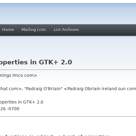
Home
Mailing Lists
List Archives
operties in GTK+ 2.0
lemings lmco com>
hat com>, "Padraig O'Briain" <Padraig Obriain ireland sun com
roperties in GTK+ 2.0
:26 -0700