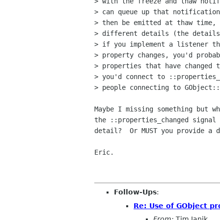
> with the freeze and thaw notif
> can queue up that notification
> then be emitted at thaw time, 
> different details (the details
> if you implement a listener th
> property changes, you'd probab
> properties that have changed t
> you'd connect to ::properties_
> people connecting to GObject::
Maybe I missing something but wh
the ::properties_changed signal 
detail?  Or MUST you provide a d
Eric.

Follow-Ups
:
Re: Use of GObject pr
From:
Tim Janik