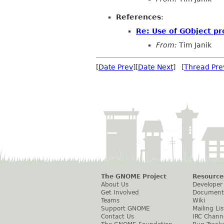
References
:
Re: Use of GObject pr
From:
Tim Janik
[
Date Prev
][
Date Next
] [
Thread Pre
The GNOME Project
Resource
About Us
Developer
Get Involved
Document
Teams
Wiki
Support GNOME
Mailing Lis
Contact Us
IRC Chann