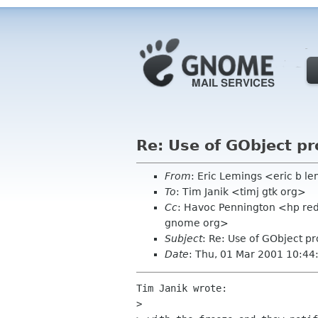
Re: Use of GObject pr
From
: Eric Lemings <eric b 
To
: Tim Janik <timj gtk org>
Cc
: Havoc Pennington <hp red
gnome org>
Subject
: Re: Use of GObject p
Date
: Thu, 01 Mar 2001 10:44
Tim Janik wrote:

> 
