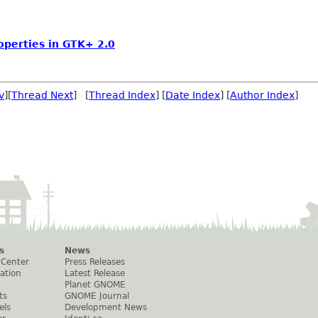
operties in GTK+ 2.0
v
][
Thread Next
] [
Thread Index
] [
Date Index
] [
Author Index
]
s
News
 Center
Press Releases
ation
Latest Release
Planet GNOME
ts
GNOME Journal
els
Development News