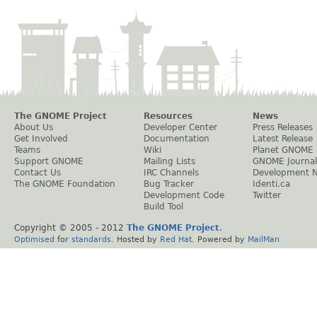
The GNOME Project
Resources
News
About Us
Developer Center
Press Releases
Get Involved
Documentation
Latest Release
Teams
Wiki
Planet GNOME
Support GNOME
Mailing Lists
GNOME Journal
Contact Us
IRC Channels
Development 
The GNOME Foundation
Bug Tracker
Identi.ca
Development Code
Twitter
Build Tool
Copyright © 2005 - 2012
The GNOME Project
.
Optimised
for
standards
. Hosted by
Red Hat
. Powered by
MailMan