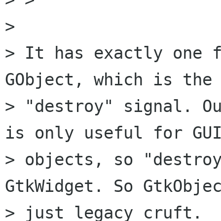
> 

> It has exactly one f
GObject, which is the

> "destroy" signal. Ou
is only useful for GUI
> objects, so "destroy
GtkWidget. So GtkObjec
> just legacy cruft.
