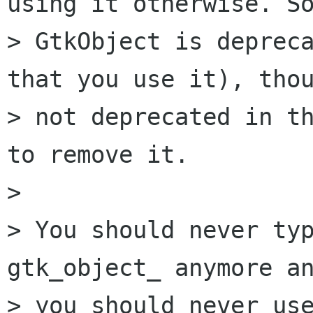
using it otherwise. So
> GtkObject is depreca
that you use it), thou
> not deprecated in th
to remove it.

> 

> You should never typ
gtk_object_ anymore an
> you should never use