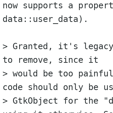
now supports a propert
data::user_data).

> Granted, it's legacy
to remove, since it

> would be too painful
code should only be us
> GtkObject for the "d