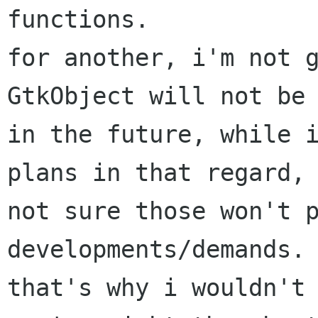
functions.

for another, i'm not g
GtkObject will not be 
in the future, while i
plans in that regard, 
not sure those won't p
developments/demands.

that's why i wouldn't 