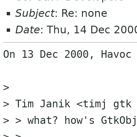
Subject
: Re: none
Date
: Thu, 14 Dec 200
On 13 Dec 2000, Havoc 
> 

> Tim Janik <timj gtk 
> > what? how's GtkObj
> > 
