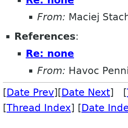
From:
Maciej Stac
References
:
Re: none
From:
Havoc Penn
[
Date Prev
][
Date Next
] [
[
Thread Index
] [
Date Ind