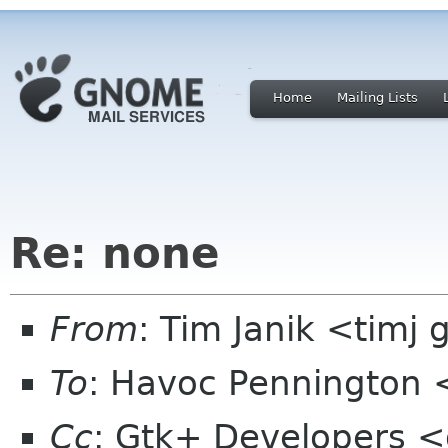
Home
Mailing Lists
Re: none
From
: Tim Janik <timj 
To
: Havoc Pennington
Cc
: Gtk+ Developers <