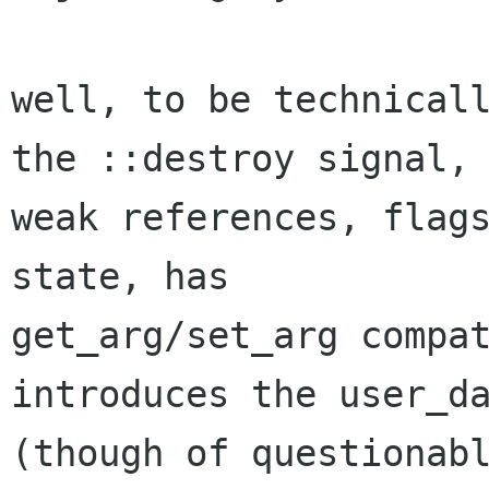
well, to be technicall
the ::destroy signal,

weak references, flags
state, has

get_arg/set_arg compat
introduces the user_da
(though of questionabl