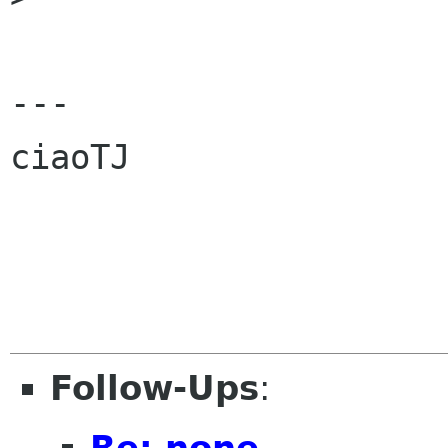
---

ciaoTJ

Follow-Ups
:
Re: none