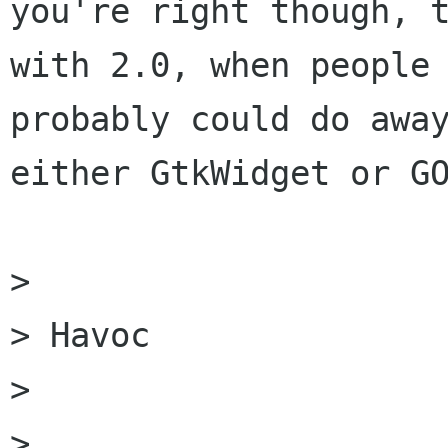
you're right though, t
with 2.0, when people 
probably could do away
either GtkWidget or GO
> 

> Havoc

> 

> 
