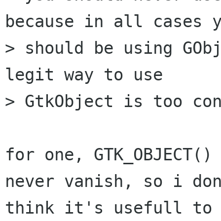
because in all cases y
> should be using GObj
legit way to use

> GtkObject is too con
for one, GTK_OBJECT() 
never vanish, so i don
think it's usefull to 