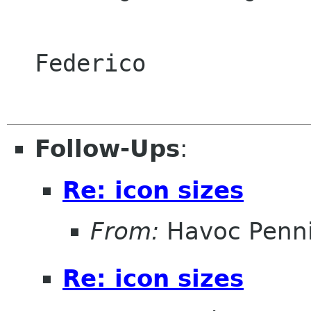
  Federico

Follow-Ups
:
Re: icon sizes
From:
Havoc Penn
Re: icon sizes