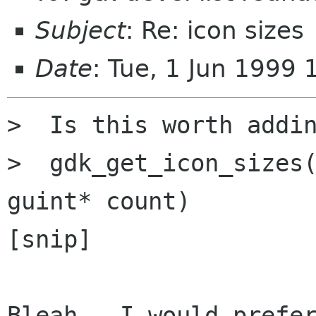
Subject
: Re: icon sizes
Date
: Tue, 1 Jun 1999
>  Is this worth addin
>  gdk_get_icon_sizes(
guint* count)

[snip]

Bleah.  I would prefer