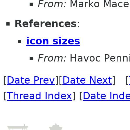
From:
Marko Mace
References
:
icon sizes
From:
Havoc Penn
[
Date Prev
][
Date Next
] [
[
Thread Index
] [
Date Ind