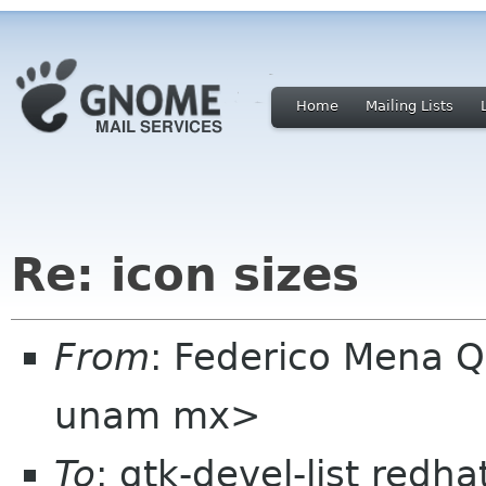
Home
Mailing Lists
Re: icon sizes
From
: Federico Mena Q
unam mx>
To
: gtk-devel-list redh