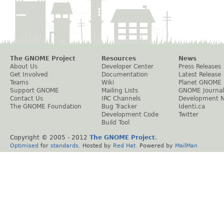
The GNOME Project
Resources
News
About Us
Developer Center
Press Releases
Get Involved
Documentation
Latest Release
Teams
Wiki
Planet GNOME
Support GNOME
Mailing Lists
GNOME Journal
Contact Us
IRC Channels
Development 
The GNOME Foundation
Bug Tracker
Identi.ca
Development Code
Twitter
Build Tool
Copyright © 2005 - 2012
The GNOME Project
.
Optimised
for
standards
. Hosted by
Red Hat
. Powered by
MailMan