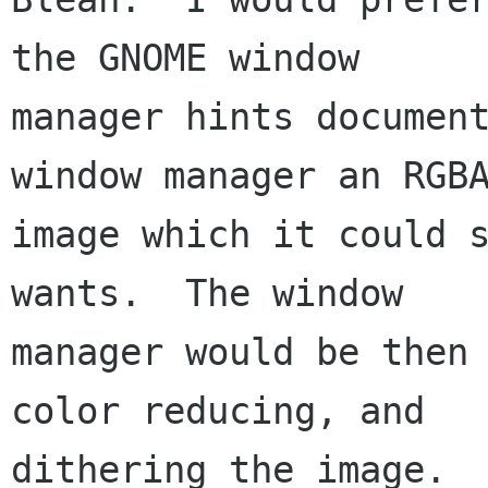
the GNOME window

manager hints document
window manager an RGBA
image which it could s
wants.  The window

manager would be then 
color reducing, and

dithering the image.
