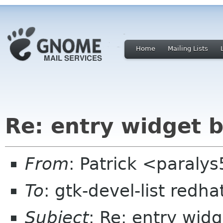
Home
Mailing Lists
Re: entry widget 
From
: Patrick <paral
To
: gtk-devel-list redh
Subject
: Re: entry wid