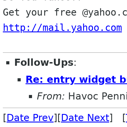
http://mail.yahoo.com
Follow-Ups
:
Re: entry widget 
From:
Havoc Penn
[
Date Prev
][
Date Next
] [