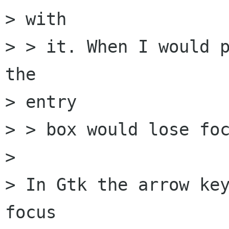
> with

> > it. When I would p
the

> entry

> > box would lose foc
> 

> In Gtk the arrow key
focus
