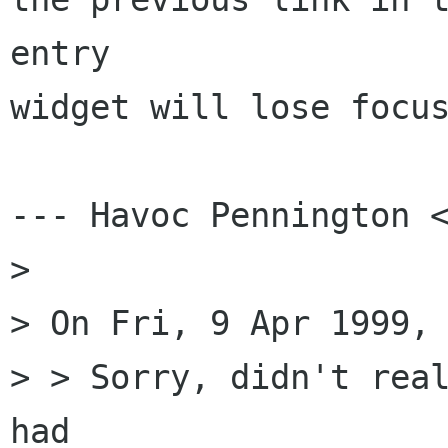
entry

widget will lose focus
--- Havoc Pennington <
> 

> On Fri, 9 Apr 1999, 
> > Sorry, didn't real
had
