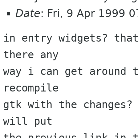
Date
: Fri, 9 Apr 1999 
in entry widgets? that
there any

way i can get around t
recompile

gtk with the changes? 
will put

the previous link in t