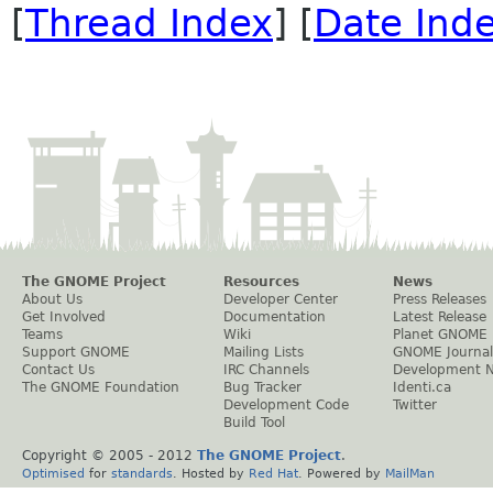
[
Thread Index
] [
Date Ind
The GNOME Project
Resources
News
About Us
Developer Center
Press Releases
Get Involved
Documentation
Latest Release
Teams
Wiki
Planet GNOME
Support GNOME
Mailing Lists
GNOME Journal
Contact Us
IRC Channels
Development 
The GNOME Foundation
Bug Tracker
Identi.ca
Development Code
Twitter
Build Tool
Copyright © 2005 - 2012
The GNOME Project
.
Optimised
for
standards
. Hosted by
Red Hat
. Powered by
MailMan