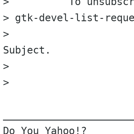
>          To unsubscr
> gtk-devel-list-reque
>                     
Subject.

> 

> 

______________________
Do You Yahoo!?
