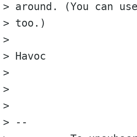
> around. (You can use
> too.)

> 

> Havoc

> 

> 

> 

> -- 
