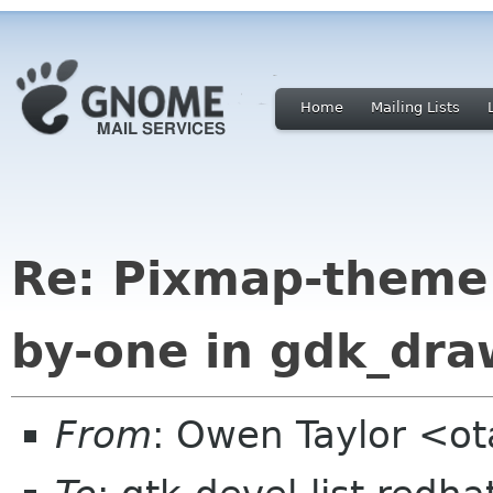
Home
Mailing Lists
Re: Pixmap-theme 
by-one in gdk_dra
From
: Owen Taylor <o