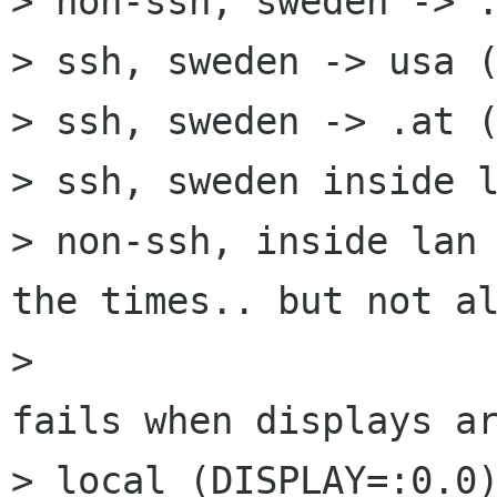
> non-ssh, sweden -> .
> ssh, sweden -> usa (
> ssh, sweden -> .at (
> ssh, sweden inside l
> non-ssh, inside lan 
the times.. but not al
>                     
fails when displays ar
> local (DISPLAY=:0.0)