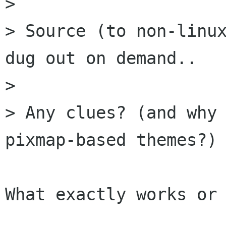
> 

> Source (to non-linux
dug out on demand..

> 

> Any clues? (and why 
pixmap-based themes?)

What exactly works or 