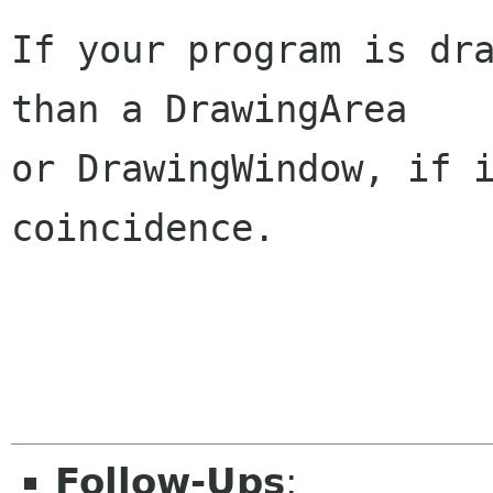
If your program is dra
than a DrawingArea

or DrawingWindow, if i
coincidence.

                        
Follow-Ups
: