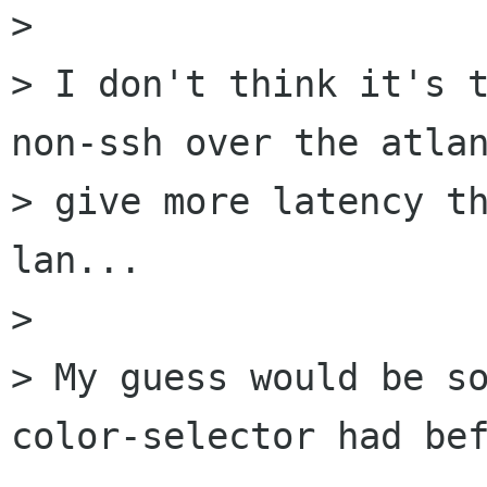
> 

> I don't think it's t
non-ssh over the atlan
> give more latency th
lan...

> 

> My guess would be so
color-selector had bef