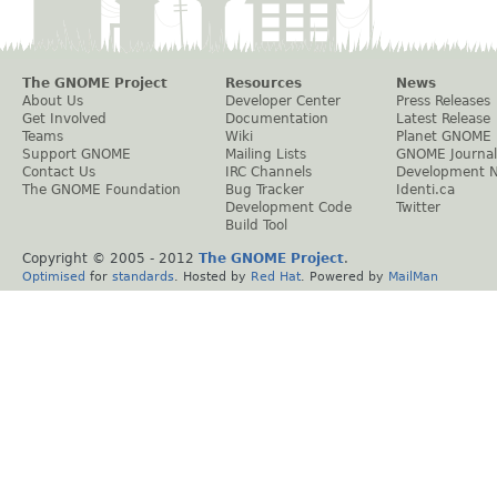
The GNOME Project
Resources
News
About Us
Developer Center
Press Releases
Get Involved
Documentation
Latest Release
Teams
Wiki
Planet GNOME
Support GNOME
Mailing Lists
GNOME Journal
Contact Us
IRC Channels
Development 
The GNOME Foundation
Bug Tracker
Identi.ca
Development Code
Twitter
Build Tool
Copyright © 2005 - 2012
The GNOME Project
.
Optimised
for
standards
. Hosted by
Red Hat
. Powered by
MailMan