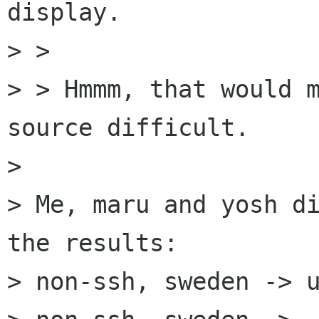
display.

> > 

> > Hmmm, that would m
source difficult.

> 

> Me, maru and yosh di
the results:

> non-ssh, sweden -> u