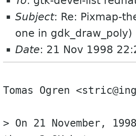
To
: gtk-devel-list redh
Subject
: Re: Pixmap-th
one in gdk_draw_poly)
Date
: 21 Nov 1998 22:
Tomas Ogren <stric@ing
> On 21 November, 1998