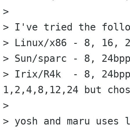
> 

> I've tried the follo
> Linux/x86 - 8, 16, 2
> Sun/sparc - 8, 24bpp
> Irix/R4k  - 8, 24bpp
1,2,4,8,12,24 but chos
> 

> yosh and maru uses l