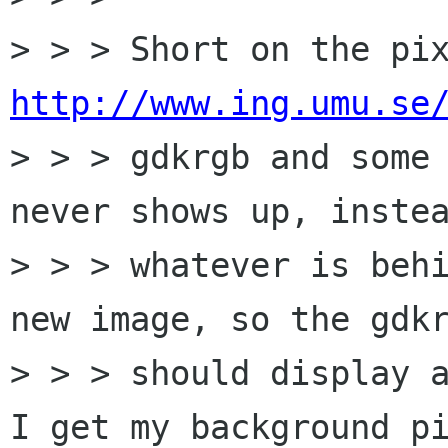
http://www.ing.umu.se

> > > gdkrgb and some
never shows up, instea
> > > whatever is behi
new image, so the gdkr
> > > should display a
I get my background pi