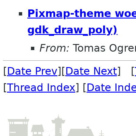
Pixmap-theme woes
gdk_draw_poly)
From:
Tomas Ogre
[
Date Prev
][
Date Next
] [
[
Thread Index
] [
Date Ind