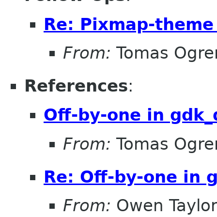
Re: Pixmap-theme
From:
Tomas Ogre
References
:
Off-by-one in gdk
From:
Tomas Ogre
Re: Off-by-one in
From:
Owen Taylo