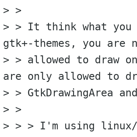
> > 

> > It think what you 
gtk+-themes, you are n
> > allowed to draw on
are only allowed to dr
> > GtkDrawingArea and
> >  

> > > I'm using linux/