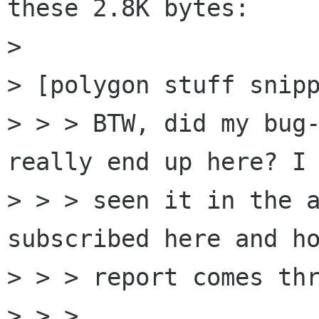
these 2.8K bytes:

> 

> [polygon stuff snipp
> > > BTW, did my bug-
really end up here? I 
> > > seen it in the a
subscribed here and ho
> > > report comes thr
> > > 
