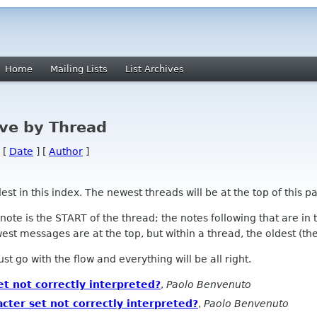
Home
Mailing Lists
List Archives
ve by Thread
 [
Date
] [
Author
]
 in this index. The newest threads will be at the top of this pa
l note is the START of the thread; the notes following that are i
st messages are at the top, but within a thread, the oldest (the s
 Just go with the flow and everything will be all right.
et not correctly interpreted?
,
Paolo Benvenuto
acter set not correctly interpreted?
,
Paolo Benvenuto