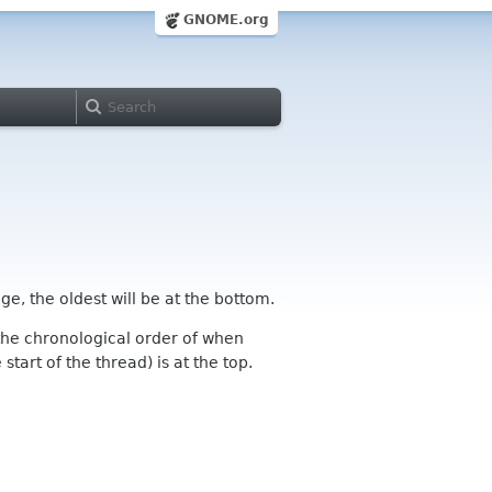
GNOME.org
ge, the oldest will be at the bottom.
n the chronological order of when
tart of the thread) is at the top.