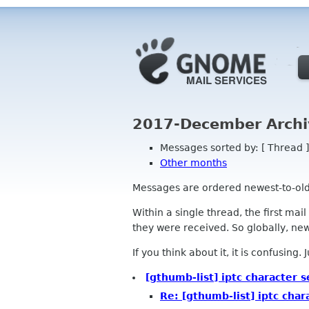
2017-December Archi
Messages sorted by: [ Thread ]
Other months
Messages are ordered newest-to-oldest
Within a single thread, the first mai
they were received. So globally, newe
If you think about it, it is confusing.
[gthumb-list] iptc character s
Re: [gthumb-list] iptc char