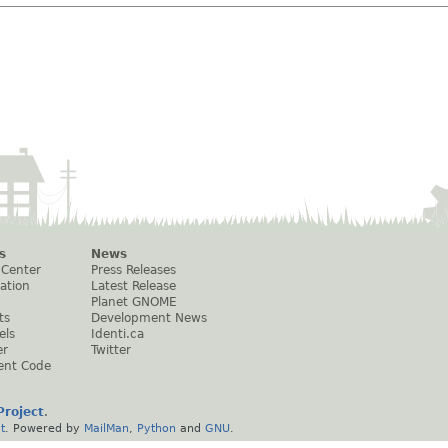
s
News
 Center
Press Releases
ation
Latest Release
Planet GNOME
ts
Development News
els
Identi.ca
er
Twitter
ent Code
roject
.
t
. Powered by
MailMan
,
Python
and
GNU
.