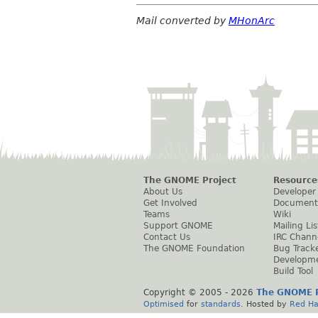
Mail converted by
MHonArc
The GNOME Project
Resource
About Us
Developer
Get Involved
Document
Teams
Wiki
Support GNOME
Mailing Lis
Contact Us
IRC Chann
The GNOME Foundation
Bug Track
Developm
Build Tool
Copyright © 2005 -
2026
The GNOME P
Optimised
for
standards
. Hosted by
Red Ha