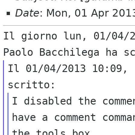
Date
: Mon, 01 Apr 20
Il giorno lun, 01/04/2
Il 01/04/2013 10:09, 
I disabled the comme
have a comment comman
the tools box
