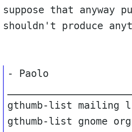
suppose that anyway pu
shouldn't produce anyt
- Paolo

_____________________
gthumb-list mailing li