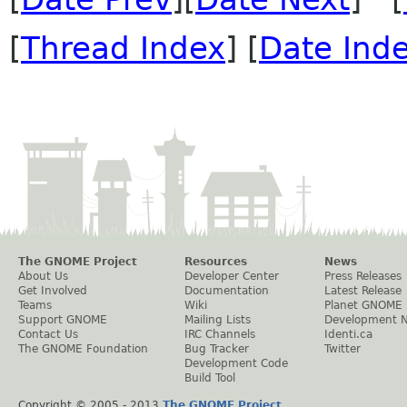
[
Thread Index
] [
Date Ind
The GNOME Project
Resources
News
About Us
Developer Center
Press Releases
Get Involved
Documentation
Latest Release
Teams
Wiki
Planet GNOME
Support GNOME
Mailing Lists
Development 
Contact Us
IRC Channels
Identi.ca
The GNOME Foundation
Bug Tracker
Twitter
Development Code
Build Tool
Copyright © 2005 - 2013
The GNOME Project
.