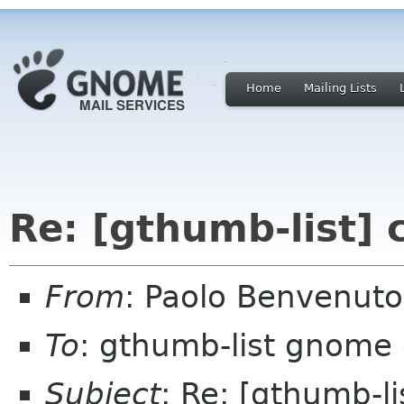
Home
Mailing Lists
Re: [gthumb-list]
From
: Paolo Benvenut
To
: gthumb-list gnome 
Subject
: Re: [gthumb-l