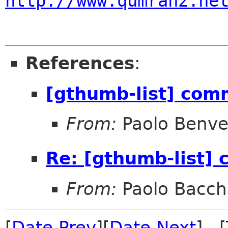
http://www.qumran2.ne
References
:
[gthumb-list] com
From:
Paolo Benve
Re: [gthumb-list]
From:
Paolo Bacch
[
Date Prev
][
Date Next
] [