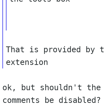
That is provided by t
ok, but shouldn't the 
comments be disabled? 