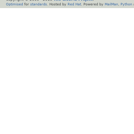
Optimised
for
standards
. Hosted by
Red Hat
. Powered by
MailMan
,
Python