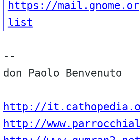
https://mail.gnome.or
list
-- 

don Paolo Benvenuto

http://it.cathopedia.
http://www.parrocchia